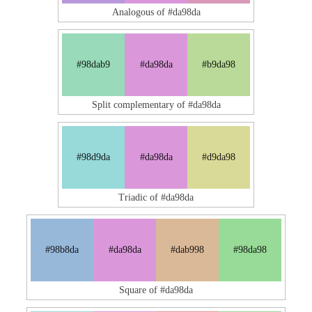
Analogous of #da98da
#98dab9
#da98da
#b9da98
Split complementary of #da98da
#98d9da
#da98da
#d9da98
Triadic of #da98da
#98b8da
#da98da
#dab998
#98da98
Square of #da98da