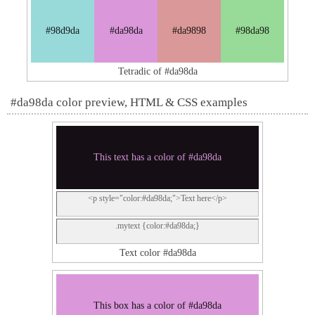
#98d9da
#da98da
#da9898
#98da98
Tetradic of #da98da
#da98da color preview, HTML & CSS examples
This text has a color of #da98da
<p style="color:#da98da;">Text here</p>
.mytext {color:#da98da;}
Text color #da98da
This box has a color of #da98da