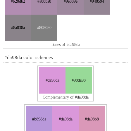
#b28db2
#a88ba8
#9e889e
#948594
#8a838a
#808080
Tones of #da98da
#da98da color schemes
#da98da
#98da98
Complementary of #da98da
#b898da
#da98da
#da98b8