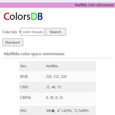
#da98da color information
Color hex: #
#da98da color space conversions
Hex:
#da98da
RGB:
218, 152, 218
CMY:
15, 40, 15
CMYK:
0, 30, 0, 15
HSL:
300�, 47.1429%, 72.5490%