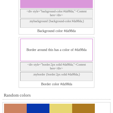
<div style="background-color:#da98da;">Content
here</div>
.mybackground {background-color:#da98da;}
Background color #da98da
Border around this has a color of #da98da
<div style="border:2px solid #da98da;">Content
here</div>
.myborder {border:2px solid #da98da;}
Border color #da98da
Random colors