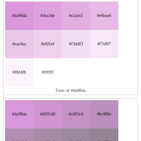
#da98da
#dea3de
#e2afe2
#e6bae6
#eac6ea
#efd1ef
#f3ddf3
#f7e8f7
#fbf4fb
#ffffff
Tints of #da98da
#da98da
#d095d0
#c693c6
#bc90bc