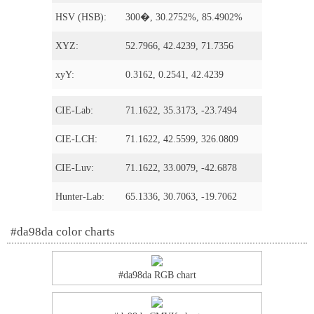
HSV (HSB):
300�, 30.2752%, 85.4902%
XYZ:
52.7966, 42.4239, 71.7356
xyY:
0.3162, 0.2541, 42.4239
CIE-Lab:
71.1622, 35.3173, -23.7494
CIE-LCH:
71.1622, 42.5599, 326.0809
CIE-Luv:
71.1622, 33.0079, -42.6878
Hunter-Lab:
65.1336, 30.7063, -19.7062
#da98da color charts
#da98da RGB chart