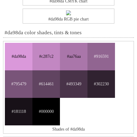
#da98da CMYK chart
#da98da RGB pie chart
#da98da color shades, tints & tones
#da98da
#c287c2
#aa76aa
#916591
#795479
#614461
#493349
#302230
#181118
#000000
Shades of #da98da