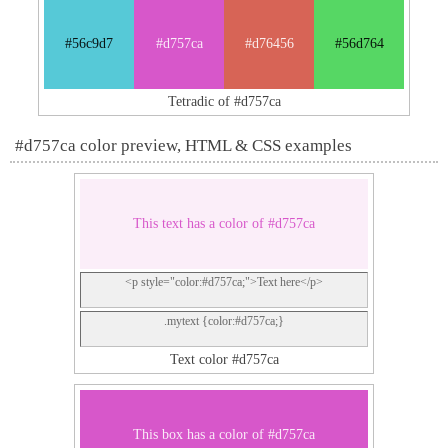
#56c9d7
#d757ca
#d76456
#56d764
Tetradic of #d757ca
#d757ca color preview, HTML & CSS examples
This text has a color of #d757ca
<p style="color:#d757ca;">Text here</p>
.mytext {color:#d757ca;}
Text color #d757ca
This box has a color of #d757ca