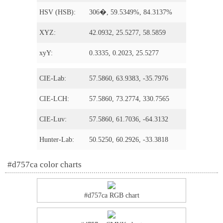
HSV (HSB):
306�, 59.5349%, 84.3137%
XYZ:
42.0932, 25.5277, 58.5859
xyY:
0.3335, 0.2023, 25.5277
CIE-Lab:
57.5860, 63.9383, -35.7976
CIE-LCH:
57.5860, 73.2774, 330.7565
CIE-Luv:
57.5860, 61.7036, -64.3132
Hunter-Lab:
50.5250, 60.2926, -33.3818
#d757ca color charts
#d757ca RGB chart