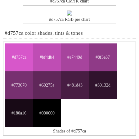
#d757ca CMYK chart
#d757ca RGB pie chart
#d757ca color shades, tints & tones
#d757ca
#bf4db4
#a7449d
#8f3a87
#773070
#60275a
#481d43
#30132d
#180a16
#000000
Shades of #d757ca