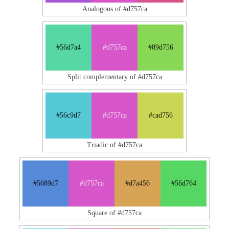
Analogous of #d757ca
#56d7a4
#d757ca
#89d756
Split complementary of #d757ca
#56c9d7
#d757ca
#cad756
Triadic of #d757ca
#5689d7
#d757ca
#d7a456
#56d764
Square of #d757ca