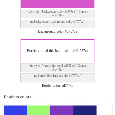
<div style="background-color:#d757ca;">Content
here</div>
.mybackground {background-color:#d757ca;}
Background color #d757ca
Border around this has a color of #d757ca
<div style="border:2px solid #d757ca;">Content
here</div>
.myborder {border:2px solid #d757ca;}
Border color #d757ca
Random colors