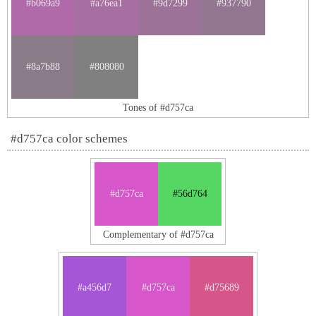
#b069a9
#a76ea1
#9d7299
#937790
#8a7b88
#808080
Tones of #d757ca
#d757ca color schemes
#d757ca
#56d764
Complementary of #d757ca
#a456d7
#d757ca
#d75689