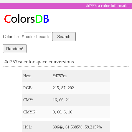
#d757ca color information
Color hex: #
#d757ca color space conversions
Hex:
#d757ca
RGB:
215, 87, 202
CMY:
16, 66, 21
CMYK:
0, 60, 6, 16
HSL:
306�, 61.5385%, 59.2157%