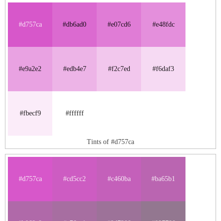
#d757ca
#db6ad0
#e07cd6
#e48fdc
#e9a2e2
#edb4e7
#f2c7ed
#f6daf3
#fbecf9
#ffffff
Tints of #d757ca
#d757ca
#cd5cc2
#c460ba
#ba65b1