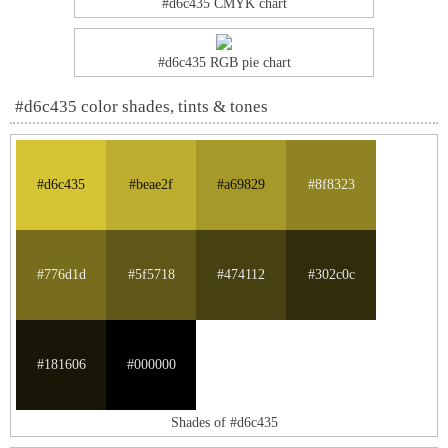
#d6c435 CMYK chart
#d6c435 RGB pie chart
#d6c435 color shades, tints & tones
#d6c435
#beae2f
#a69829
#8f8323
#776d1d
#5f5718
#474112
#302c0c
#181606
#000000
Shades of #d6c435