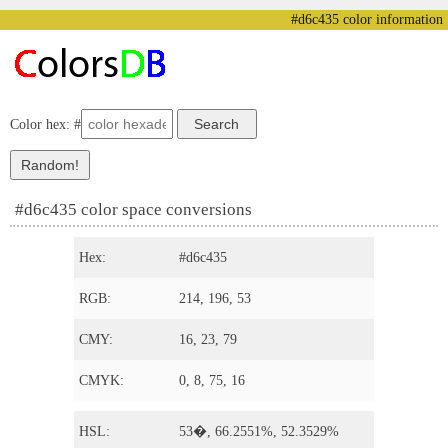
#d6c435 color information
Color hex: #
#d6c435 color space conversions
Hex:
#d6c435
RGB:
214, 196, 53
CMY:
16, 23, 79
CMYK:
0, 8, 75, 16
HSL:
53�, 66.2551%, 52.3529%