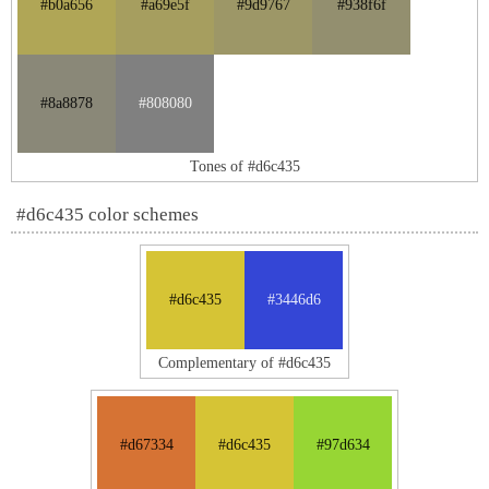
#b0a656
#a69e5f
#9d9767
#938f6f
#8a8878
#808080
Tones of #d6c435
#d6c435 color schemes
#d6c435
#3446d6
Complementary of #d6c435
#d67334
#d6c435
#97d634