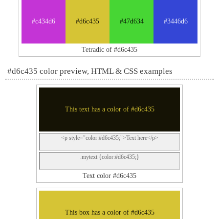
#c434d6
#d6c435
#47d634
#3446d6
Tetradic of #d6c435
#d6c435 color preview, HTML & CSS examples
This text has a color of #d6c435
<p style="color:#d6c435;">Text here</p>
.mytext {color:#d6c435;}
Text color #d6c435
This box has a color of #d6c435