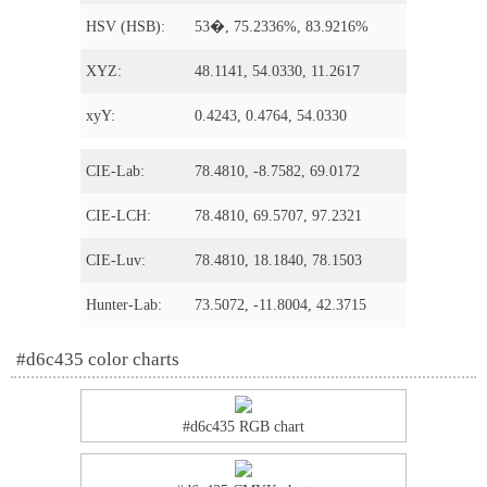
HSV (HSB):
53�, 75.2336%, 83.9216%
XYZ:
48.1141, 54.0330, 11.2617
xyY:
0.4243, 0.4764, 54.0330
CIE-Lab:
78.4810, -8.7582, 69.0172
CIE-LCH:
78.4810, 69.5707, 97.2321
CIE-Luv:
78.4810, 18.1840, 78.1503
Hunter-Lab:
73.5072, -11.8004, 42.3715
#d6c435 color charts
#d6c435 RGB chart