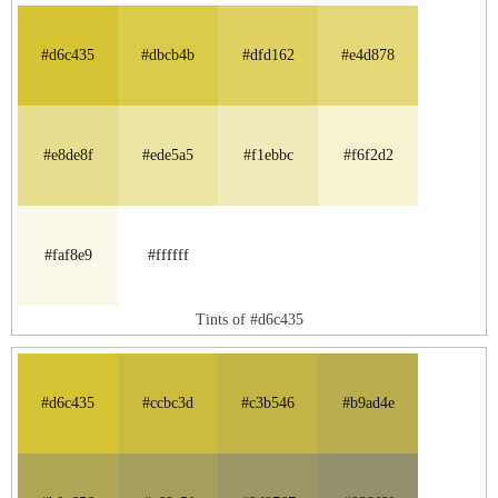
#d6c435
#dbcb4b
#dfd162
#e4d878
#e8de8f
#ede5a5
#f1ebbc
#f6f2d2
#faf8e9
#ffffff
Tints of #d6c435
#d6c435
#ccbc3d
#c3b546
#b9ad4e