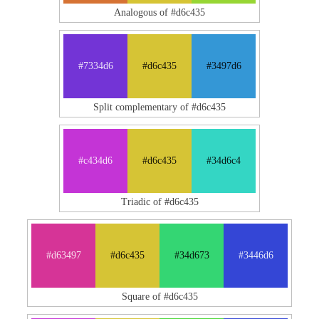
Analogous of #d6c435
#7334d6
#d6c435
#3497d6
Split complementary of #d6c435
#c434d6
#d6c435
#34d6c4
Triadic of #d6c435
#d63497
#d6c435
#34d673
#3446d6
Square of #d6c435