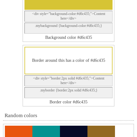
<div style="background-color:#d6c435;">Content
here</div>
.mybackground {background-color:#d6c435;}
Background color #d6c435
Border around this has a color of #d6c435
<div style="border:2px solid #d6c435;">Content
here</div>
.myborder {border:2px solid #d6c435;}
Border color #d6c435
Random colors