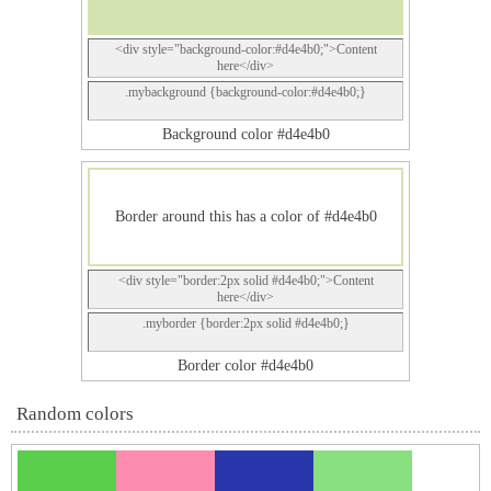
<div style="background-color:#d4e4b0;">Content
here</div>
.mybackground {background-color:#d4e4b0;}
Background color #d4e4b0
Border around this has a color of #d4e4b0
<div style="border:2px solid #d4e4b0;">Content
here</div>
.myborder {border:2px solid #d4e4b0;}
Border color #d4e4b0
Random colors