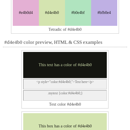
#e4b0d4
#d4e4b0
#b0e4bf
#bfb0e4
Tetradic of #d4e4b0
#d4e4b0 color preview, HTML & CSS examples
This text has a color of #d4e4b0
<p style="color:#d4e4b0;">Text here</p>
.mytext {color:#d4e4b0;}
Text color #d4e4b0
This box has a color of #d4e4b0