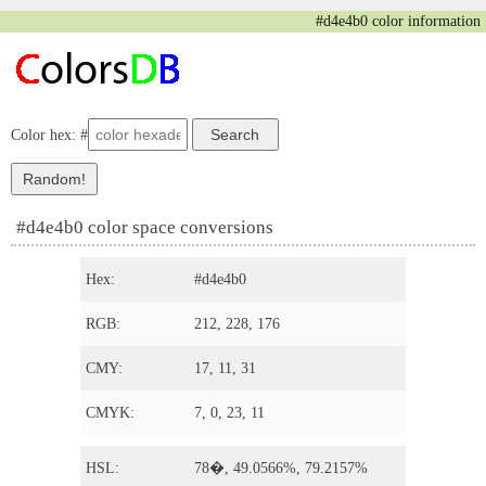
#d4e4b0 color information
Color hex: #
#d4e4b0 color space conversions
Hex:
#d4e4b0
RGB:
212, 228, 176
CMY:
17, 11, 31
CMYK:
7, 0, 23, 11
HSL:
78�, 49.0566%, 79.2157%