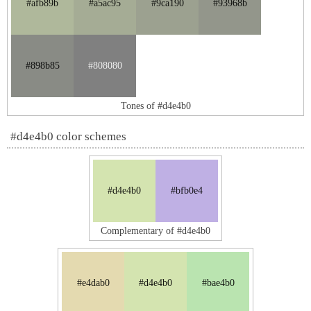
#afb89b
#a5ac95
#9ca190
#93968b
#898b85
#808080
Tones of #d4e4b0
#d4e4b0 color schemes
#d4e4b0
#bfb0e4
Complementary of #d4e4b0
#e4dab0
#d4e4b0
#bae4b0