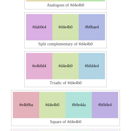
Analogous of #d4e4b0
#dab0e4
#d4e4b0
#b0bae4
Split complementary of #d4e4b0
#e4b0d4
#d4e4b0
#b0d4e4
Triadic of #d4e4b0
#e4b0ba
#d4e4b0
#b0e4da
#bfb0e4
Square of #d4e4b0