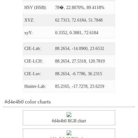
HSV (HSB):
78�, 22.8070%, 89.4118%
XYZ:
62.7313, 72.6184, 51.7848
xyY:
0.3352, 0.3881, 72.6184
CIE-Lab:
88.2654, -14.0900, 23.6532
CIE-LCH:
88.2654, 27.5318, 120.7819
CIE-Luv:
88.2654, -6.7786, 36.2315
Hunter-Lab:
85.2165, -17.7278, 23.6219
#d4e4b0 color charts
#d4e4b0 RGB chart