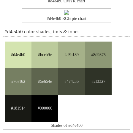
#d4e4b0 CMYK chart
#d4e4b0 RGB pie chart
#d4e4b0 color shades, tints & tones
#d4e4b0
#bccb9c
#a5b189
#8d9875
#767f62
#5e654e
#474c3b
#2f3327
#181914
#000000
Shades of #d4e4b0