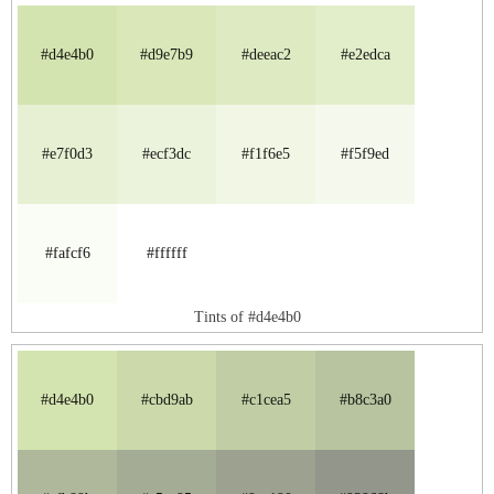
#d4e4b0
#d9e7b9
#deeac2
#e2edca
#e7f0d3
#ecf3dc
#f1f6e5
#f5f9ed
#fafcf6
#ffffff
Tints of #d4e4b0
#d4e4b0
#cbd9ab
#c1cea5
#b8c3a0