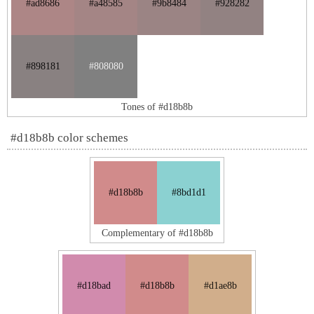
#ad8686
#a48585
#9b8484
#928282
#898181
#808080
Tones of #d18b8b
#d18b8b color schemes
#d18b8b
#8bd1d1
Complementary of #d18b8b
#d18bad
#d18b8b
#d1ae8b