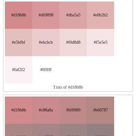
#d18b8b
#d69898
#dba5a5
#e0b2b2
#e5bfbf
#ebcbcb
#f0d8d8
#f5e5e5
#faf2f2
#ffffff
Tints of #d18b8b
#d18b8b
#c88a8a
#bf8989
#b68787