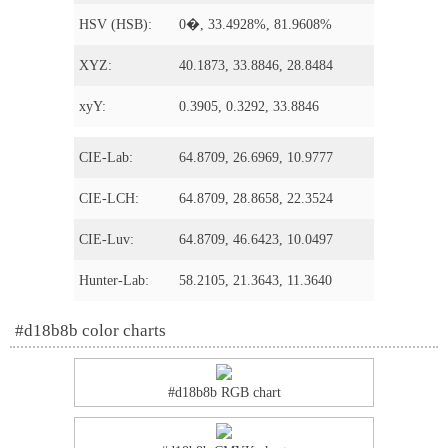
HSV (HSB):
0�, 33.4928%, 81.9608%
XYZ:
40.1873, 33.8846, 28.8484
xyY:
0.3905, 0.3292, 33.8846
CIE-Lab:
64.8709, 26.6969, 10.9777
CIE-LCH:
64.8709, 28.8658, 22.3524
CIE-Luv:
64.8709, 46.6423, 10.0497
Hunter-Lab:
58.2105, 21.3643, 11.3640
#d18b8b color charts
#d18b8b RGB chart