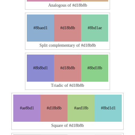
Analogous of #d18b8b
#8baed1
#d18b8b
#8bd1ae
Split complementary of #d18b8b
#8b8bd1
#d18b8b
#8bd18b
Triadic of #d18b8b
#ae8bd1
#d18b8b
#aed18b
#8bd1d1
Square of #d18b8b