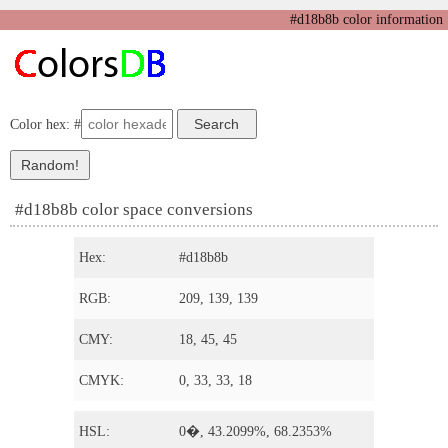
#d18b8b color information
Color hex: #
#d18b8b color space conversions
Hex:
#d18b8b
RGB:
209, 139, 139
CMY:
18, 45, 45
CMYK:
0, 33, 33, 18
HSL:
0�, 43.2099%, 68.2353%