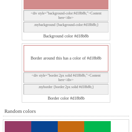
<div style="background-color:#d18b8b;">Content
here</div>
.mybackground {background-color:#d18b8b;}
Background color #d18b8b
Border around this has a color of #d18b8b
<div style="border:2px solid #d18b8b;">Content
here</div>
.myborder {border:2px solid #d18b8b;}
Border color #d18b8b
Random colors