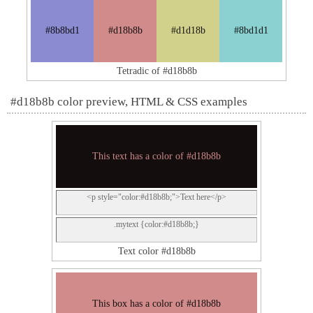
#8b8bd1
#d18b8b
#d1d18b
#8bd1d1
Tetradic of #d18b8b
#d18b8b color preview, HTML & CSS examples
This text has a color of #d18b8b
<p style="color:#d18b8b;">Text here</p>
.mytext {color:#d18b8b;}
Text color #d18b8b
This box has a color of #d18b8b