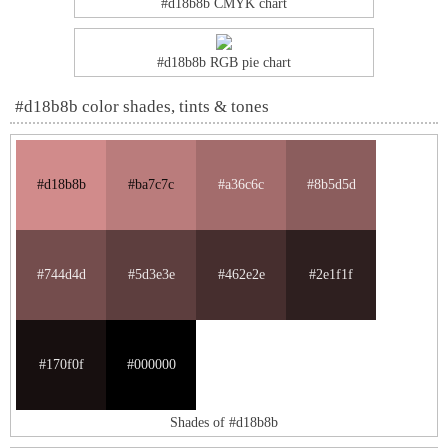
#d18b8b CMYK chart
#d18b8b RGB pie chart
#d18b8b color shades, tints & tones
#d18b8b
#ba7c7c
#a36c6c
#8b5d5d
#744d4d
#5d3e3e
#462e2e
#2e1f1f
#170f0f
#000000
Shades of #d18b8b