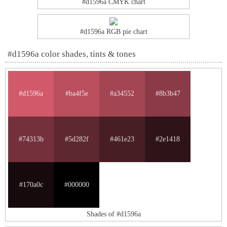
#d1596a CMYK chart
#d1596a RGB pie chart
#d1596a color shades, tints & tones
#d1596a
#ba4f5e
#a34552
#8b3b47
#74313b
#5d282f
#461e23
#2e1418
#170a0c
#000000
Shades of #d1596a