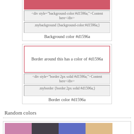
<div style="background-color:#d1596a;">Content
here</div>
.mybackground {background-color:#d1596a;}
Background color #d1596a
Border around this has a color of #d1596a
<div style="border:2px solid #d1596a;">Content
here</div>
.myborder {border:2px solid #d1596a;}
Border color #d1596a
Random colors