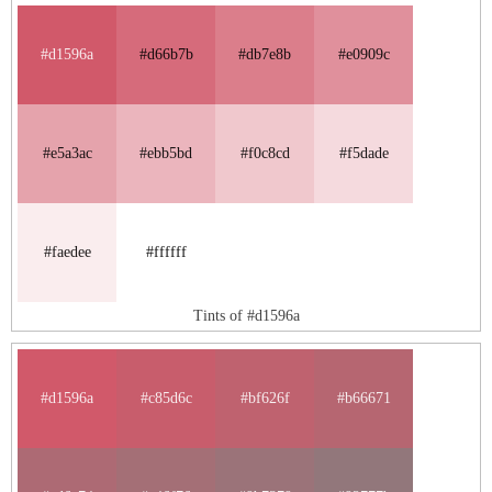
#d1596a
#d66b7b
#db7e8b
#e0909c
#e5a3ac
#ebb5bd
#f0c8cd
#f5dade
#faedee
#ffffff
Tints of #d1596a
#d1596a
#c85d6c
#bf626f
#b66671