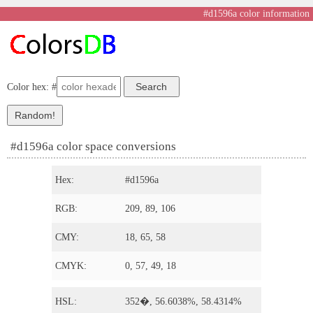
#d1596a color information
Color hex: #
#d1596a color space conversions
Hex:
#d1596a
RGB:
209, 89, 106
CMY:
18, 65, 58
CMYK:
0, 57, 49, 18
HSL:
352�, 56.6038%, 58.4314%