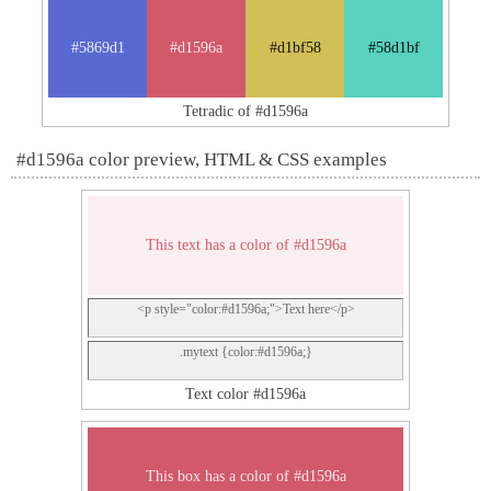
#5869d1
#d1596a
#d1bf58
#58d1bf
Tetradic of #d1596a
#d1596a color preview, HTML & CSS examples
This text has a color of #d1596a
<p style="color:#d1596a;">Text here</p>
.mytext {color:#d1596a;}
Text color #d1596a
This box has a color of #d1596a