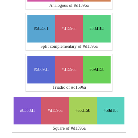
Analogous of #d1596a
#58a5d1
#d1596a
#58d183
Split complementary of #d1596a
#5869d1
#d1596a
#69d158
Triadic of #d1596a
#8358d1
#d1596a
#a6d158
#58d1bf
Square of #d1596a