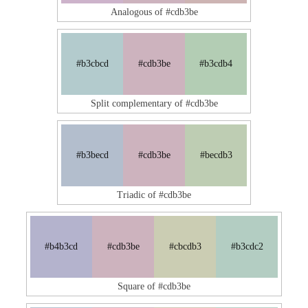
Analogous of #cdb3be
#b3cbcd
#cdb3be
#b3cdb4
Split complementary of #cdb3be
#b3becd
#cdb3be
#becdb3
Triadic of #cdb3be
#b4b3cd
#cdb3be
#cbcdb3
#b3cdc2
Square of #cdb3be