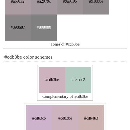
#ab9ca2
#a2979c
#9a9195
#918b8e
#898687
#808080
Tones of #cdb3be
#cdb3be color schemes
#cdb3be
#b3cdc2
Complementary of #cdb3be
#cdb3cb
#cdb3be
#cdb4b3