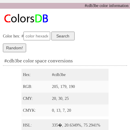
#cdb3be color information
Color hex: #
#cdb3be color space conversions
Hex:
#cdb3be
RGB:
205, 179, 190
CMY:
20, 30, 25
CMYK:
0, 13, 7, 20
HSL:
335�, 20.6349%, 75.2941%