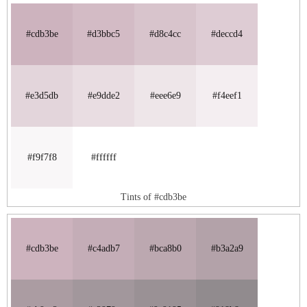
#cdb3be
#d3bbc5
#d8c4cc
#deccd4
#e3d5db
#e9dde2
#eee6e9
#f4eef1
#f9f7f8
#ffffff
Tints of #cdb3be
#cdb3be
#c4adb7
#bca8b0
#b3a2a9