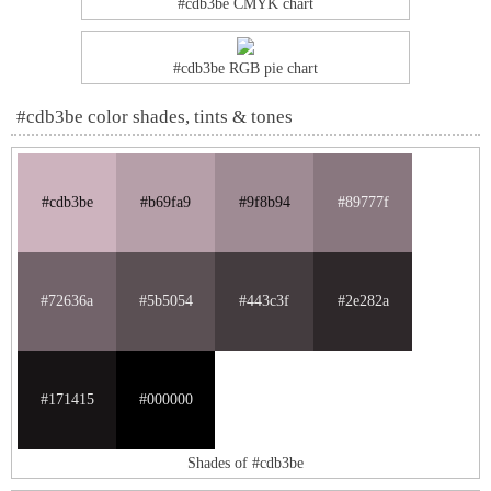
#cdb3be CMYK chart
#cdb3be RGB pie chart
#cdb3be color shades, tints & tones
#cdb3be
#b69fa9
#9f8b94
#89777f
#72636a
#5b5054
#443c3f
#2e282a
#171415
#000000
Shades of #cdb3be