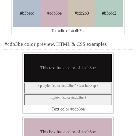
#b3becd
#cdb3be
#cdc2b3
#b3cdc2
Tetradic of #cdb3be
#cdb3be color preview, HTML & CSS examples
This text has a color of #cdb3be
<p style="color:#cdb3be;">Text here</p>
.mytext {color:#cdb3be;}
Text color #cdb3be
This box has a color of #cdb3be