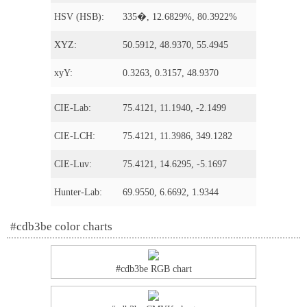
HSV (HSB):
335�, 12.6829%, 80.3922%
XYZ:
50.5912, 48.9370, 55.4945
xyY:
0.3263, 0.3157, 48.9370
CIE-Lab:
75.4121, 11.1940, -2.1499
CIE-LCH:
75.4121, 11.3986, 349.1282
CIE-Luv:
75.4121, 14.6295, -5.1697
Hunter-Lab:
69.9550, 6.6692, 1.9344
#cdb3be color charts
#cdb3be RGB chart