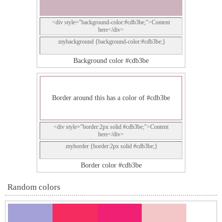
<div style="background-color:#cdb3be;">Content
here</div>
.mybackground {background-color:#cdb3be;}
Background color #cdb3be
Border around this has a color of #cdb3be
<div style="border:2px solid #cdb3be;">Content
here</div>
.myborder {border:2px solid #cdb3be;}
Border color #cdb3be
Random colors