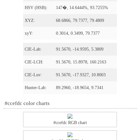
HSV (HSB):
147�, 14.6444%, 93.7255%
XYZ:
68.6866, 79.7377, 79.4809
xyY:
0.3014, 0.3499, 79.7377
CIE-Lab:
91.5670, -14.9595, 5.3809
CIE-LCH:
91.5670, 15.8978, 160.2163
CIE-Luv:
91.5670, -17.9327, 10.8003
Hunter-Lab:
89.2960, -18.9654, 9.7341
#ccefdc color charts
#ccefdc RGB chart