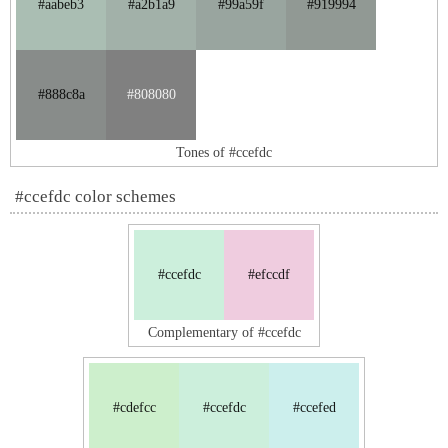
#aabeb3
#a2b1a9
#99a59f
#919994
#888c8a
#808080
Tones of #ccefdc
#ccefdc color schemes
#ccefdc
#efccdf
Complementary of #ccefdc
#cdefcc
#ccefdc
#ccefed