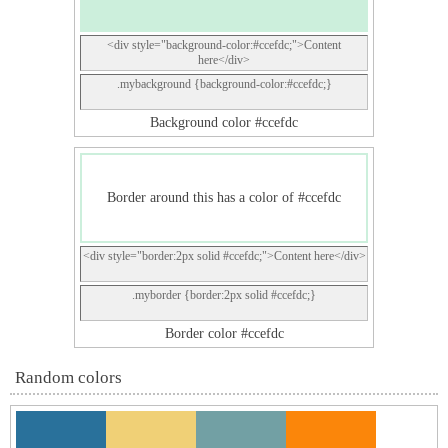
<div style="background-color:#ccefdc;">Content
here</div>
.mybackground {background-color:#ccefdc;}
Background color #ccefdc
Border around this has a color of #ccefdc
<div style="border:2px solid #ccefdc;">Content here</div>
.myborder {border:2px solid #ccefdc;}
Border color #ccefdc
Random colors