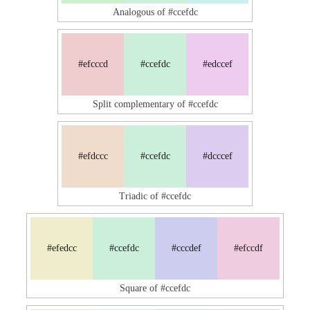
Analogous of #ccefdc
#efcccd
#ccefdc
#edccef
Split complementary of #ccefdc
#efdccc
#ccefdc
#dcccef
Triadic of #ccefdc
#efedcc
#ccefdc
#cccdef
#efccdf
Square of #ccefdc