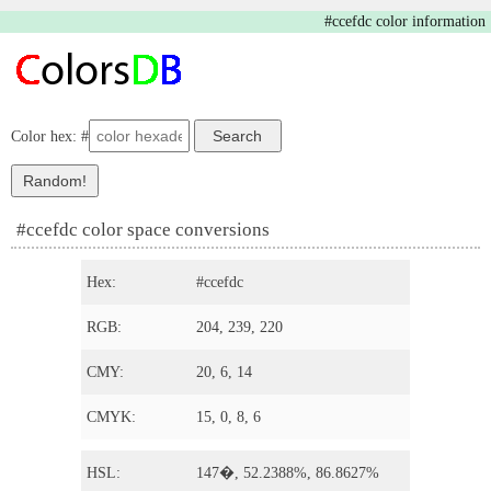
#ccefdc color information
Color hex: #
#ccefdc color space conversions
Hex:
#ccefdc
RGB:
204, 239, 220
CMY:
20, 6, 14
CMYK:
15, 0, 8, 6
HSL:
147�, 52.2388%, 86.8627%