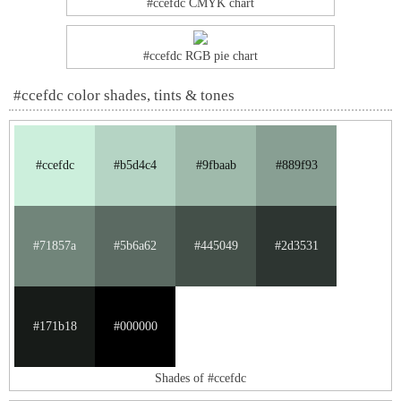
#ccefdc CMYK chart
#ccefdc RGB pie chart
#ccefdc color shades, tints & tones
#ccefdc
#b5d4c4
#9fbaab
#889f93
#71857a
#5b6a62
#445049
#2d3531
#171b18
#000000
Shades of #ccefdc