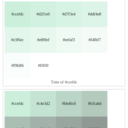
#ccefdc
#d2f1e0
#d7f3e4
#ddf4e8
#e3f6ec
#e8f8ef
#eefaf3
#f4fbf7
#f9fdfb
#ffffff
Tints of #ccefdc
#ccefdc
#c4e3d2
#bbd6c8
#b3cabd