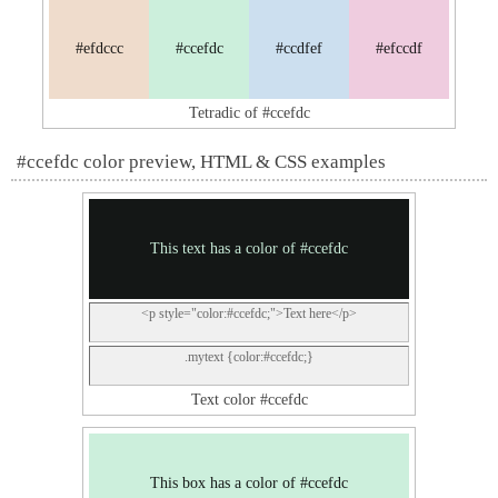
#efdccc
#ccefdc
#ccdfef
#efccdf
Tetradic of #ccefdc
#ccefdc color preview, HTML & CSS examples
This text has a color of #ccefdc
<p style="color:#ccefdc;">Text here</p>
.mytext {color:#ccefdc;}
Text color #ccefdc
This box has a color of #ccefdc