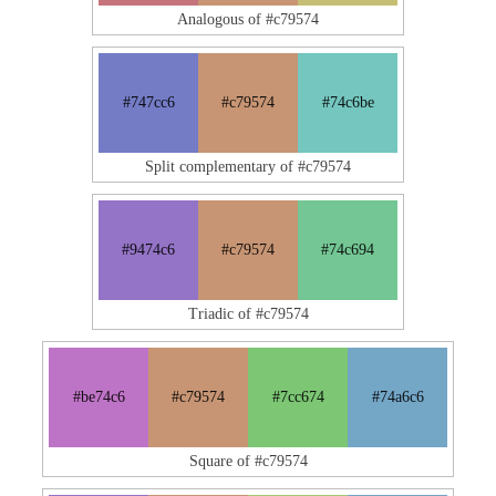
Analogous of #c79574
#747cc6
#c79574
#74c6be
Split complementary of #c79574
#9474c6
#c79574
#74c694
Triadic of #c79574
#be74c6
#c79574
#7cc674
#74a6c6
Square of #c79574