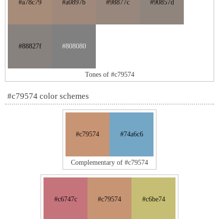
#a78c79
#a0897b
#98877c
#90857d
#88827f
#808080
Tones of #c79574
#c79574 color schemes
#c79574
#74a6c6
Complementary of #c79574
#c6747c
#c79574
#c6be74