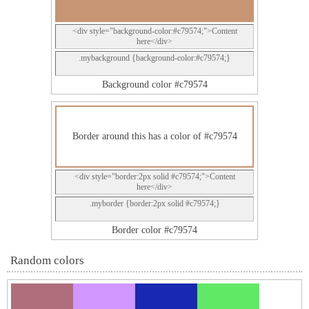
<div style="background-color:#c79574;">Content
here</div>
.mybackground {background-color:#c79574;}
Background color #c79574
Border around this has a color of #c79574
<div style="border:2px solid #c79574;">Content
here</div>
.myborder {border:2px solid #c79574;}
Border color #c79574
Random colors