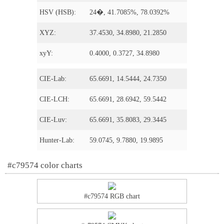
HSV (HSB):
24�, 41.7085%, 78.0392%
XYZ:
37.4530, 34.8980, 21.2850
xyY:
0.4000, 0.3727, 34.8980
CIE-Lab:
65.6691, 14.5444, 24.7350
CIE-LCH:
65.6691, 28.6942, 59.5442
CIE-Luv:
65.6691, 35.8083, 29.3445
Hunter-Lab:
59.0745, 9.7880, 19.9895
#c79574 color charts
#c79574 RGB chart