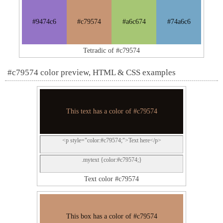
#9474c6
#c79574
#a6c674
#74a6c6
Tetradic of #c79574
#c79574 color preview, HTML & CSS examples
This text has a color of #c79574
<p style="color:#c79574;">Text here</p>
.mytext {color:#c79574;}
Text color #c79574
This box has a color of #c79574