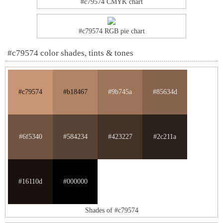
#c79574 CMYK chart
#c79574 RGB pie chart
#c79574 color shades, tints & tones
#c79574
#b18467
#9b745a
#85634d
#6f5340
#584234
#423227
#2c211a
#16110d
#000000
Shades of #c79574