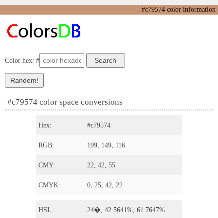
#c79574 color information
Color hex: #
#c79574 color space conversions
Hex:
#c79574
RGB:
199, 149, 116
CMY:
22, 42, 55
CMYK:
0, 25, 42, 22
HSL:
24�, 42.5641%, 61.7647%