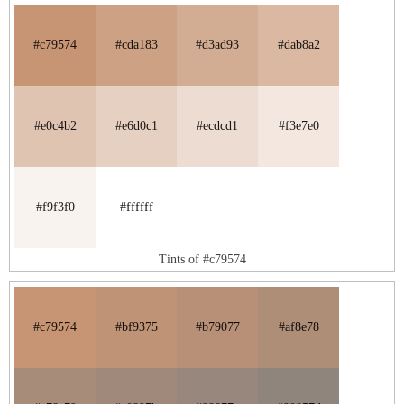
#c79574
#cda183
#d3ad93
#dab8a2
#e0c4b2
#e6d0c1
#ecdcd1
#f3e7e0
#f9f3f0
#ffffff
Tints of #c79574
#c79574
#bf9375
#b79077
#af8e78