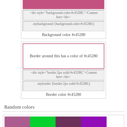
<div style="background-color:#c45280;">Content
here</div>
.mybackground {background-color:#c45280;}
Background color #c45280
Border around this has a color of #c45280
<div style="border:2px solid #c45280;">Content
here</div>
.myborder {border:2px solid #c45280;}
Border color #c45280
Random colors