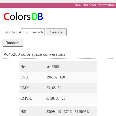
#c45280 color information
Color hex: #
#c45280 color space conversions
Hex:
#c45280
RGB:
196, 82, 128
CMY:
23, 68, 50
CMYK:
0, 58, 35, 23
HSL:
336�, 49.1379%, 54.5098%