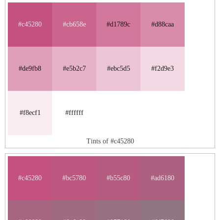
#c45280
#cb658e
#d1789c
#d88caa
#de9fb8
#e5b2c7
#ebc5d5
#f2d9e3
#f8ecf1
#ffffff
Tints of #c45280
#c45280
#bc5780
#b55c80
#ad6180