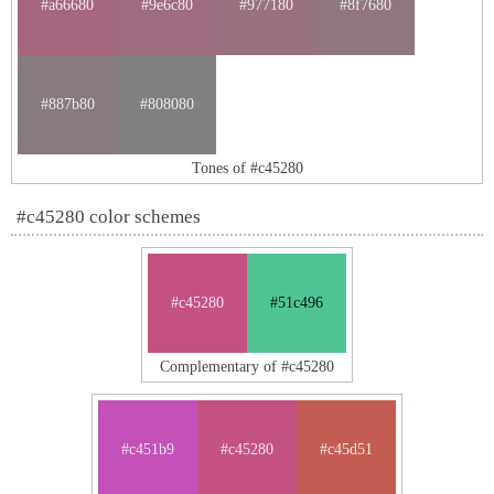
#a66680
#9e6c80
#977180
#8f7680
#887b80
#808080
Tones of #c45280
#c45280 color schemes
#c45280
#51c496
Complementary of #c45280
#c451b9
#c45280
#c45d51