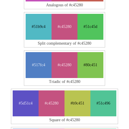
Analogous of #c45280
#51b9c4
#c45280
#51c45d
Split complementary of #c45280
#517fc4
#c45280
#80c451
Triadic of #c45280
#5d51c4
#c45280
#b9c451
#51c496
Square of #c45280