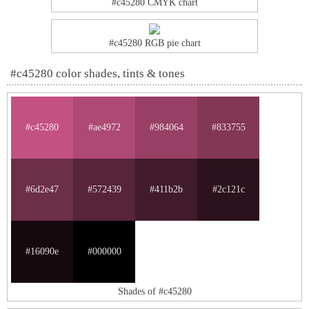
#c45280 CMYK chart
#c45280 RGB pie chart
#c45280 color shades, tints & tones
#c45280
#ae4972
#984064
#833755
#6d2e47
#572439
#411b2b
#2c121c
#16090e
#000000
Shades of #c45280