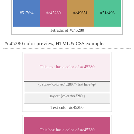
#517fc4
#c45280
#c49651
#51c496
Tetradic of #c45280
#c45280 color preview, HTML & CSS examples
This text has a color of #c45280
<p style="color:#c45280;">Text here</p>
.mytext {color:#c45280;}
Text color #c45280
This box has a color of #c45280