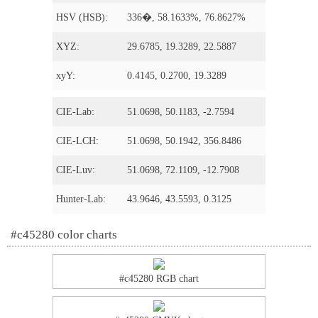
HSV (HSB):
336�, 58.1633%, 76.8627%
XYZ:
29.6785, 19.3289, 22.5887
xyY:
0.4145, 0.2700, 19.3289
CIE-Lab:
51.0698, 50.1183, -2.7594
CIE-LCH:
51.0698, 50.1942, 356.8486
CIE-Luv:
51.0698, 72.1109, -12.7908
Hunter-Lab:
43.9646, 43.5593, 0.3125
#c45280 color charts
#c45280 RGB chart