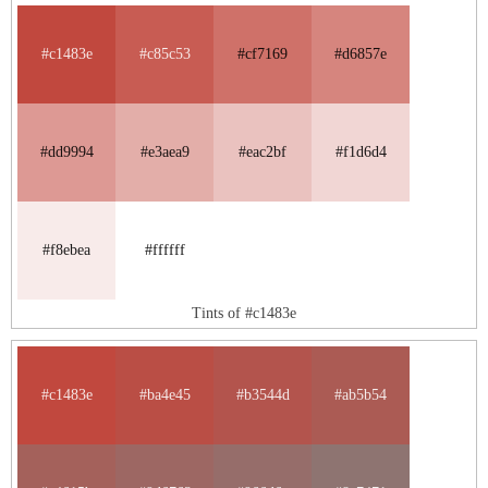
#c1483e
#c85c53
#cf7169
#d6857e
#dd9994
#e3aea9
#eac2bf
#f1d6d4
#f8ebea
#ffffff
Tints of #c1483e
#c1483e
#ba4e45
#b3544d
#ab5b54