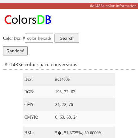
#c1483e color information
Color hex: #
#c1483e color space conversions
Hex:
#c1483e
RGB:
193, 72, 62
CMY:
24, 72, 76
CMYK:
0, 63, 68, 24
HSL:
5�, 51.3725%, 50.0000%