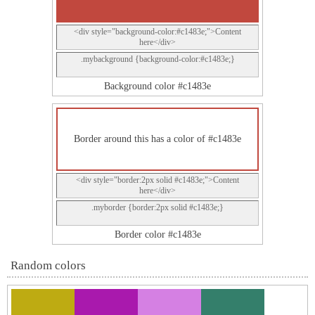
<div style="background-color:#c1483e;">Content
here</div>
.mybackground {background-color:#c1483e;}
Background color #c1483e
Border around this has a color of #c1483e
<div style="border:2px solid #c1483e;">Content
here</div>
.myborder {border:2px solid #c1483e;}
Border color #c1483e
Random colors