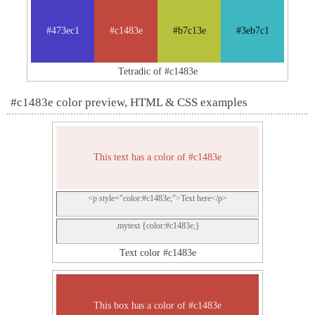
#473ec1
#c1483e
#b7c13e
#3eb7c1
Tetradic of #c1483e
#c1483e color preview, HTML & CSS examples
This text has a color of #c1483e
<p style="color:#c1483e;">Text here</p>
.mytext {color:#c1483e;}
Text color #c1483e
This box has a color of #c1483e