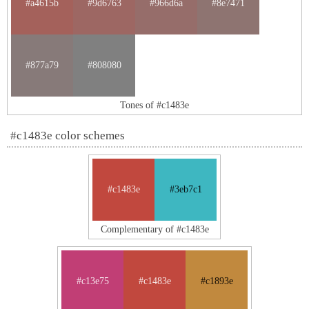
#a4615b
#9d6763
#966d6a
#8e7471
#877a79
#808080
Tones of #c1483e
#c1483e color schemes
#c1483e
#3eb7c1
Complementary of #c1483e
#c13e75
#c1483e
#c1893e