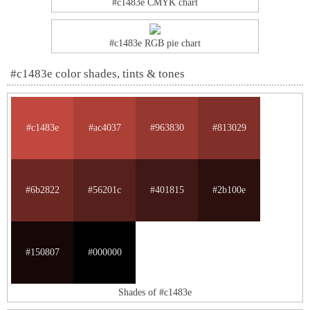
#c1483e CMYK chart
#c1483e RGB pie chart
#c1483e color shades, tints & tones
#c1483e
#ac4037
#963830
#813029
#6b2822
#56201c
#401815
#2b100e
#150807
#000000
Shades of #c1483e