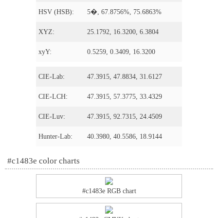
HSV (HSB):
5�, 67.8756%, 75.6863%
XYZ:
25.1792, 16.3200, 6.3804
xyY:
0.5259, 0.3409, 16.3200
CIE-Lab:
47.3915, 47.8834, 31.6127
CIE-LCH:
47.3915, 57.3775, 33.4329
CIE-Luv:
47.3915, 92.7315, 24.4509
Hunter-Lab:
40.3980, 40.5586, 18.9144
#c1483e color charts
#c1483e RGB chart