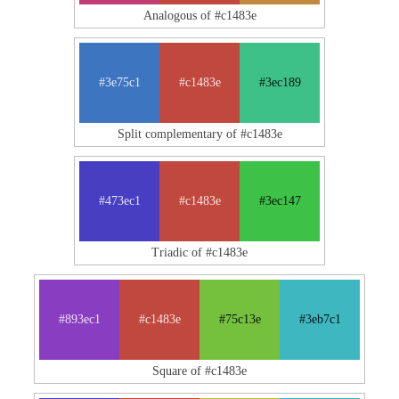
Analogous of #c1483e
#3e75c1
#c1483e
#3ec189
Split complementary of #c1483e
#473ec1
#c1483e
#3ec147
Triadic of #c1483e
#893ec1
#c1483e
#75c13e
#3eb7c1
Square of #c1483e