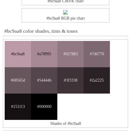
#bc9aa8 CMYK chart
#bc9aa8 RGB pie chart
#bc9aa8 color shades, tints & tones
#bc9aa8
#a78995
#927883
#7d6770
#68565d
#54444b
#3f3338
#2a2225
#151113
#000000
Shades of #bc9aa8