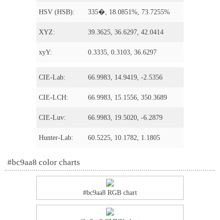
HSV (HSB):
335�, 18.0851%, 73.7255%
XYZ:
39.3625, 36.6297, 42.0414
xyY:
0.3335, 0.3103, 36.6297
CIE-Lab:
66.9983, 14.9419, -2.5356
CIE-LCH:
66.9983, 15.1556, 350.3689
CIE-Luv:
66.9983, 19.5020, -6.2879
Hunter-Lab:
60.5225, 10.1782, 1.1805
#bc9aa8 color charts
#bc9aa8 RGB chart