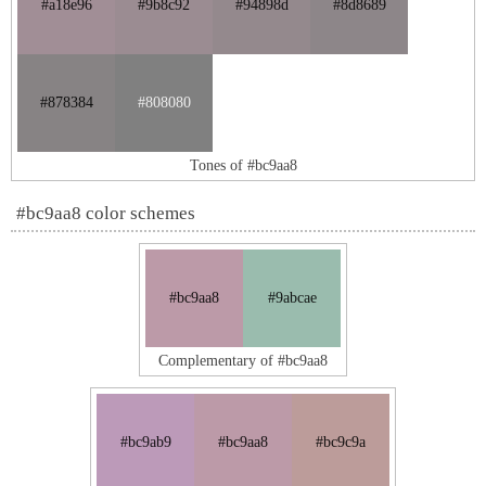
#a18e96
#9b8c92
#94898d
#8d8689
#878384
#808080
Tones of #bc9aa8
#bc9aa8 color schemes
#bc9aa8
#9abcae
Complementary of #bc9aa8
#bc9ab9
#bc9aa8
#bc9c9a