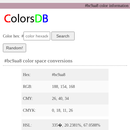
#bc9aa8 color information
Color hex: #
#bc9aa8 color space conversions
Hex:
#bc9aa8
RGB:
188, 154, 168
CMY:
26, 40, 34
CMYK:
0, 18, 11, 26
HSL:
335�, 20.2381%, 67.0588%