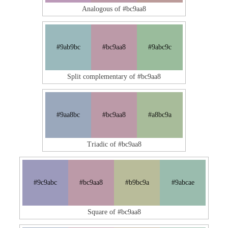
Analogous of #bc9aa8
#9ab9bc
#bc9aa8
#9abc9c
Split complementary of #bc9aa8
#9aa8bc
#bc9aa8
#a8bc9a
Triadic of #bc9aa8
#9c9abc
#bc9aa8
#b9bc9a
#9abcae
Square of #bc9aa8