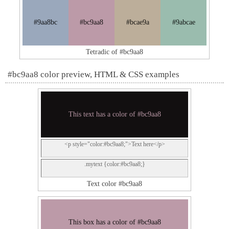
#9aa8bc
#bc9aa8
#bcae9a
#9abcae
Tetradic of #bc9aa8
#bc9aa8 color preview, HTML & CSS examples
This text has a color of #bc9aa8
<p style="color:#bc9aa8;">Text here</p>
.mytext {color:#bc9aa8;}
Text color #bc9aa8
This box has a color of #bc9aa8