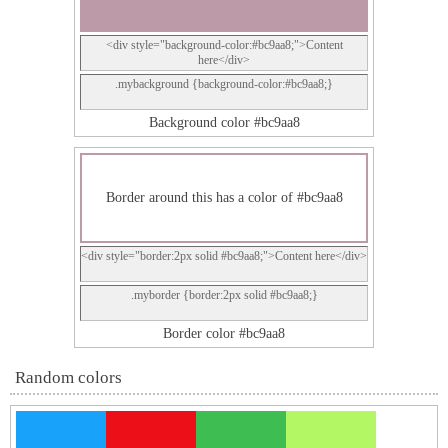
<div style="background-color:#bc9aa8;">Content
here</div>
.mybackground {background-color:#bc9aa8;}
Background color #bc9aa8
Border around this has a color of #bc9aa8
<div style="border:2px solid #bc9aa8;">Content here</div>
.myborder {border:2px solid #bc9aa8;}
Border color #bc9aa8
Random colors