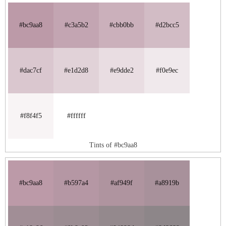
#bc9aa8
#c3a5b2
#cbb0bb
#d2bcc5
#dac7cf
#e1d2d8
#e9dde2
#f0e9ec
#f8f4f5
#ffffff
Tints of #bc9aa8
#bc9aa8
#b597a4
#af949f
#a8919b