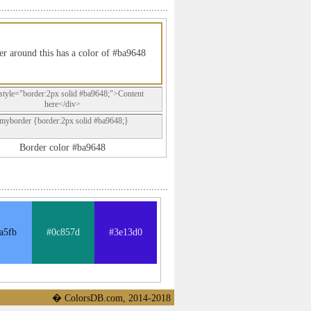
r around this has a color of #ba9648
style="border:2px solid #ba9648;">Content
here</div>
.myborder {border:2px solid #ba9648;}
Border color #ba9648
a5fb
#0c857d
#3e13d0
� ColorsDB.com, 2014-2018