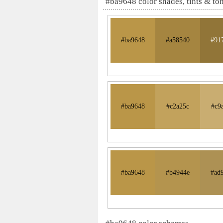
#ba9648 color shades, tints & to
#ba9648
#a58540
#91
#ba9648
#c2a25c
#c9
#ba9648
#b4944e
#ad