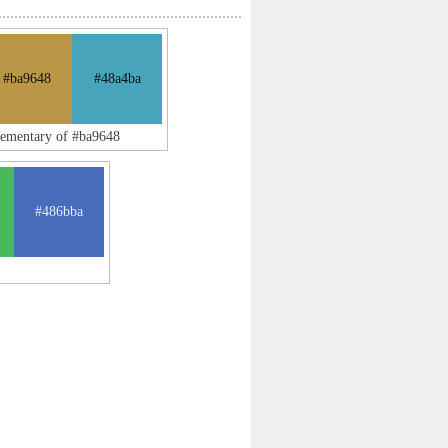
#ba9648
#48a4ba
lementary of #ba9648
#486bba