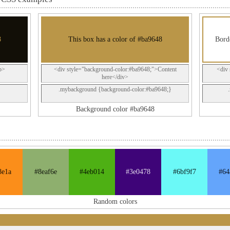
8
This box has a color of #ba9648
Borde
p>
<div style="background-color:#ba9648;">Content
<div 
here</div>
.mybackground {background-color:#ba9648;}
Background color #ba9648
8e1a
#8eaf6e
#4eb014
#3e0478
#6bf9f7
#64
Random colors