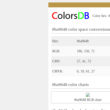
Color hex: #
#ba9648 color space conversion
Hex:
#ba9648
RGB:
186, 150, 72
CMY:
27, 41, 72
CMYK:
0, 19, 61, 27
#ba9648 color charts
#ba9648 RGB chart