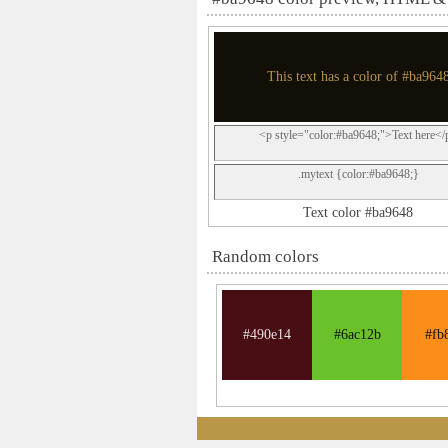
This text has a color of #ba964
<p style="color:#ba9648;">Text here</
.mytext {color:#ba9648;}
Text color #ba9648
Random colors
#490e14
#6ac12b
#fb