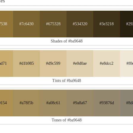
nes
7538
#7c6430
#675328
#534320
#3e3218
#29
Shades of #ba9648
ad71
#d1b985
#d9c599
#e0d0ae
#e8dcc2
#f0
Tints of #ba9648
9154
#a78f5b
#a08c61
#9a8a67
#93876d
#8d
Tones of #ba9648