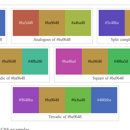
#ba5d48
#ba9648
#a4ba48
#5c48ba
48
Analogous of #ba9648
Split comp
#ba9648
#48ba96
#ba48a4
#ba9648
#48ba5d
adic of #ba9648
Square of #ba9648
#9648ba
#ba9648
#6cba48
#486bba
Tetradic of #ba9648
 CSS examples