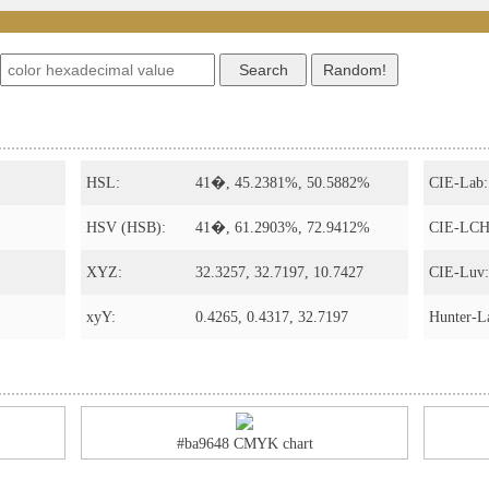
s
HSL:
41�, 45.2381%, 50.5882%
CIE-Lab:
HSV (HSB):
41�, 61.2903%, 72.9412%
CIE-LCH
XYZ:
32.3257, 32.7197, 10.7427
CIE-Luv:
xyY:
0.4265, 0.4317, 32.7197
Hunter-L
#ba9648 CMYK chart