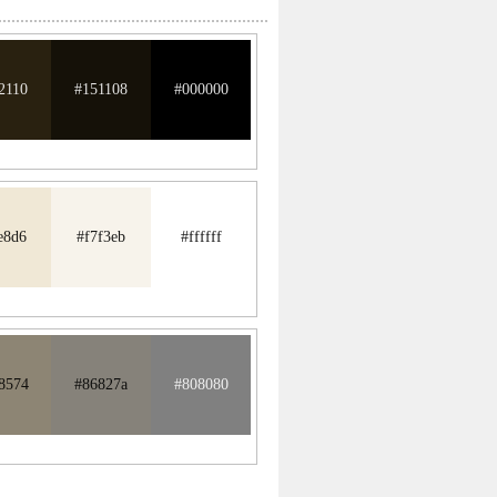
2110
#151108
#000000
e8d6
#f7f3eb
#ffffff
8574
#86827a
#808080