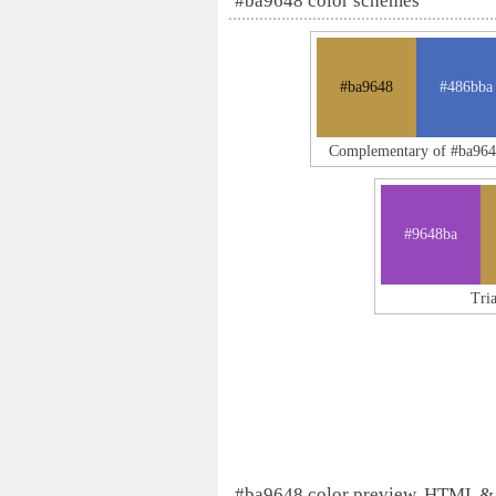
#ba9648 color schemes
#ba9648
#486bba
Complementary of #ba96
#9648ba
Tri
#ba9648 color preview, HTML &