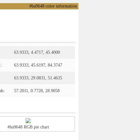
#ba9648 color information
63.9333, 4.4717, 45.4000
:
63.9333, 45.6197, 84.3747
63.9333, 29.0831, 51.4635
ab:
57.2011, 0.7728, 28.9058
#ba9648 RGB pie chart