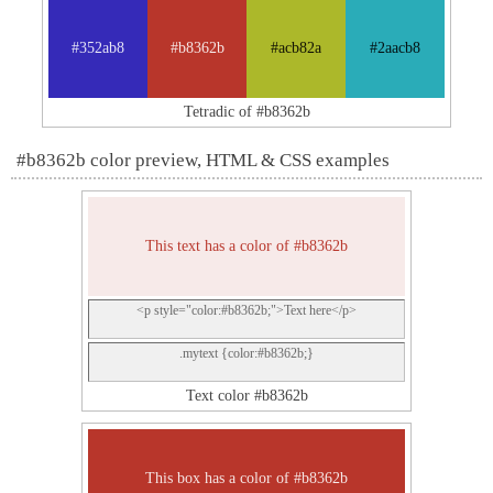
#352ab8
#b8362b
#acb82a
#2aacb8
Tetradic of #b8362b
#b8362b color preview, HTML & CSS examples
This text has a color of #b8362b
<p style="color:#b8362b;">Text here</p>
.mytext {color:#b8362b;}
Text color #b8362b
This box has a color of #b8362b