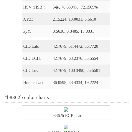
HSV (HSB):
5�, 76.6304%, 72.1569%
XYZ:
21.5224, 13.0031, 3.6610
xyY:
0.5636, 0.3405, 13.0031
CIE-Lab:
42.7679, 51.4472, 36.7720
CIE-LCH:
42.7679, 63.2376, 35.5554
CIE-Luv:
42.7679, 100.3490, 25.5501
Hunter-Lab:
36.0598, 43.4334, 19.2224
#b8362b color charts
#b8362b RGB chart