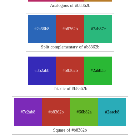
Analogous of #b8362b
#2a66b8
#b8362b
#2ab87c
Split complementary of #b8362b
#352ab8
#b8362b
#2ab835
Triadic of #b8362b
#7c2ab8
#b8362b
#66b82a
#2aacb8
Square of #b8362b