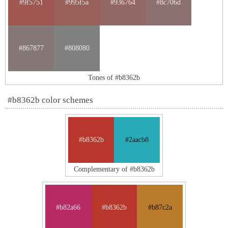
#9f5751
#995f5a
#936764
#8c706d
#867877
#808080
Tones of #b8362b
#b8362b color schemes
#b8362b
#2aacb8
Complementary of #b8362b
#b82a66
#b8362b
#b87c2a