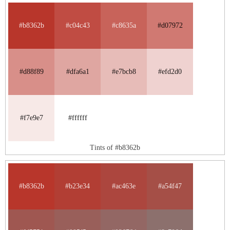
#b8362b
#c04c43
#c8635a
#d07972
#d88f89
#dfa6a1
#e7bcb8
#efd2d0
#f7e9e7
#ffffff
Tints of #b8362b
#b8362b
#b23e34
#ac463e
#a54f47