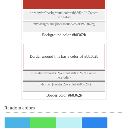
<div style="background-color:#b8362b;">Content
here</div>
.mybackground {background-color:#b8362b;}
Background color #b8362b
Border around this has a color of #b8362b
<div style="border:2px solid #b8362b;">Content
here</div>
.myborder {border:2px solid #b8362b;}
Border color #b8362b
Random colors