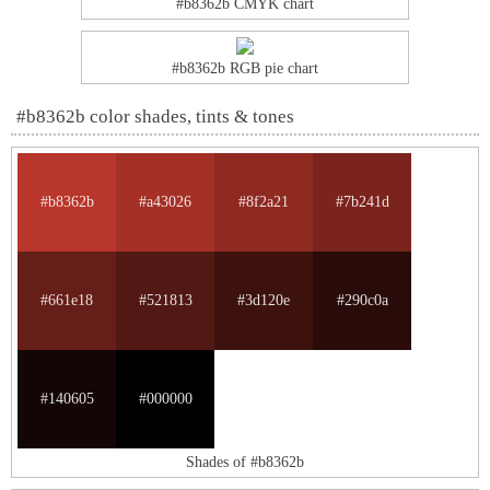
#b8362b CMYK chart
#b8362b RGB pie chart
#b8362b color shades, tints & tones
#b8362b
#a43026
#8f2a21
#7b241d
#661e18
#521813
#3d120e
#290c0a
#140605
#000000
Shades of #b8362b