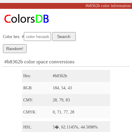
#b8362b color information
Color hex: #
#b8362b color space conversions
Hex:
#b8362b
RGB:
184, 54, 43
CMY:
28, 79, 83
CMYK:
0, 71, 77, 28
HSL:
5�, 62.1145%, 44.5098%