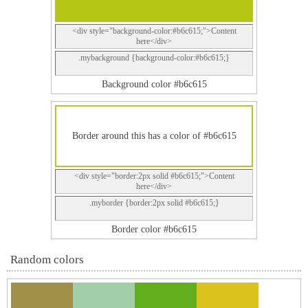
<div style="background-color:#b6c615;">Content
here</div>
.mybackground {background-color:#b6c615;}
Background color #b6c615
Border around this has a color of #b6c615
<div style="border:2px solid #b6c615;">Content
here</div>
.myborder {border:2px solid #b6c615;}
Border color #b6c615
Random colors