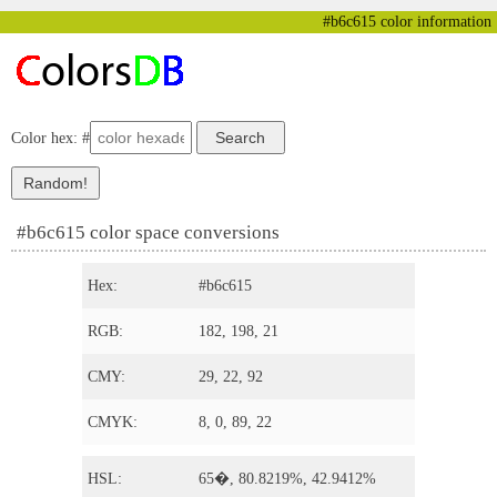
#b6c615 color information
Color hex: #
#b6c615 color space conversions
Hex:
#b6c615
RGB:
182, 198, 21
CMY:
29, 22, 92
CMYK:
8, 0, 89, 22
HSL:
65�, 80.8219%, 42.9412%