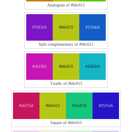
Analogous of #b6c615
#7d15c6
#b6c615
#155dc6
Split complementary of #b6c615
#c615b5
#b6c615
#15b5c6
Triadic of #b6c615
#c6155d
#b6c615
#15c67d
#2515c6
Square of #b6c615