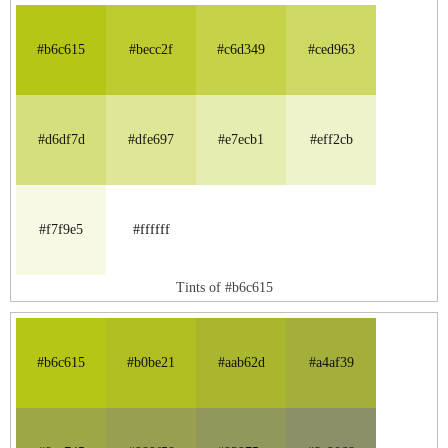
#b6c615
#becc2f
#c6d349
#ced963
#d6df7d
#dfe697
#e7ecb1
#eff2cb
#f7f9e5
#ffffff
Tints of #b6c615
#b6c615
#b0be21
#aab62d
#a4af39