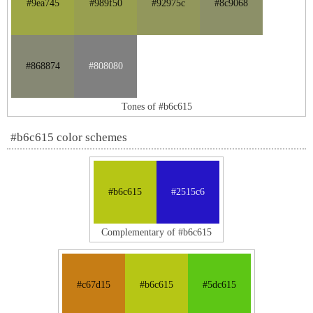
#9ea745
#989f50
#92975c
#8c9068
#868874
#808080
Tones of #b6c615
#b6c615 color schemes
#b6c615
#2515c6
Complementary of #b6c615
#c67d15
#b6c615
#5dc615