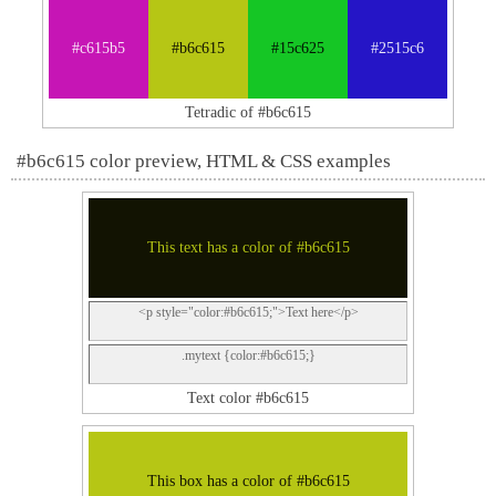
#c615b5
#b6c615
#15c625
#2515c6
Tetradic of #b6c615
#b6c615 color preview, HTML & CSS examples
This text has a color of #b6c615
<p style="color:#b6c615;">Text here</p>
.mytext {color:#b6c615;}
Text color #b6c615
This box has a color of #b6c615