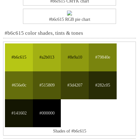
#b6c615 CMYK chart
#b6c615 RGB pie chart
#b6c615 color shades, tints & tones
#b6c615
#a2b013
#8e9a10
#79840e
#656e0c
#515809
#3d4207
#282c05
#141602
#000000
Shades of #b6c615