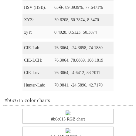
HSV (HSB):
65�, 89.3939%, 77.6471%
XYZ:
39.6208, 50.3874, 8.3470
xyY:
0.4028, 0.5123, 50.3874
CIE-Lab:
76.3064, -24.3658, 74.1880
CIE-LCH:
76.3064, 78.0869, 108.1819
CIE-Luv:
76.3064, -4.6412, 83.7011
Hunter-Lab:
70.9841, -24.5896, 42.7170
#b6c615 color charts
#b6c615 RGB chart