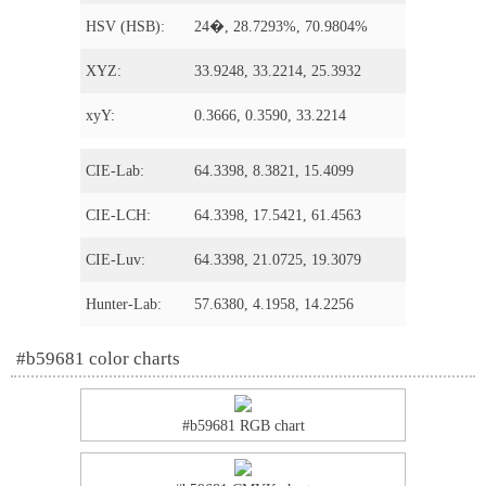
HSV (HSB):
24�, 28.7293%, 70.9804%
XYZ:
33.9248, 33.2214, 25.3932
xyY:
0.3666, 0.3590, 33.2214
CIE-Lab:
64.3398, 8.3821, 15.4099
CIE-LCH:
64.3398, 17.5421, 61.4563
CIE-Luv:
64.3398, 21.0725, 19.3079
Hunter-Lab:
57.6380, 4.1958, 14.2256
#b59681 color charts
#b59681 RGB chart