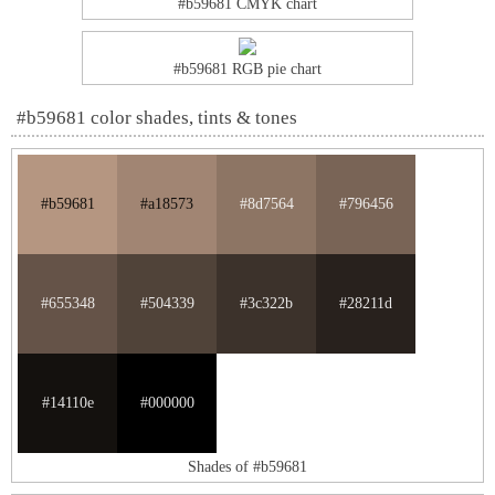
#b59681 CMYK chart
#b59681 RGB pie chart
#b59681 color shades, tints & tones
#b59681
#a18573
#8d7564
#796456
#655348
#504339
#3c322b
#28211d
#14110e
#000000
Shades of #b59681