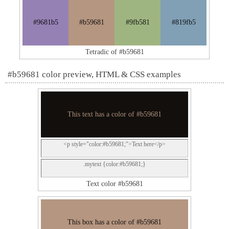
#9681b5
#b59681
#9fb581
#819fb5
Tetradic of #b59681
#b59681 color preview, HTML & CSS examples
This text has a color of #b59681
<p style="color:#b59681;">Text here</p>
.mytext {color:#b59681;}
Text color #b59681
This box has a color of #b59681