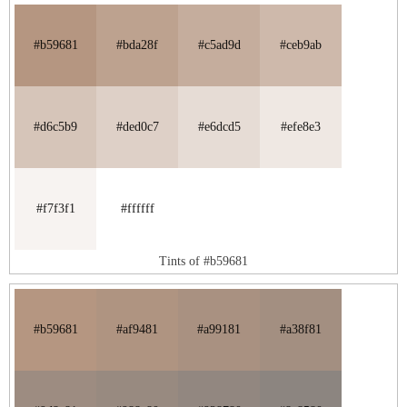
#b59681
#bda28f
#c5ad9d
#ceb9ab
#d6c5b9
#ded0c7
#e6dcd5
#efe8e3
#f7f3f1
#ffffff
Tints of #b59681
#b59681
#af9481
#a99181
#a38f81