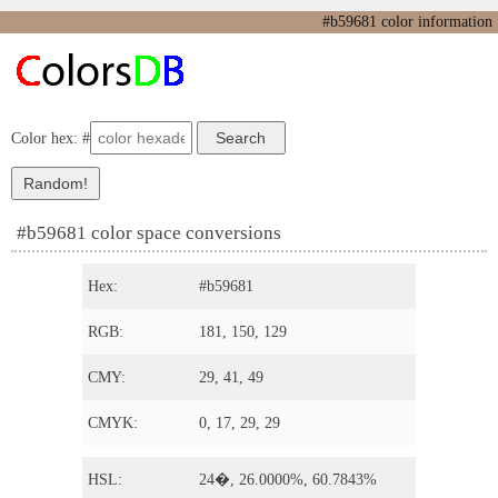
#b59681 color information
Color hex: #
#b59681 color space conversions
Hex:
#b59681
RGB:
181, 150, 129
CMY:
29, 41, 49
CMYK:
0, 17, 29, 29
HSL:
24�, 26.0000%, 60.7843%