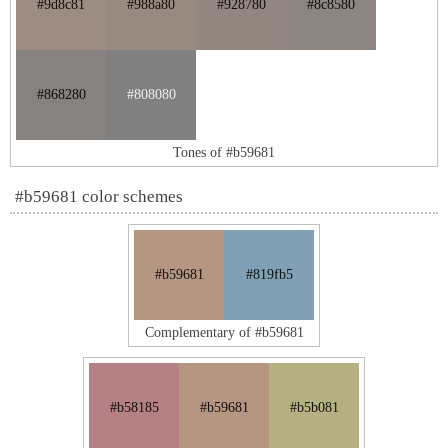
#9d8c81
#988a80
#928780
#8c8580
#868280
#808080
Tones of #b59681
#b59681 color schemes
#b59681
#819fb5
Complementary of #b59681
#b58185
#b59681
#b5b081