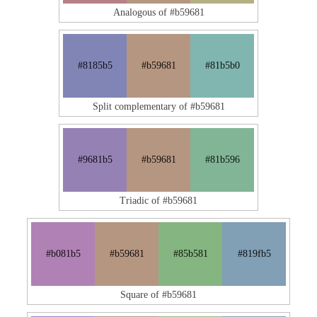
Analogous of #b59681
#8185b5
#b59681
#81b5b0
Split complementary of #b59681
#9681b5
#b59681
#81b596
Triadic of #b59681
#b081b5
#b59681
#85b581
#819fb5
Square of #b59681