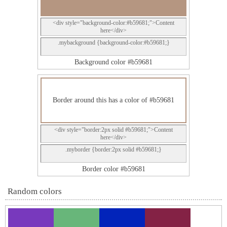
<div style="background-color:#b59681;">Content
here</div>
.mybackground {background-color:#b59681;}
Background color #b59681
Border around this has a color of #b59681
<div style="border:2px solid #b59681;">Content
here</div>
.myborder {border:2px solid #b59681;}
Border color #b59681
Random colors