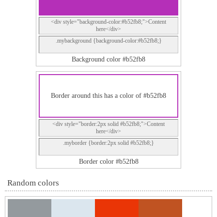
<div style="background-color:#b52fb8;">Content
here</div>
.mybackground {background-color:#b52fb8;}
Background color #b52fb8
Border around this has a color of #b52fb8
<div style="border:2px solid #b52fb8;">Content
here</div>
.myborder {border:2px solid #b52fb8;}
Border color #b52fb8
Random colors