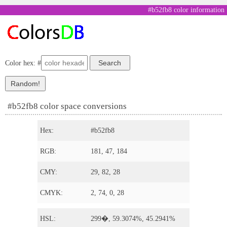
#b52fb8 color information
Color hex: #
#b52fb8 color space conversions
Hex:
#b52fb8
RGB:
181, 47, 184
CMY:
29, 82, 28
CMYK:
2, 74, 0, 28
HSL:
299�, 59.3074%, 45.2941%