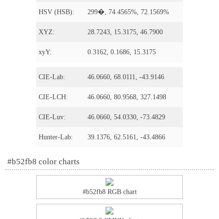
HSV (HSB):
299�, 74.4565%, 72.1569%
XYZ:
28.7243, 15.3175, 46.7900
xyY:
0.3162, 0.1686, 15.3175
CIE-Lab:
46.0660, 68.0111, -43.9146
CIE-LCH:
46.0660, 80.9568, 327.1498
CIE-Luv:
46.0660, 54.0330, -73.4829
Hunter-Lab:
39.1376, 62.5161, -43.4866
#b52fb8 color charts
#b52fb8 RGB chart