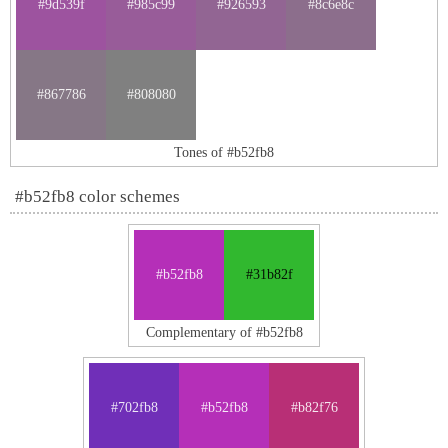
#9d539f
#985c99
#926593
#8c6e8c
#867786
#808080
Tones of #b52fb8
#b52fb8 color schemes
#b52fb8
#31b82f
Complementary of #b52fb8
#702fb8
#b52fb8
#b82f76