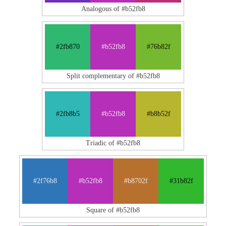
Analogous of #b52fb8
#2fb870
#b52fb8
#76b82f
Split complementary of #b52fb8
#2fb8b5
#b52fb8
#b8b52f
Triadic of #b52fb8
#2f76b8
#b52fb8
#b8702f
#31b82f
Square of #b52fb8