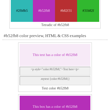
#2fb8b5
#b52fb8
#b82f31
#31b82f
Tetradic of #b52fb8
#b52fb8 color preview, HTML & CSS examples
This text has a color of #b52fb8
<p style="color:#b52fb8;">Text here</p>
.mytext {color:#b52fb8;}
Text color #b52fb8
This box has a color of #b52fb8