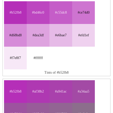
#b52fb8
#bd46c0
#c55dc8
#ce74d0
#d68bd8
#dea3df
#e6bae7
#efd1ef
#f7e8f7
#ffffff
Tints of #b52fb8
#b52fb8
#af38b2
#a941ac
#a34aa5