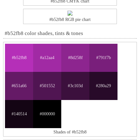
#b52fb8 CMYK chart
#b52fb8 RGB pie chart
#b52fb8 color shades, tints & tones
#b52fb8
#a12aa4
#8d258f
#791f7b
#651a66
#501552
#3c103d
#280a29
#140514
#000000
Shades of #b52fb8