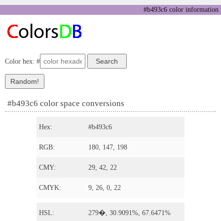
#b493c6 color information
Color hex: #
#b493c6 color space conversions
Hex:
#b493c6
RGB:
180, 147, 198
CMY:
29, 42, 22
CMYK:
9, 26, 0, 22
HSL:
279�, 30.9091%, 67.6471%