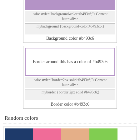
<div style="background-color:#b493c6;">Content
here</div>
.mybackground {background-color:#b493c6;}
Background color #b493c6
Border around this has a color of #b493c6
<div style="border:2px solid #b493c6;">Content
here</div>
.myborder {border:2px solid #b493c6;}
Border color #b493c6
Random colors