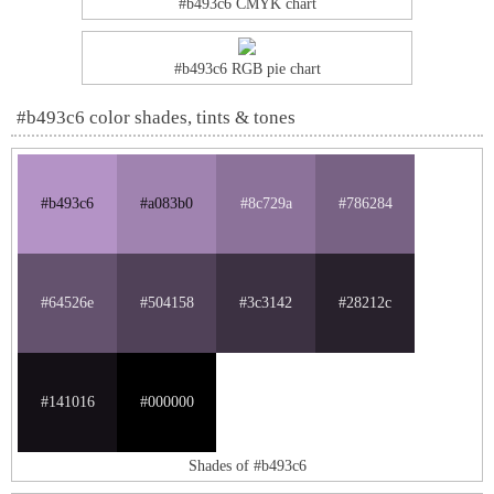
#b493c6 CMYK chart
#b493c6 RGB pie chart
#b493c6 color shades, tints & tones
#b493c6
#a083b0
#8c729a
#786284
#64526e
#504158
#3c3142
#28212c
#141016
#000000
Shades of #b493c6