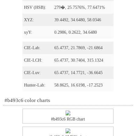
HSV (HSB):
279�, 25.7576%, 77.6471%
XYZ:
39.4492, 34.6480, 58.0346
xyY:
0.2986, 0.2622, 34.6480
CIE-Lab:
65.4737, 21.7869, -21.6864
CIE-LCH:
65.4737, 30.7404, 315.1324
CIE-Luv:
65.4737, 14.7721, -36.6645
Hunter-Lab:
58.8625, 16.6198, -17.2523
#b493c6 color charts
#b493c6 RGB chart