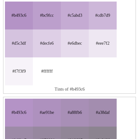
#b493c6
#bc9fcc
#c5abd3
#cdb7d9
#d5c3df
#decfe6
#e6dbec
#eee7f2
#f7f3f9
#ffffff
Tints of #b493c6
#b493c6
#ae91be
#a88fb6
#a38daf