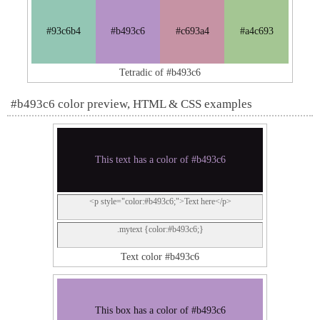
#93c6b4
#b493c6
#c693a4
#a4c693
Tetradic of #b493c6
#b493c6 color preview, HTML & CSS examples
This text has a color of #b493c6
<p style="color:#b493c6;">Text here</p>
.mytext {color:#b493c6;}
Text color #b493c6
This box has a color of #b493c6