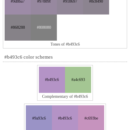
#9d8ba7
#97889f
#918697
#8c8490
#868288
#808080
Tones of #b493c6
#b493c6 color schemes
#b493c6
#a4c693
Complementary of #b493c6
#9a93c6
#b493c6
#c693be