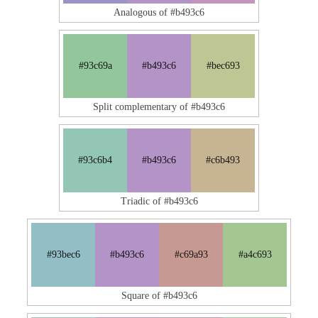
Analogous of #b493c6
#93c69a
#b493c6
#bec693
Split complementary of #b493c6
#93c6b4
#b493c6
#c6b493
Triadic of #b493c6
#93bec6
#b493c6
#c69a93
#a4c693
Square of #b493c6