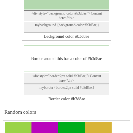
<div style="background-color:#b3d8ae;">Content
here</div>
.mybackground {background-color:#b3d8ae;}
Background color #b3d8ae
Border around this has a color of #b3d8ae
<div style="border:2px solid #b3d8ae;">Content
here</div>
.myborder {border:2px solid #b3d8ae;}
Border color #b3d8ae
Random colors