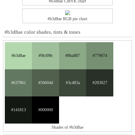
#b3d8ae CMYK chart
#b3d8ae RGB pie chart
#b3d8ae color shades, tints & tones
#b3d8ae
#9fc09b
#8ba887
#779074
#637861
#50604d
#3c483a
#283027
#141813
#000000
Shades of #b3d8ae