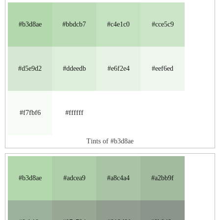
#b3d8ae
#bbdcb7
#c4e1c0
#cce5c9
#d5e9d2
#ddeedb
#e6f2e4
#eef6ed
#f7fbf6
#ffffff
Tints of #b3d8ae
#b3d8ae
#adcea9
#a8c4a4
#a2bb9f