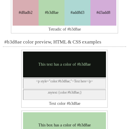
#d8adb2
#b3d8ae
#add8d3
#d3add8
Tetradic of #b3d8ae
#b3d8ae color preview, HTML & CSS examples
This text has a color of #b3d8ae
<p style="color:#b3d8ae;">Text here</p>
.mytext {color:#b3d8ae;}
Text color #b3d8ae
This box has a color of #b3d8ae