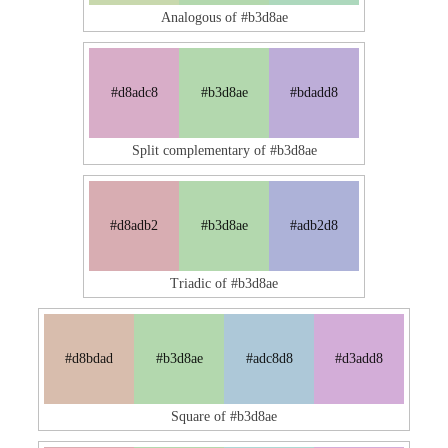
Analogous of #b3d8ae
#d8adc8
#b3d8ae
#bdadd8
Split complementary of #b3d8ae
#d8adb2
#b3d8ae
#adb2d8
Triadic of #b3d8ae
#d8bdad
#b3d8ae
#adc8d8
#d3add8
Square of #b3d8ae