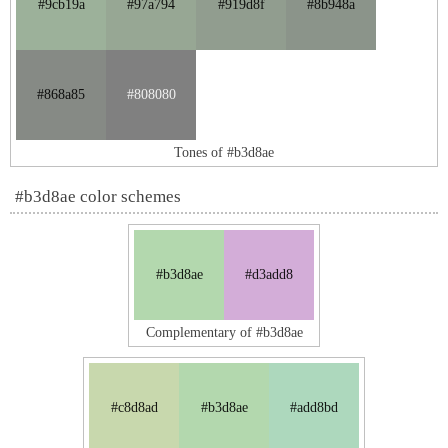
#9cb19a
#97a794
#919d8f
#8b948a
#868a85
#808080
Tones of #b3d8ae
#b3d8ae color schemes
#b3d8ae
#d3add8
Complementary of #b3d8ae
#c8d8ad
#b3d8ae
#add8bd