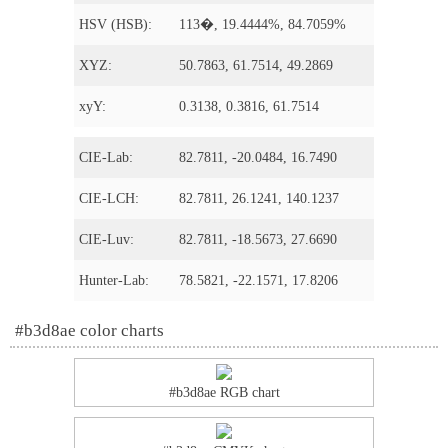
HSV (HSB):
113�, 19.4444%, 84.7059%
XYZ:
50.7863, 61.7514, 49.2869
xyY:
0.3138, 0.3816, 61.7514
CIE-Lab:
82.7811, -20.0484, 16.7490
CIE-LCH:
82.7811, 26.1241, 140.1237
CIE-Luv:
82.7811, -18.5673, 27.6690
Hunter-Lab:
78.5821, -22.1571, 17.8206
#b3d8ae color charts
#b3d8ae RGB chart