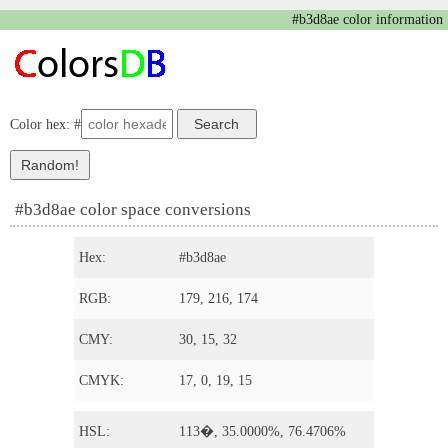
#b3d8ae color information
Color hex: #
#b3d8ae color space conversions
Hex:
#b3d8ae
RGB:
179, 216, 174
CMY:
30, 15, 32
CMYK:
17, 0, 19, 15
HSL:
113�, 35.0000%, 76.4706%