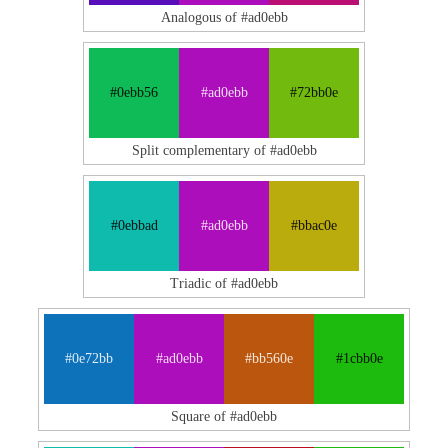
Analogous of #ad0ebb
#0ebb56
#ad0ebb
#72bb0e
Split complementary of #ad0ebb
#0ebbad
#ad0ebb
#bbac0e
Triadic of #ad0ebb
#0e72bb
#ad0ebb
#bb560e
#1cbb0e
Square of #ad0ebb