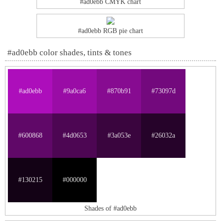
#ad0ebb CMYK chart
#ad0ebb RGB pie chart
#ad0ebb color shades, tints & tones
#ad0ebb
#9a0ca6
#870b91
#73097d
#600868
#4d0653
#3a053e
#26032a
#130215
#000000
Shades of #ad0ebb