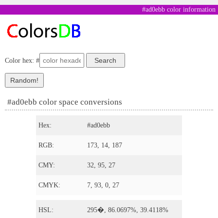
#ad0ebb color information
Color hex: #
#ad0ebb color space conversions
Hex:
#ad0ebb
RGB:
173, 14, 187
CMY:
32, 95, 27
CMYK:
7, 93, 0, 27
HSL:
295�, 86.0697%, 39.4118%