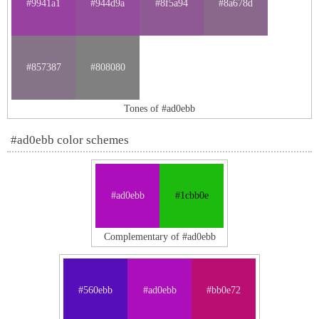
#9941a1
#944d9a
#8f5a94
#8a678d
#857387
#808080
Tones of #ad0ebb
#ad0ebb color schemes
#ad0ebb
#1cbb0e
Complementary of #ad0ebb
#560ebb
#ad0ebb
#bb0e72