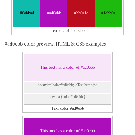
#0ebbad
#ad0ebb
#bb0e1c
#1cbb0e
Tetradic of #ad0ebb
#ad0ebb color preview, HTML & CSS examples
This text has a color of #ad0ebb
<p style="color:#ad0ebb;">Text here</p>
.mytext {color:#ad0ebb;}
Text color #ad0ebb
This box has a color of #ad0ebb