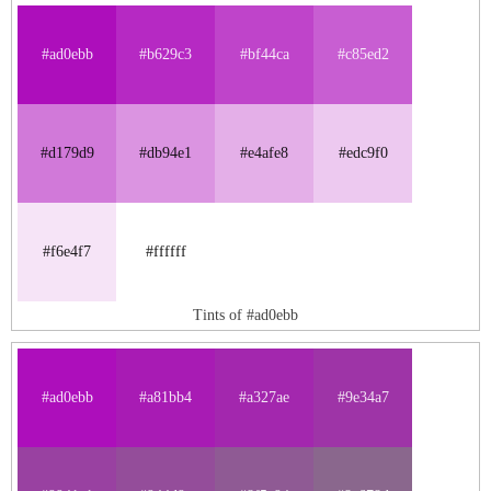
#ad0ebb
#b629c3
#bf44ca
#c85ed2
#d179d9
#db94e1
#e4afe8
#edc9f0
#f6e4f7
#ffffff
Tints of #ad0ebb
#ad0ebb
#a81bb4
#a327ae
#9e34a7