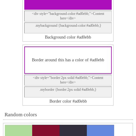
<div style="background-color:#ad0ebb;">Content
here</div>
.mybackground {background-color:#ad0ebb;}
Background color #ad0ebb
Border around this has a color of #ad0ebb
<div style="border:2px solid #ad0ebb;">Content
here</div>
.myborder {border:2px solid #ad0ebb;}
Border color #ad0ebb
Random colors