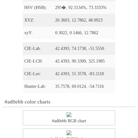
HSV (HSB):
295�, 92.5134%, 73.3333%
XYZ:
26.3603, 12.7862, 48.0923
xyY:
0.3022, 0.1466, 12.7862
CIE-Lab:
42.4393, 74.1738, -51.5550
CIE-LCH:
42.4393, 90.3309, 325.1985
CIE-Luv:
42.4393, 51.3578, -83.2118
Hunter-Lab:
35.7578, 69.0124, -54.7116
#ad0ebb color charts
#ad0ebb RGB chart