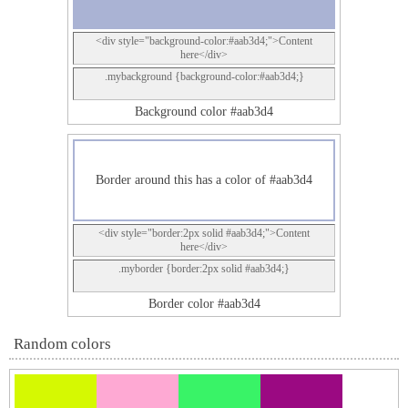
<div style="background-color:#aab3d4;">Content
here</div>
.mybackground {background-color:#aab3d4;}
Background color #aab3d4
Border around this has a color of #aab3d4
<div style="border:2px solid #aab3d4;">Content
here</div>
.myborder {border:2px solid #aab3d4;}
Border color #aab3d4
Random colors