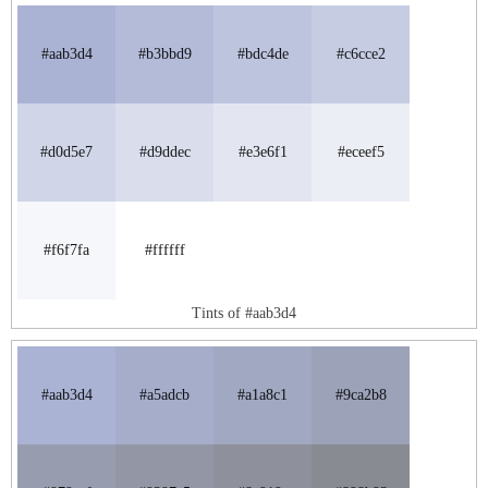
#aab3d4
#b3bbd9
#bdc4de
#c6cce2
#d0d5e7
#d9ddec
#e3e6f1
#eceef5
#f6f7fa
#ffffff
Tints of #aab3d4
#aab3d4
#a5adcb
#a1a8c1
#9ca2b8