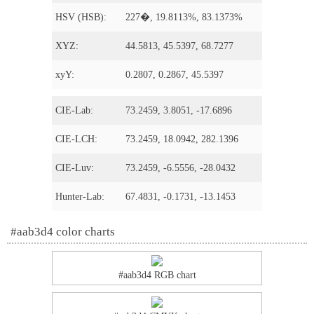
HSV (HSB):
227�, 19.8113%, 83.1373%
XYZ:
44.5813, 45.5397, 68.7277
xyY:
0.2807, 0.2867, 45.5397
CIE-Lab:
73.2459, 3.8051, -17.6896
CIE-LCH:
73.2459, 18.0942, 282.1396
CIE-Luv:
73.2459, -6.5556, -28.0432
Hunter-Lab:
67.4831, -0.1731, -13.1453
#aab3d4 color charts
#aab3d4 RGB chart