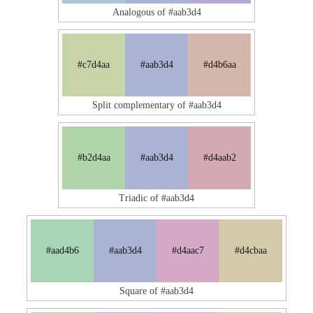
Analogous of #aab3d4
#c7d4aa
#aab3d4
#d4b6aa
Split complementary of #aab3d4
#b2d4aa
#aab3d4
#d4aab2
Triadic of #aab3d4
#aad4b6
#aab3d4
#d4aac7
#d4cbaa
Square of #aab3d4