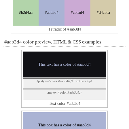
#b2d4aa
#aab3d4
#cbaad4
#d4cbaa
Tetradic of #aab3d4
#aab3d4 color preview, HTML & CSS examples
This text has a color of #aab3d4
<p style="color:#aab3d4;">Text here</p>
.mytext {color:#aab3d4;}
Text color #aab3d4
This box has a color of #aab3d4