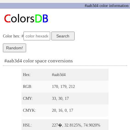
#aab3d4 color information
Color hex: #
#aab3d4 color space conversions
Hex:
#aab3d4
RGB:
170, 179, 212
CMY:
33, 30, 17
CMYK:
20, 16, 0, 17
HSL:
227�, 32.8125%, 74.9020%