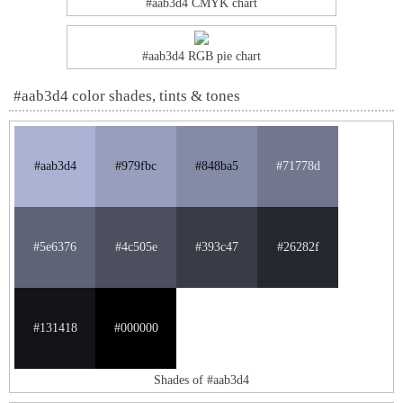
#aab3d4 CMYK chart
#aab3d4 RGB pie chart
#aab3d4 color shades, tints & tones
#aab3d4
#979fbc
#848ba5
#71778d
#5e6376
#4c505e
#393c47
#26282f
#131418
#000000
Shades of #aab3d4