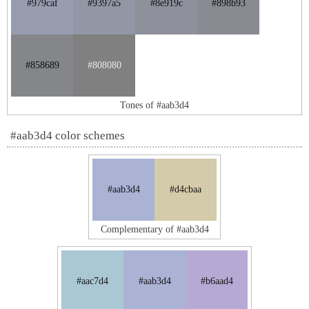
#979caf
#9397a5
#8e919c
#898b93
#858689
#808080
Tones of #aab3d4
#aab3d4 color schemes
#aab3d4
#d4cbaa
Complementary of #aab3d4
#aac7d4
#aab3d4
#b6aad4