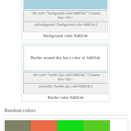
<div style="background-color:#a8d1de;">Content
here</div>
.mybackground {background-color:#a8d1de;}
Background color #a8d1de
Border around this has a color of #a8d1de
<div style="border:2px solid #a8d1de;">Content
here</div>
.myborder {border:2px solid #a8d1de;}
Border color #a8d1de
Random colors