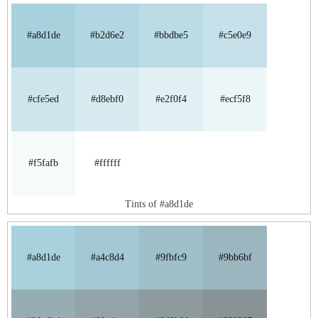
#a8d1de
#b2d6e2
#bbdbe5
#c5e0e9
#cfe5ed
#d8ebf0
#e2f0f4
#ecf5f8
#f5fafb
#ffffff
Tints of #a8d1de
#a8d1de
#a4c8d4
#9fbfc9
#9bb6bf