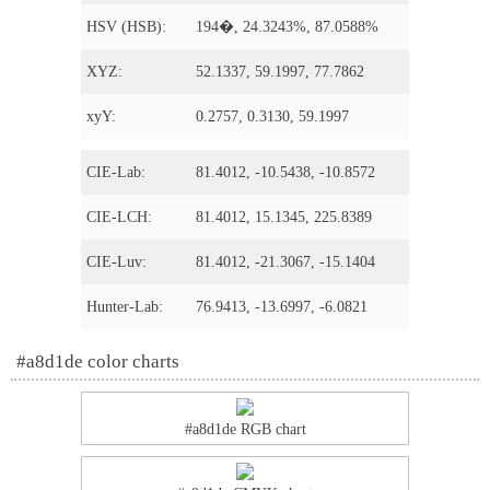
HSV (HSB):
194�, 24.3243%, 87.0588%
XYZ:
52.1337, 59.1997, 77.7862
xyY:
0.2757, 0.3130, 59.1997
CIE-Lab:
81.4012, -10.5438, -10.8572
CIE-LCH:
81.4012, 15.1345, 225.8389
CIE-Luv:
81.4012, -21.3067, -15.1404
Hunter-Lab:
76.9413, -13.6997, -6.0821
#a8d1de color charts
#a8d1de RGB chart