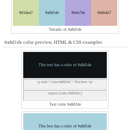
#d1dea7
#a8d1de
#b4a7de
#deb4a7
Tetradic of #a8d1de
#a8d1de color preview, HTML & CSS examples
This text has a color of #a8d1de
<p style="color:#a8d1de;">Text here</p>
.mytext {color:#a8d1de;}
Text color #a8d1de
This box has a color of #a8d1de