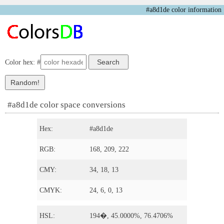
#a8d1de color information
Color hex: #
#a8d1de color space conversions
Hex:
#a8d1de
RGB:
168, 209, 222
CMY:
34, 18, 13
CMYK:
24, 6, 0, 13
HSL:
194�, 45.0000%, 76.4706%