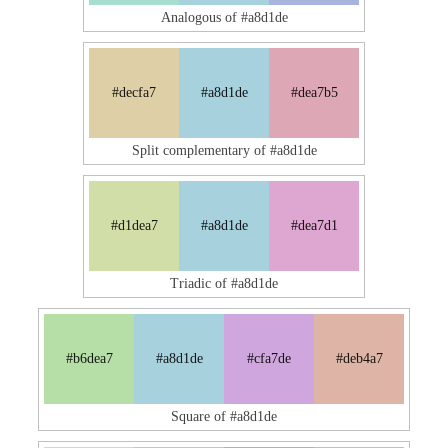
Analogous of #a8d1de
#decfa7
#a8d1de
#dea7b5
Split complementary of #a8d1de
#d1dea7
#a8d1de
#dea7d1
Triadic of #a8d1de
#b6dea7
#a8d1de
#cfa7de
#deb4a7
Square of #a8d1de