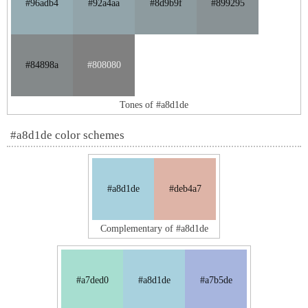
#96adb4
#92a4aa
#8d9b9f
#899295
#84898a
#808080
Tones of #a8d1de
#a8d1de color schemes
#a8d1de
#deb4a7
Complementary of #a8d1de
#a7ded0
#a8d1de
#a7b5de