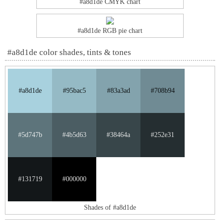
#a8d1de CMYK chart
#a8d1de RGB pie chart
#a8d1de color shades, tints & tones
#a8d1de
#95bac5
#83a3ad
#708b94
#5d747b
#4b5d63
#38464a
#252e31
#131719
#000000
Shades of #a8d1de