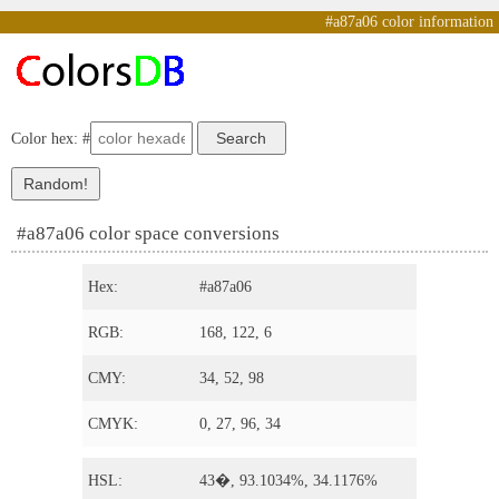
#a87a06 color information
Color hex: #
#a87a06 color space conversions
Hex:
#a87a06
RGB:
168, 122, 6
CMY:
34, 52, 98
CMYK:
0, 27, 96, 34
HSL:
43�, 93.1034%, 34.1176%