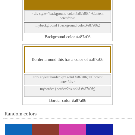
<div style="background-color:#a87a06;">Content
here</div>
.mybackground {background-color:#a87a06;}
Background color #a87a06
Border around this has a color of #a87a06
<div style="border:2px solid #a87a06;">Content
here</div>
.myborder {border:2px solid #a87a06;}
Border color #a87a06
Random colors