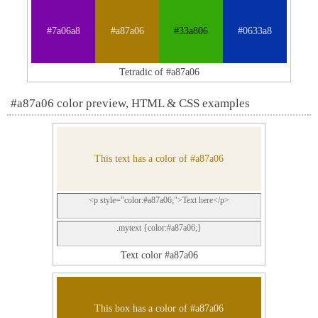
#7a06a8
#a87a06
#33a806
#0633a8
Tetradic of #a87a06
#a87a06 color preview, HTML & CSS examples
This text has a color of #a87a06
<p style="color:#a87a06;">Text here</p>
.mytext {color:#a87a06;}
Text color #a87a06
This box has a color of #a87a06