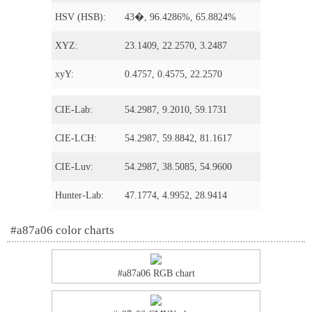
HSV (HSB):
43�, 96.4286%, 65.8824%
XYZ:
23.1409, 22.2570, 3.2487
xyY:
0.4757, 0.4575, 22.2570
CIE-Lab:
54.2987, 9.2010, 59.1731
CIE-LCH:
54.2987, 59.8842, 81.1617
CIE-Luv:
54.2987, 38.5085, 54.9600
Hunter-Lab:
47.1774, 4.9952, 28.9414
#a87a06 color charts
#a87a06 RGB chart