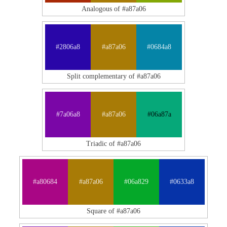
Analogous of #a87a06
#2806a8
#a87a06
#0684a8
Split complementary of #a87a06
#7a06a8
#a87a06
#06a87a
Triadic of #a87a06
#a80684
#a87a06
#06a829
#0633a8
Square of #a87a06