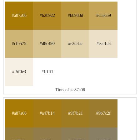
#a87a06
#b28922
#bb983d
#c5a659
#cfb575
#d8c490
#e2d3ac
#ece1c8
#f5f0e3
#ffffff
Tints of #a87a06
#a87a06
#a47b14
#9f7b21
#9b7c2f