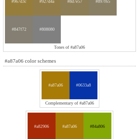
#967d3c
#927d4a
#8d7e57
#897f65
#847f72
#808080
Tones of #a87a06
#a87a06 color schemes
#a87a06
#0633a8
Complementary of #a87a06
#a82906
#a87a06
#84a806