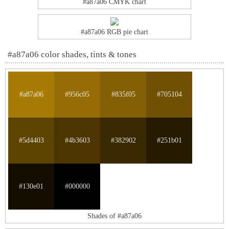
#a87a06 CMYK chart
#a87a06 RGB pie chart
#a87a06 color shades, tints & tones
#a87a06
#956c05
#835f05
#705104
#5d4403
#4b3603
#382902
#251b01
#130e01
#000000
Shades of #a87a06