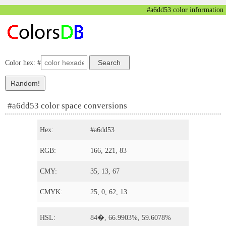
#a6dd53 color information
Color hex: #
#a6dd53 color space conversions
Hex:
#a6dd53
RGB:
166, 221, 83
CMY:
35, 13, 67
CMYK:
25, 0, 62, 13
HSL:
84�, 66.9903%, 59.6078%