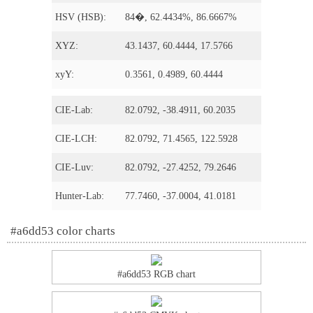
HSV (HSB):
84�, 62.4434%, 86.6667%
XYZ:
43.1437, 60.4444, 17.5766
xyY:
0.3561, 0.4989, 60.4444
CIE-Lab:
82.0792, -38.4911, 60.2035
CIE-LCH:
82.0792, 71.4565, 122.5928
CIE-Luv:
82.0792, -27.4252, 79.2646
Hunter-Lab:
77.7460, -37.0004, 41.0181
#a6dd53 color charts
#a6dd53 RGB chart