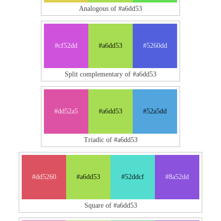
Analogous of #a6dd53
#cf52dd
#a6dd53
#5260dd
Split complementary of #a6dd53
#dd52a5
#a6dd53
#52a5dd
Triadic of #a6dd53
#dd5260
#a6dd53
#52ddcf
#8a52dd
Square of #a6dd53