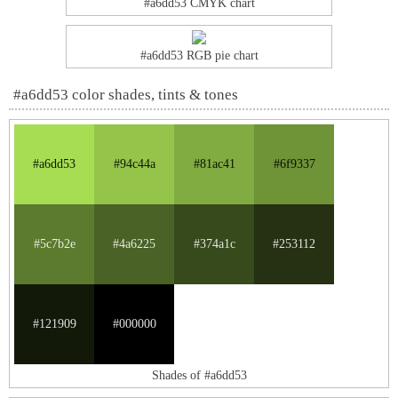
#a6dd53 CMYK chart
#a6dd53 RGB pie chart
#a6dd53 color shades, tints & tones
#a6dd53
#94c44a
#81ac41
#6f9337
#5c7b2e
#4a6225
#374a1c
#253112
#121909
#000000
Shades of #a6dd53