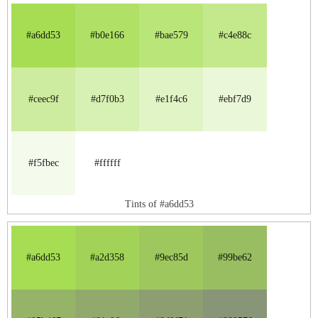
#a6dd53
#b0e166
#bae579
#c4e88c
#ceec9f
#d7f0b3
#e1f4c6
#ebf7d9
#f5fbec
#ffffff
Tints of #a6dd53
#a6dd53
#a2d358
#9ec85d
#99be62