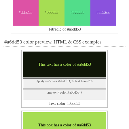
#dd52a5
#a6dd53
#52dd8a
#8a52dd
Tetradic of #a6dd53
#a6dd53 color preview, HTML & CSS examples
This text has a color of #a6dd53
<p style="color:#a6dd53;">Text here</p>
.mytext {color:#a6dd53;}
Text color #a6dd53
This box has a color of #a6dd53