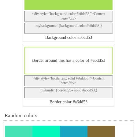
<div style="background-color:#a6dd53;">Content
here</div>
.mybackground {background-color:#a6dd53;}
Background color #a6dd53
Border around this has a color of #a6dd53
<div style="border:2px solid #a6dd53;">Content
here</div>
.myborder {border:2px solid #a6dd53;}
Border color #a6dd53
Random colors