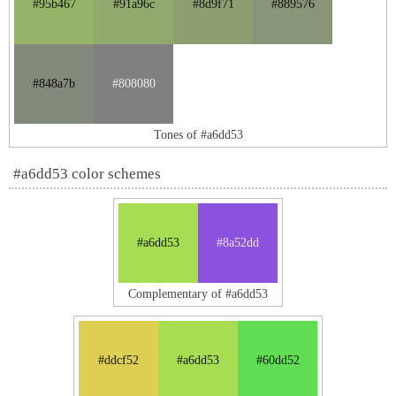
#95b467
#91a96c
#8d9f71
#889576
#848a7b
#808080
Tones of #a6dd53
#a6dd53 color schemes
#a6dd53
#8a52dd
Complementary of #a6dd53
#ddcf52
#a6dd53
#60dd52