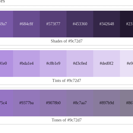
nes
59a7
#684c8f
#573f77
#453360
#342648
#23
Shades of #9c72d7
91e0
#bda1e4
#c8b1e9
#d3c0ed
#ded0f2
#e9
Tints of #9c72d7
75c4
#9377ba
#9078b0
#8c7aa7
#897b9d
#86
Tones of #9c72d7