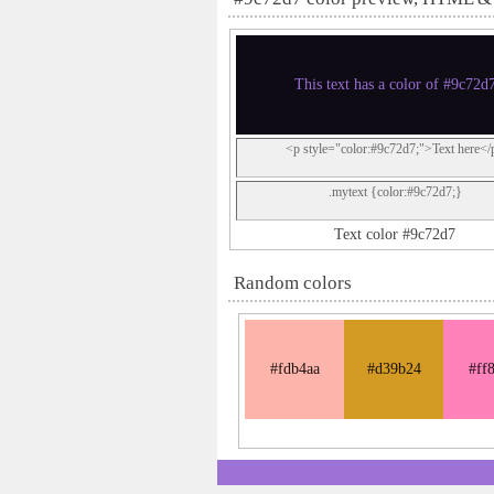
This text has a color of #9c72d
<p style="color:#9c72d7;">Text here</
.mytext {color:#9c72d7;}
Text color #9c72d7
Random colors
#fdb4aa
#d39b24
#ff