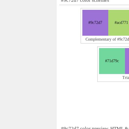
#9c72d7 color schemes
#9c72d7
#acd771
Complementary of #9c72
#71d79c
Tri
#9c72d7 color preview, HTML &