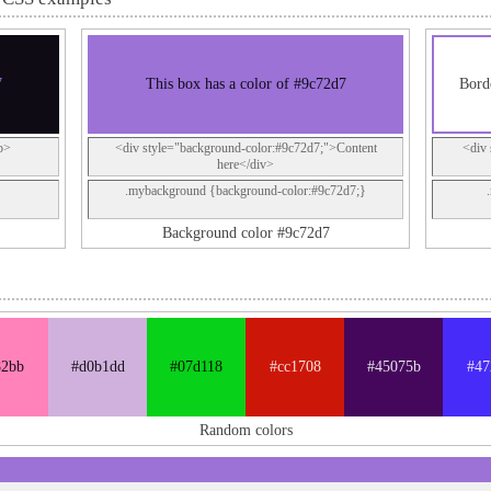
7
This box has a color of #9c72d7
Borde
p>
<div style="background-color:#9c72d7;">Content
<div 
here</div>
.mybackground {background-color:#9c72d7;}
Background color #9c72d7
82bb
#d0b1dd
#07d118
#cc1708
#45075b
#47
Random colors