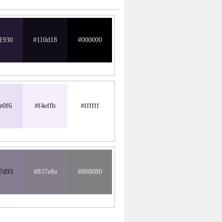
1930
#110d18
#000000
e0f6
#f4effb
#ffffff
7d93
#837e8a
#808080