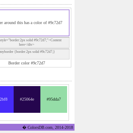
r around this has a color of #9c72d7
style="border:2px solid #9c72d7;">Content
here</div>
.myborder {border:2px solid #9c72d7;}
Border color #9c72d7
2bf8
#25064e
#95dda7
� ColorsDB.com, 2014-2018