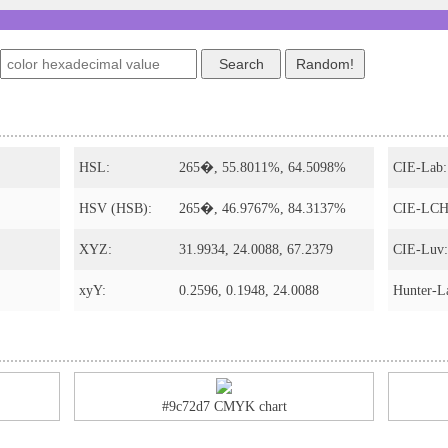
s
HSL:
265�, 55.8011%, 64.5098%
CIE-Lab:
HSV (HSB):
265�, 46.9767%, 84.3137%
CIE-LCH
XYZ:
31.9934, 24.0088, 67.2379
CIE-Luv:
xyY:
0.2596, 0.1948, 24.0088
Hunter-L
#9c72d7 CMYK chart