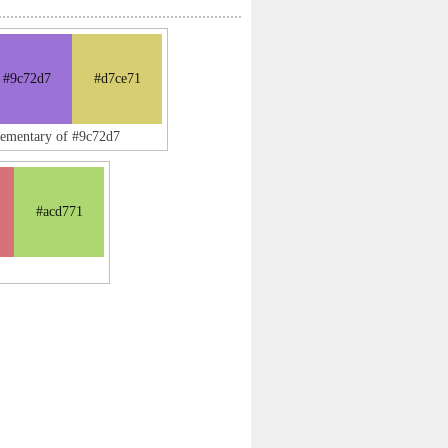
#9c72d7
#d7ce71
lementary of #9c72d7
#acd771