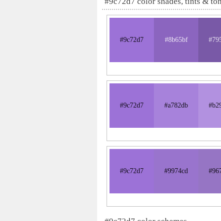
#9c72d7 color shades, tints & to
#9c72d7
#8b65bf
#79
#9c72d7
#a782db
#b2
#9c72d7
#9974cd
#96