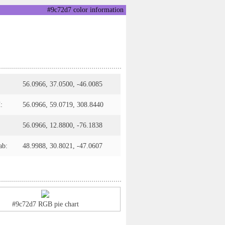
#9c72d7 color information
56.0966, 37.0500, -46.0085
:
56.0966, 59.0719, 308.8440
56.0966, 12.8800, -76.1838
ab:
48.9988, 30.8021, -47.0607
#9c72d7 RGB pie chart