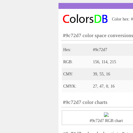
Color hex: #
#9c72d7 color space conversion
Hex:
#9c72d7
RGB:
156, 114, 215
CMY:
39, 55, 16
CMYK:
27, 47, 0, 16
#9c72d7 color charts
#9c72d7 RGB chart