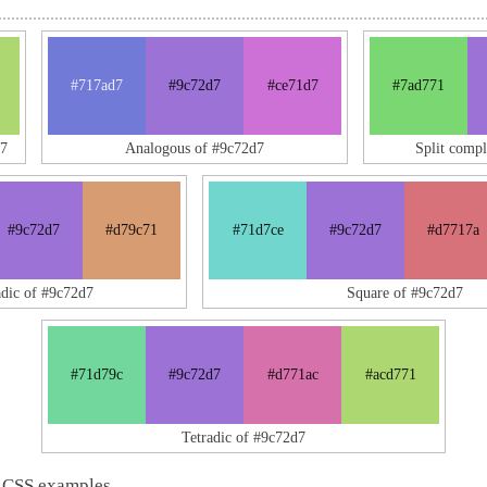
#717ad7
#9c72d7
#ce71d7
#7ad771
d7
Analogous of #9c72d7
Split comp
#9c72d7
#d79c71
#71d7ce
#9c72d7
#d7717a
adic of #9c72d7
Square of #9c72d7
#71d79c
#9c72d7
#d771ac
#acd771
Tetradic of #9c72d7
 CSS examples