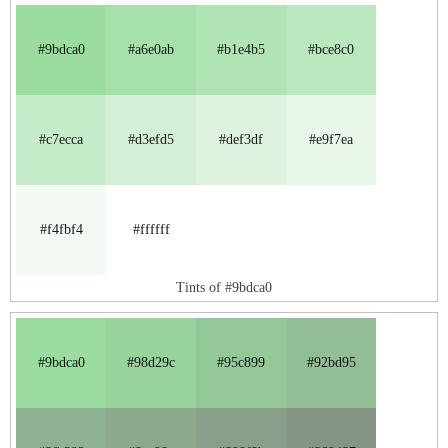
#9bdca0
#a6e0ab
#b1e4b5
#bce8c0
#c7ecca
#d3efd5
#def3df
#e9f7ea
#f4fbf4
#ffffff
Tints of #9bdca0
#9bdca0
#98d29c
#95c899
#92bd95