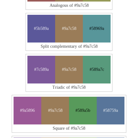
Analogous of #9a7c58
#5b589a
#9a7c58
#58969a
Split complementary of #9a7c58
#7c589a
#9a7c58
#589a7c
Triadic of #9a7c58
#9a5896
#9a7c58
#589a5b
#58759a
Square of #9a7c58