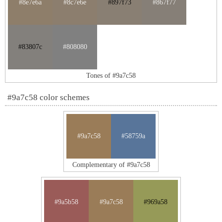
#8e7e6a
#8c7e6e
#897f73
#867f77
#83807c
#808080
Tones of #9a7c58
#9a7c58 color schemes
#9a7c58
#58759a
Complementary of #9a7c58
#9a5b58
#9a7c58
#969a58