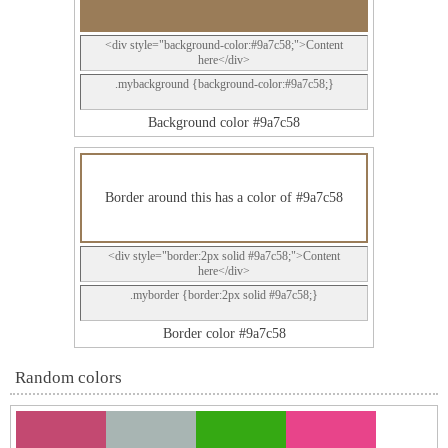
<div style="background-color:#9a7c58;">Content
here</div>
.mybackground {background-color:#9a7c58;}
Background color #9a7c58
Border around this has a color of #9a7c58
<div style="border:2px solid #9a7c58;">Content
here</div>
.myborder {border:2px solid #9a7c58;}
Border color #9a7c58
Random colors