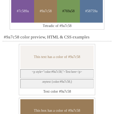
#7c589a
#9a7c58
#769a58
#58759a
Tetradic of #9a7c58
#9a7c58 color preview, HTML & CSS examples
This text has a color of #9a7c58
<p style="color:#9a7c58;">Text here</p>
.mytext {color:#9a7c58;}
Text color #9a7c58
This box has a color of #9a7c58