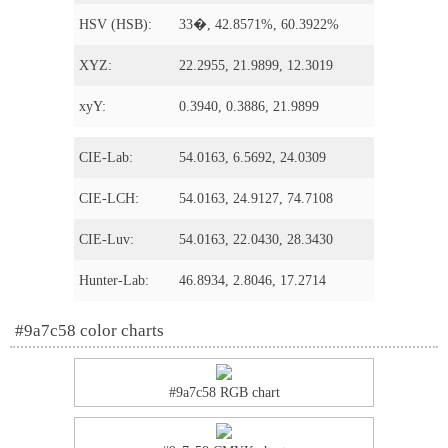
HSV (HSB):
33�, 42.8571%, 60.3922%
XYZ:
22.2955, 21.9899, 12.3019
xyY:
0.3940, 0.3886, 21.9899
CIE-Lab:
54.0163, 6.5692, 24.0309
CIE-LCH:
54.0163, 24.9127, 74.7108
CIE-Luv:
54.0163, 22.0430, 28.3430
Hunter-Lab:
46.8934, 2.8046, 17.2714
#9a7c58 color charts
#9a7c58 RGB chart