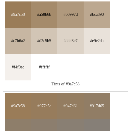
#9a7c58
#a58b6b
#b0997d
#bca890
#c7b6a2
#d2c5b5
#ddd3c7
#e9e2da
#f4f0ec
#ffffff
Tints of #9a7c58
#9a7c58
#977c5c
#947d61
#917d65