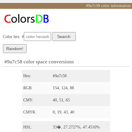
#9a7c58 color information
Color hex: #
#9a7c58 color space conversions
Hex:
#9a7c58
RGB:
154, 124, 88
CMY:
40, 51, 65
CMYK:
0, 19, 43, 40
HSL:
33�, 27.2727%, 47.4510%