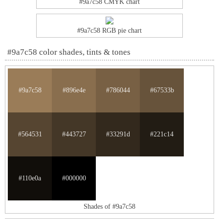
#9a7c58 CMYK chart
#9a7c58 RGB pie chart
#9a7c58 color shades, tints & tones
#9a7c58
#896e4e
#786044
#67533b
#564531
#443727
#33291d
#221c14
#110e0a
#000000
Shades of #9a7c58