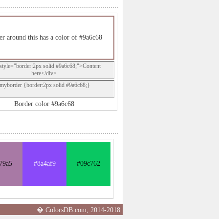
er around this has a color of #9a6c68
style="border:2px solid #9a6c68;">Content
here</div>
.myborder {border:2px solid #9a6c68;}
Border color #9a6c68
79a5
#8a4af9
#09c762
� ColorsDB.com, 2014-2018