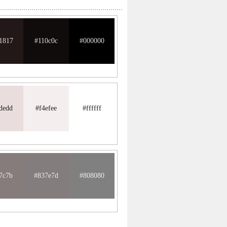
1817
#110c0c
#000000
dedd
#f4efee
#ffffff
7c7b
#837e7d
#808080