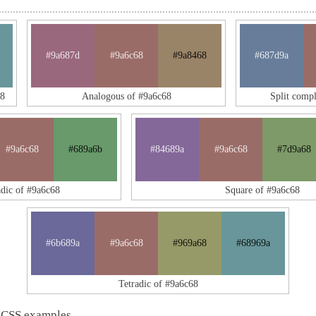
#9a687d
#9a6c68
#9a8468
#687d9a
8
Analogous of #9a6c68
Split comp
#9a6c68
#689a6b
#84689a
#9a6c68
#7d9a68
adic of #9a6c68
Square of #9a6c68
#6b689a
#9a6c68
#969a68
#68969a
Tetradic of #9a6c68
 CSS examples