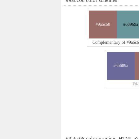
#9a6c68 color schemes
#9a6c68
#68969a
Complementary of #9a6c6
#6b689a
Tri
#9a6c68 color preview, HTML &