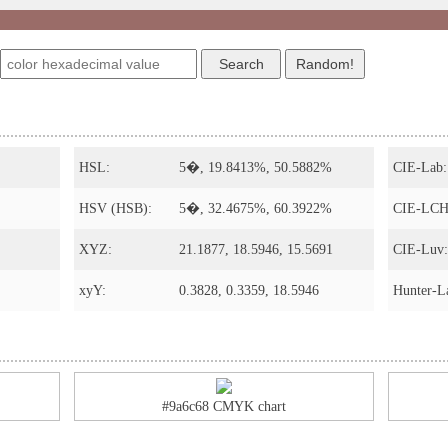
HSL:
5�, 19.8413%, 50.5882%
CIE-Lab:
HSV (HSB):
5�, 32.4675%, 60.3922%
CIE-LCH
XYZ:
21.1877, 18.5946, 15.5691
CIE-Luv:
xyY:
0.3828, 0.3359, 18.5946
Hunter-L
#9a6c68 CMYK chart