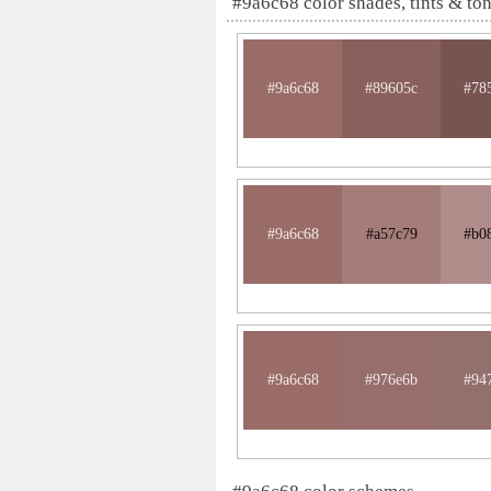
#9a6c68 color shades, tints & to
#9a6c68
#89605c
#78
#9a6c68
#a57c79
#b0
#9a6c68
#976e6b
#94