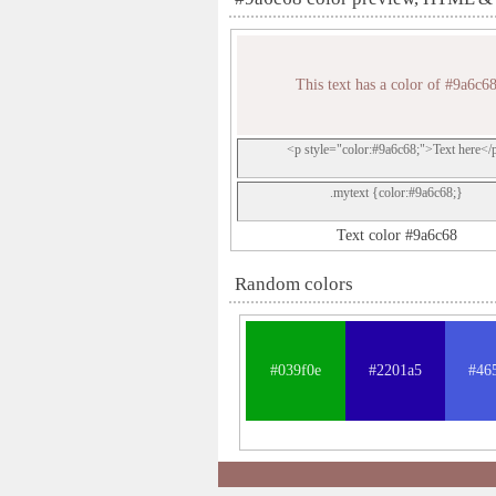
This text has a color of #9a6c6
<p style="color:#9a6c68;">Text here</
.mytext {color:#9a6c68;}
Text color #9a6c68
Random colors
#039f0e
#2201a5
#46