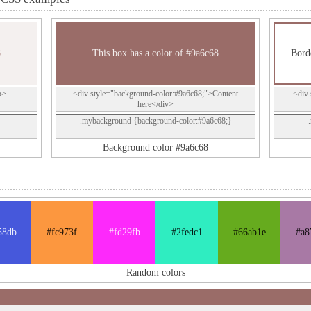
8
This box has a color of #9a6c68
Bord
p>
<div style="background-color:#9a6c68;">Content
<div 
here</div>
.mybackground {background-color:#9a6c68;}
Background color #9a6c68
58db
#fc973f
#fd29fb
#2fedc1
#66ab1e
#a8
Random colors