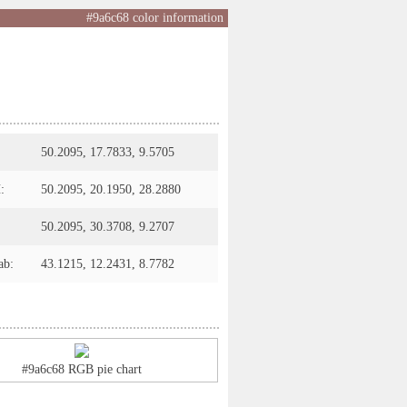
#9a6c68 color information
50.2095, 17.7833, 9.5705
:
50.2095, 20.1950, 28.2880
50.2095, 30.3708, 9.2707
ab:
43.1215, 12.2431, 8.7782
#9a6c68 RGB pie chart