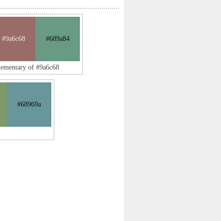
#9a6c68
#689a84
lementary of #9a6c68
#68969a