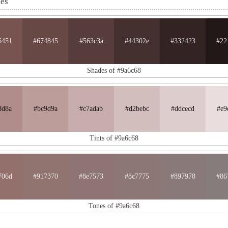
nes
5451
#674845
#563c3a
#44302e
#332423
#22
Shades of #9a6c68
8d8a
#bc9d9a
#c7adab
#d2bebc
#ddcecd
#e9
Tints of #9a6c68
706d
#917370
#8e7573
#8c7775
#897978
#86
Tones of #9a6c68