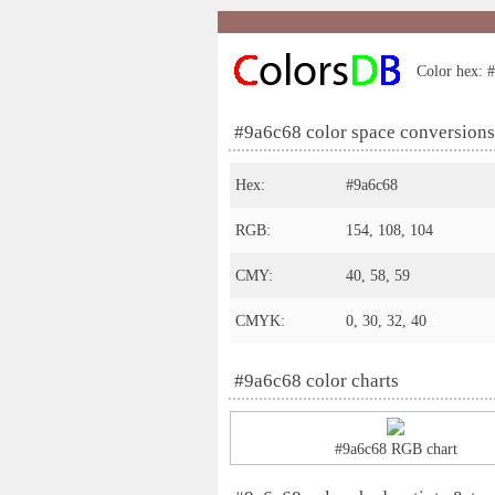
Color hex: #
#9a6c68 color space conversions
Hex:
#9a6c68
RGB:
154, 108, 104
CMY:
40, 58, 59
CMYK:
0, 30, 32, 40
#9a6c68 color charts
#9a6c68 RGB chart