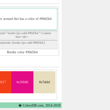
r around this has a color of #90d5b4
style="border:2px solid #90d5b4;">Content
here</div>
.myborder {border:2px solid #90d5b4;}
Border color #90d5b4
3f17
#e30b86
#e7debf
� ColorsDB.com, 2014-2018