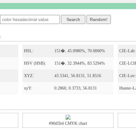
s
HSL:
151�, 45.0980%, 70.0000%
CIE-Lab:
HSV (HSB):
151�, 32.3944%, 83.5294%
CIE-LCH
XYZ:
43.5341, 56.8131, 51.8516
CIE-Luv:
xyY:
0.2860, 0.3733, 56.8131
Hunter-L
#90d5b4 CMYK chart