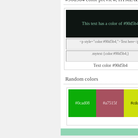
This text has a color of #90d5b
<p style="color:#90d5b4;">Text here</
.mytext {color:#90d5b4;}
Text color #90d5b4
Random colors
#0cad08
#a7515f
#cd