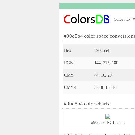
Color hex: #
#90d5b4 color space conversion
Hex:
#90d5b4
RGB:
144, 213, 180
CMY:
44, 16, 29
CMYK:
32, 0, 15, 16
#90d5b4 color charts
#90d5b4 RGB chart