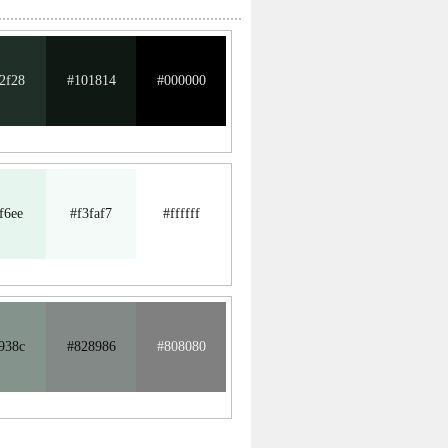
2f28
#101814
#000000
f6ee
#f3faf7
#ffffff
938c
#828986
#808080