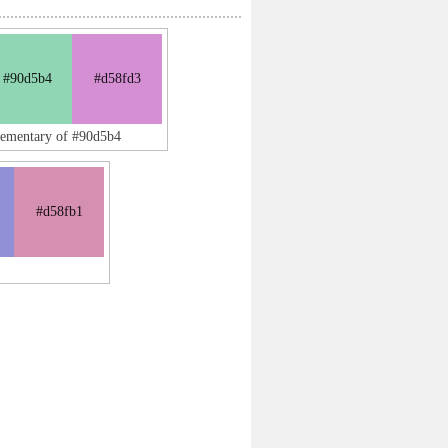
#90d5b4
#d58fd3
lementary of #90d5b4
#d58fb1