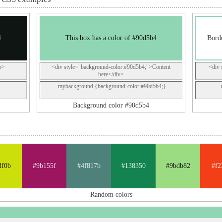
4
This box has a color of #90d5b4
Borde
p>
<div style="background-color:#90d5b4;">Content
<div 
here</div>
.mybackground {background-color:#90d5b4;}
Background color #90d5b4
df0b
#9b155f
#4f817b
#138350
#9bdb82
#f2
Random colors