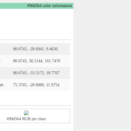
#90d5b4 color information
80.0743, -28.6941, 9.4636
:
80.0743, 30.2144, 161.7470
80.0743, -33.5175, 18.7767
ab:
75.3745, -28.8089, 11.9754
#90d5b4 RGB pie chart