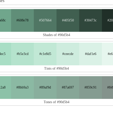
nes
a68c
#608e78
#507664
#405f50
#30473c
#20
Shades of #90d5b4
dec5
#b5e3cd
#c1e8d5
#ceecde
#daf1e6
#e6
Tints of #90d5b4
c2a8
#8bb9a3
#89af9d
#87a697
#859c91
#84
Tones of #90d5b4