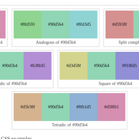
#8fd591
#90d5b4
#8fd3d5
#d5918f
b4
Analogous of #90d5b4
Split comp
#90d5b4
#b38fd5
#d3d58f
#90d5b4
#918fd5
adic of #90d5b4
Square of #90d5b4
#d5b38f
#90d5b4
#8fb1d5
#d58fb1
Tetradic of #90d5b4
 CSS examples