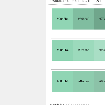
#90d5b4 color shades, tints & to
#90d5b4
#80bda0
#70
#90d5b4
#9cdabc
#a9
#90d5b4
#8eccae
#8c