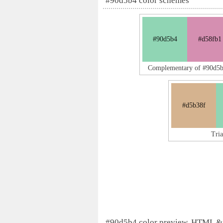
#90d5b4 color schemes
#90d5b4
#d58fb1
Complementary of #90d5
#d5b38f
Tri
#90d5b4 color preview, HTML &