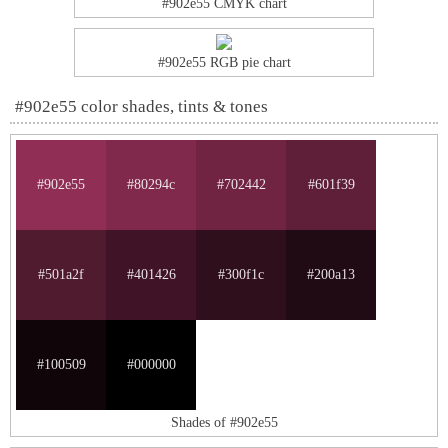
#902e55 CMYK chart
#902e55 RGB pie chart
#902e55 color shades, tints & tones
#902e55
#80294c
#702442
#601f39
#501a2f
#401426
#300f1c
#200a13
#100509
#000000
Shades of #902e55