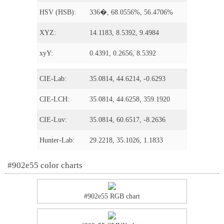
HSV (HSB):
336�, 68.0556%, 56.4706%
XYZ:
14.1183, 8.5392, 9.4984
xyY:
0.4391, 0.2656, 8.5392
CIE-Lab:
35.0814, 44.6214, -0.6293
CIE-LCH:
35.0814, 44.6258, 359.1920
CIE-Luv:
35.0814, 60.6517, -8.2636
Hunter-Lab:
29.2218, 35.1026, 1.1833
#902e55 color charts
#902e55 RGB chart