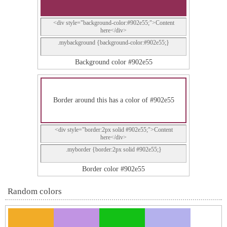
<div style="background-color:#902e55;">Content
here</div>
.mybackground {background-color:#902e55;}
Background color #902e55
Border around this has a color of #902e55
<div style="border:2px solid #902e55;">Content
here</div>
.myborder {border:2px solid #902e55;}
Border color #902e55
Random colors