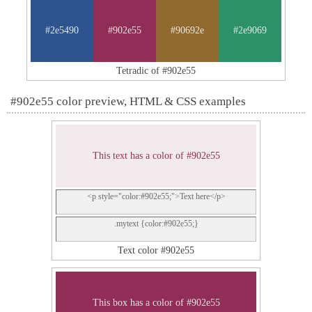
#2e5490
#902e55
#90692e
#2e9069
Tetradic of #902e55
#902e55 color preview, HTML & CSS examples
This text has a color of #902e55
<p style="color:#902e55;">Text here</p>
.mytext {color:#902e55;}
Text color #902e55
This box has a color of #902e55