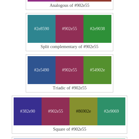
Analogous of #902e55
#2e8590
#902e55
#2e9038
Split complementary of #902e55
#2e5490
#902e55
#54902e
Triadic of #902e55
#382e90
#902e55
#86902e
#2e9069
Square of #902e55