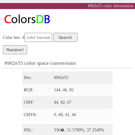
#902e55 color information
Color hex: #
#902e55 color space conversions
Hex:
#902e55
RGB:
144, 46, 85
CMY:
44, 82, 67
CMYK:
0, 68, 41, 44
HSL:
336�, 51.5789%, 37.2549%