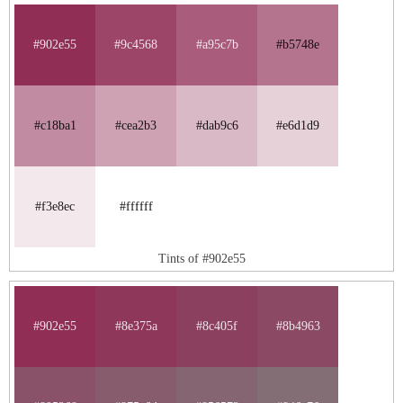
#902e55
#9c4568
#a95c7b
#b5748e
#c18ba1
#cea2b3
#dab9c6
#e6d1d9
#f3e8ec
#ffffff
Tints of #902e55
#902e55
#8e375a
#8c405f
#8b4963