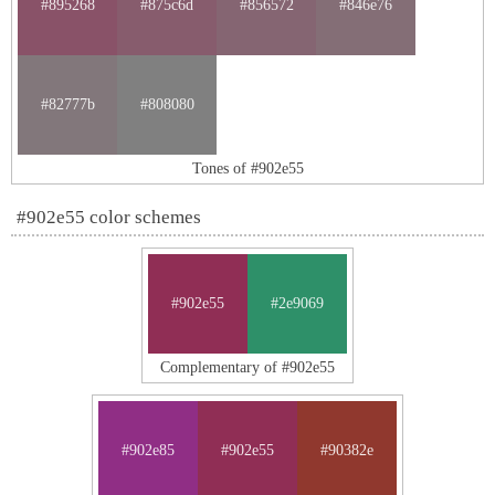
#895268
#875c6d
#856572
#846e76
#82777b
#808080
Tones of #902e55
#902e55 color schemes
#902e55
#2e9069
Complementary of #902e55
#902e85
#902e55
#90382e