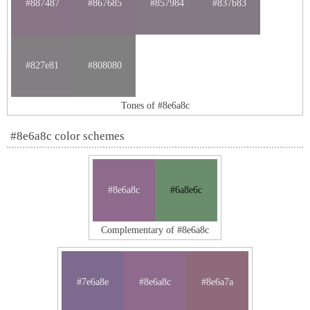
#887487
#867685
#857984
#837b83
#827e81
#808080
Tones of #8e6a8c
#8e6a8c color schemes
#8e6a8c
#6a8e6c
Complementary of #8e6a8c
#7e6a8e
#8e6a8c
#8e6a7a