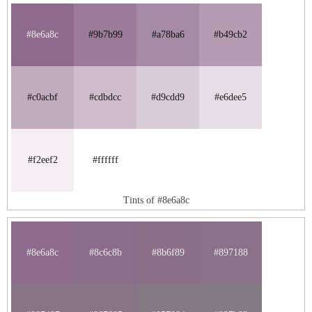
#8e6a8c
#9b7b99
#a78ba6
#b49cb2
#c0acbf
#cdbdcc
#d9cdd9
#e6dee5
#f2eef2
#ffffff
Tints of #8e6a8c
#8e6a8c
#8c6c8b
#8b6f89
#897188