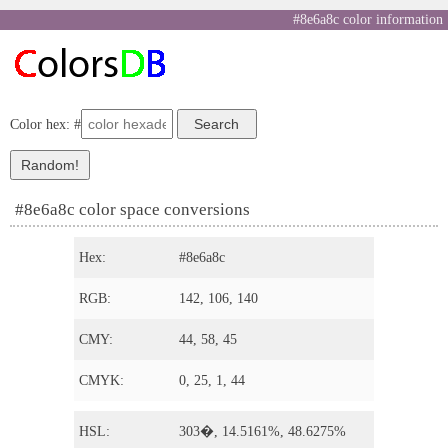
#8e6a8c color information
Color hex: #
#8e6a8c color space conversions
Hex:
#8e6a8c
RGB:
142, 106, 140
CMY:
44, 58, 45
CMYK:
0, 25, 1, 44
HSL:
303�, 14.5161%, 48.6275%