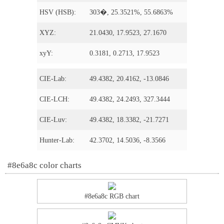
HSV (HSB):
303�, 25.3521%, 55.6863%
XYZ:
21.0430, 17.9523, 27.1670
xyY:
0.3181, 0.2713, 17.9523
CIE-Lab:
49.4382, 20.4162, -13.0846
CIE-LCH:
49.4382, 24.2493, 327.3444
CIE-Luv:
49.4382, 18.3382, -21.7271
Hunter-Lab:
42.3702, 14.5036, -8.3566
#8e6a8c color charts
#8e6a8c RGB chart