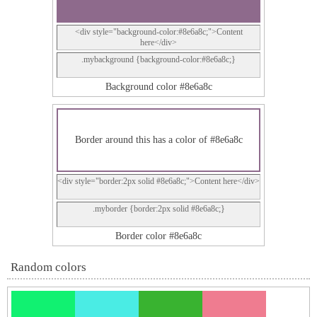
<div style="background-color:#8e6a8c;">Content
here</div>
.mybackground {background-color:#8e6a8c;}
Background color #8e6a8c
Border around this has a color of #8e6a8c
<div style="border:2px solid #8e6a8c;">Content here</div>
.myborder {border:2px solid #8e6a8c;}
Border color #8e6a8c
Random colors