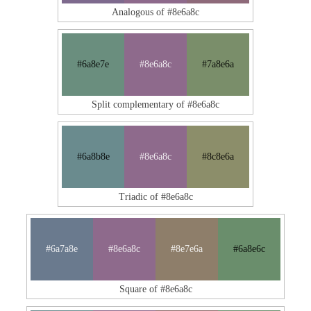
Analogous of #8e6a8c
#6a8e7e
#8e6a8c
#7a8e6a
Split complementary of #8e6a8c
#6a8b8e
#8e6a8c
#8c8e6a
Triadic of #8e6a8c
#6a7a8e
#8e6a8c
#8e7e6a
#6a8e6c
Square of #8e6a8c