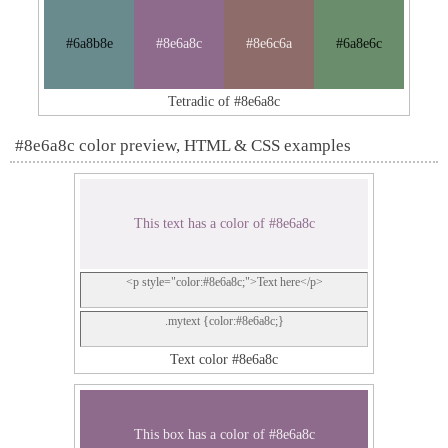
#6a8b8e
#8e6a8c
#8e6c6a
#6a8e6c
Tetradic of #8e6a8c
#8e6a8c color preview, HTML & CSS examples
This text has a color of #8e6a8c
<p style="color:#8e6a8c;">Text here</p>
.mytext {color:#8e6a8c;}
Text color #8e6a8c
This box has a color of #8e6a8c