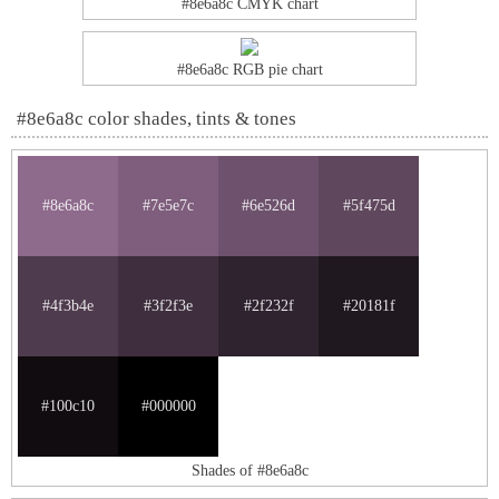
#8e6a8c CMYK chart
#8e6a8c RGB pie chart
#8e6a8c color shades, tints & tones
#8e6a8c
#7e5e7c
#6e526d
#5f475d
#4f3b4e
#3f2f3e
#2f232f
#20181f
#100c10
#000000
Shades of #8e6a8c