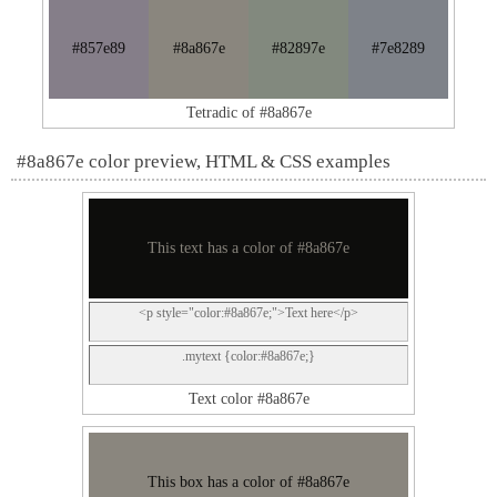
#857e89
#8a867e
#82897e
#7e8289
Tetradic of #8a867e
#8a867e color preview, HTML & CSS examples
This text has a color of #8a867e
<p style="color:#8a867e;">Text here</p>
.mytext {color:#8a867e;}
Text color #8a867e
This box has a color of #8a867e