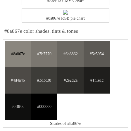
#8a867e CMYK chart
#8a867e RGB pie chart
#8a867e color shades, tints & tones
#8a867e
#7b7770
#6b6862
#5c5954
#4d4a46
#3d3c38
#2e2d2a
#1f1e1c
#0f0f0e
#000000
Shades of #8a867e