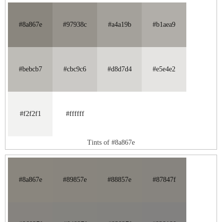
#8a867e
#97938c
#a4a19b
#b1aea9
#bebcb7
#cbc9c6
#d8d7d4
#e5e4e2
#f2f2f1
#ffffff
Tints of #8a867e
#8a867e
#89857e
#88857e
#87847f