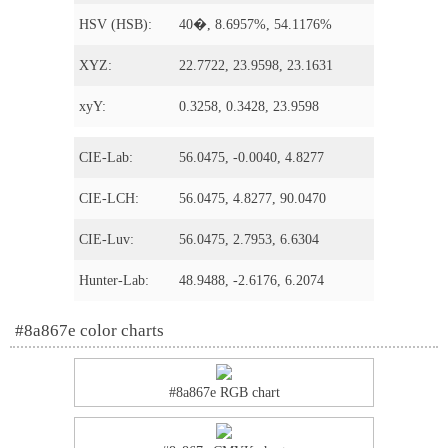
HSV (HSB):
40�, 8.6957%, 54.1176%
XYZ:
22.7722, 23.9598, 23.1631
xyY:
0.3258, 0.3428, 23.9598
CIE-Lab:
56.0475, -0.0040, 4.8277
CIE-LCH:
56.0475, 4.8277, 90.0470
CIE-Luv:
56.0475, 2.7953, 6.6304
Hunter-Lab:
48.9488, -2.6176, 6.2074
#8a867e color charts
#8a867e RGB chart