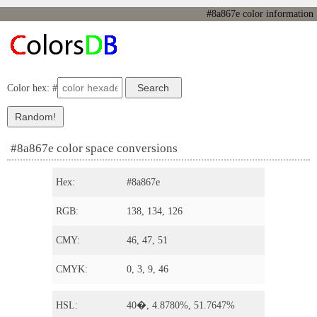
#8a867e color information
Color hex: #
#8a867e color space conversions
Hex:
#8a867e
RGB:
138, 134, 126
CMY:
46, 47, 51
CMYK:
0, 3, 9, 46
HSL:
40�, 4.8780%, 51.7647%