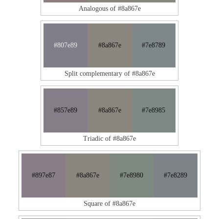
Analogous of #8a867e
#807e89
#8a867e
#7e8789
Split complementary of #8a867e
#857e89
#8a867e
#7e8985
Triadic of #8a867e
#897e87
#8a867e
#7e8980
#7e8289
Square of #8a867e