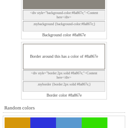
<div style="background-color:#8a867e;">Content
here</div>
.mybackground {background-color:#8a867e;}
Background color #8a867e
Border around this has a color of #8a867e
<div style="border:2px solid #8a867e;">Content
here</div>
.myborder {border:2px solid #8a867e;}
Border color #8a867e
Random colors