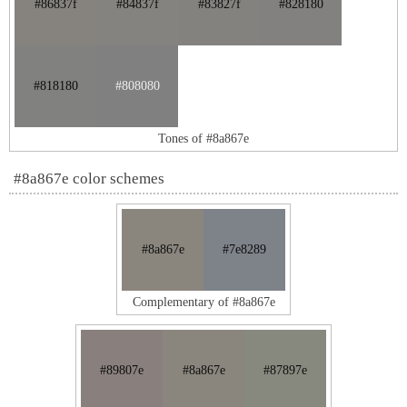
#86837f
#84837f
#83827f
#828180
#818180
#808080
Tones of #8a867e
#8a867e color schemes
#8a867e
#7e8289
Complementary of #8a867e
#89807e
#8a867e
#87897e