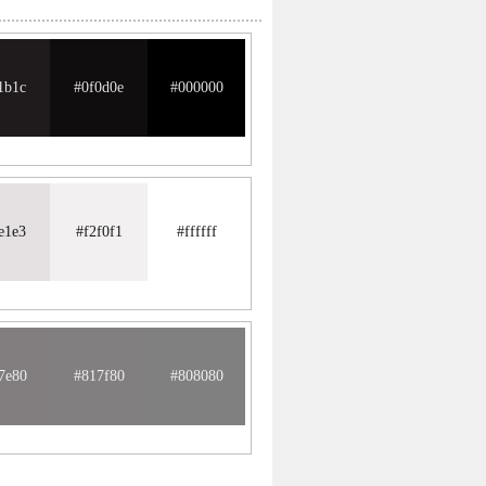
1b1c
#0f0d0e
#000000
e1e3
#f2f0f1
#ffffff
7e80
#817f80
#808080