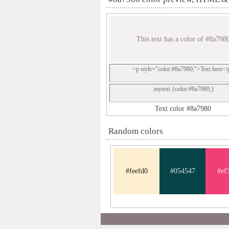
This text has a color of #8a798
<p style="color:#8a7980;">Text here</
.mytext {color:#8a7980;}
Text color #8a7980
Random colors
#feefd0
#054547
#ef