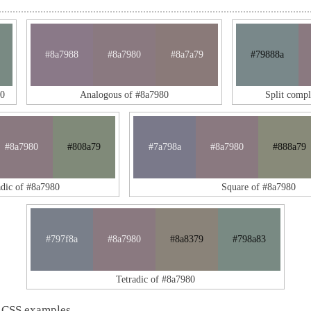
#8a7988
#8a7980
#8a7a79
#79888a
80
Analogous of #8a7980
Split comp
#8a7980
#808a79
#7a798a
#8a7980
#888a79
adic of #8a7980
Square of #8a7980
#797f8a
#8a7980
#8a8379
#798a83
Tetradic of #8a7980
 CSS examples