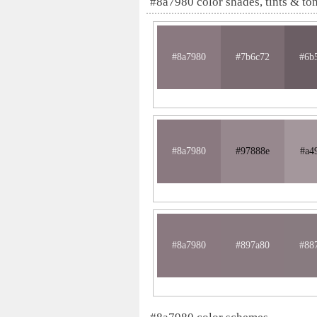
#8a7980 color shades, tints & to
#8a7980
#7b6c72
#6b
#8a7980
#97888e
#a4
#8a7980
#897a80
#88