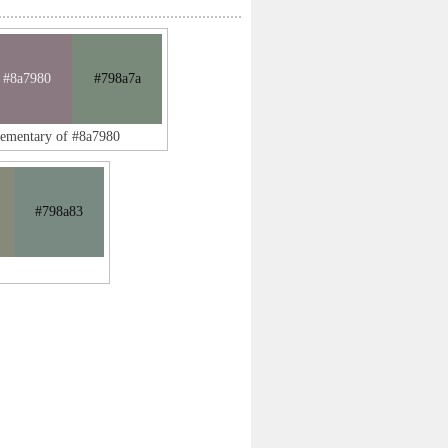
#8a7980
#798a7a
lementary of #8a7980
#798a83