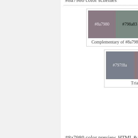
#8a7980 color schemes
#8a7980
#798a83
Complementary of #8a79
#797f8a
Tri
#8a7980 color preview, HTML &