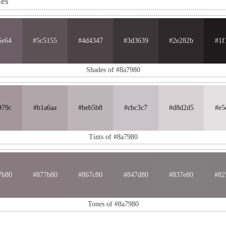
nes
5e64
#5c5155
#4d4347
#3d3639
#2e282b
#1f
Shades of #8a7980
979c
#b1a6aa
#beb5b8
#cbc3c7
#d8d2d5
#e5
Tints of #8a7980
7b80
#877b80
#867c80
#847d80
#837e80
#82
Tones of #8a7980