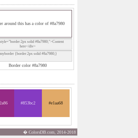
r around this has a color of #8a7980
style="border:2px solid #8a7980;">Content
here</div>
.myborder {border:2px solid #8a7980;}
Border color #8a7980
2a86
#853bc2
#e1aa68
� ColorsDB.com, 2014-2018