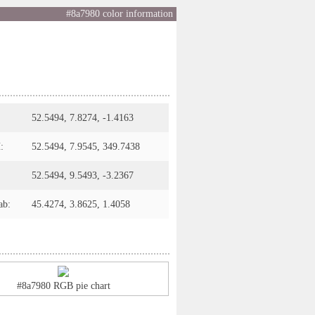
#8a7980 color information
52.5494, 7.8274, -1.4163
:
52.5494, 7.9545, 349.7438
52.5494, 9.5493, -3.2367
ab:
45.4274, 3.8625, 1.4058
#8a7980 RGB pie chart