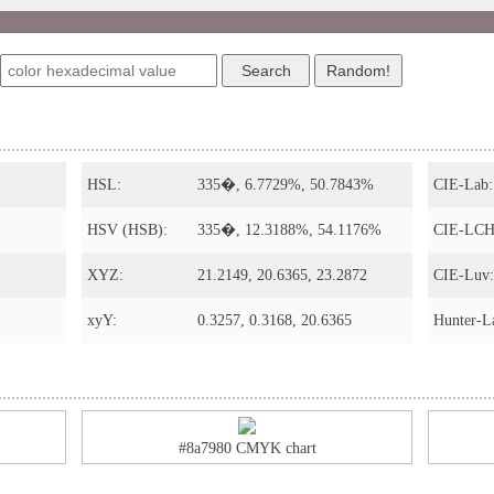
s
HSL:
335�, 6.7729%, 50.7843%
CIE-Lab:
HSV (HSB):
335�, 12.3188%, 54.1176%
CIE-LCH
XYZ:
21.2149, 20.6365, 23.2872
CIE-Luv:
xyY:
0.3257, 0.3168, 20.6365
Hunter-L
#8a7980 CMYK chart