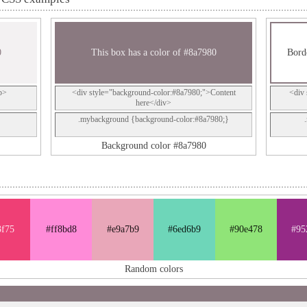
0
This box has a color of #8a7980
Borde
p>
<div style="background-color:#8a7980;">Content
<div 
here</div>
.mybackground {background-color:#8a7980;}
Background color #8a7980
3f75
#ff8bd8
#e9a7b9
#6ed6b9
#90e478
#95
Random colors