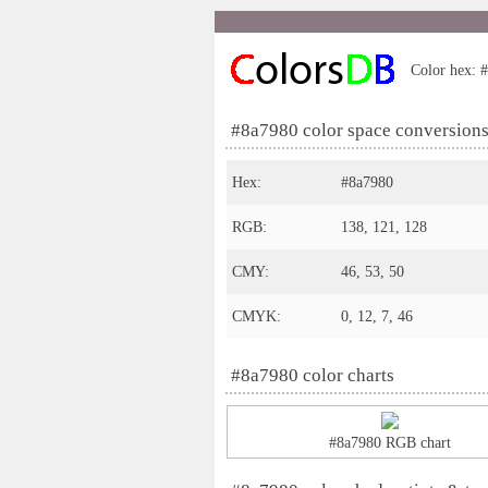
Color hex: #
#8a7980 color space conversion
Hex:
#8a7980
RGB:
138, 121, 128
CMY:
46, 53, 50
CMYK:
0, 12, 7, 46
#8a7980 color charts
#8a7980 RGB chart