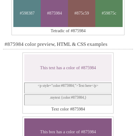
#598387
#875984
#875c59
#59875c
Tetradic of #875984
#875984 color preview, HTML & CSS examples
This text has a color of #875984
<p style="color:#875984;">Text here</p>
.mytext {color:#875984;}
Text color #875984
This box has a color of #875984