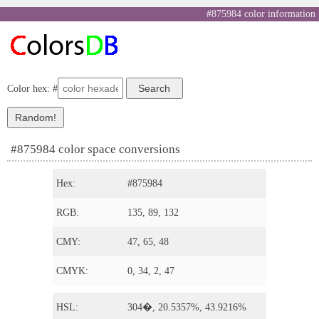
#875984 color information
Color hex: #
#875984 color space conversions
Hex:
#875984
RGB:
135, 89, 132
CMY:
47, 65, 48
CMYK:
0, 34, 2, 47
HSL:
304�, 20.5357%, 43.9216%