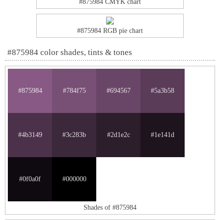
#875984 CMYK chart
#875984 RGB pie chart
#875984 color shades, tints & tones
#875984
#784f75
#694567
#5a3b58
#4b3149
#3c283b
#2d1e2c
#1e141d
#0f0a0f
#000000
Shades of #875984