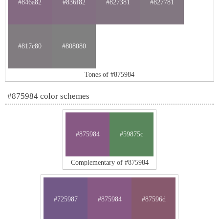
#846a82
#836f82
#827381
#827781
#817c80
#808080
Tones of #875984
#875984 color schemes
#875984
#59875c
Complementary of #875984
#725987
#875984
#87596d