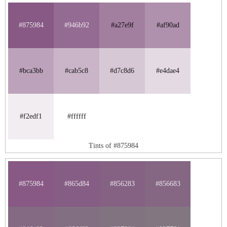
#875984
#946b92
#a27e9f
#af90ad
#bca3bb
#cab5c8
#d7c8d6
#e4dae4
#f2edf1
#ffffff
Tints of #875984
#875984
#865d84
#856283
#856683