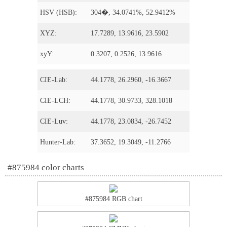
HSV (HSB):
304�, 34.0741%, 52.9412%
XYZ:
17.7289, 13.9616, 23.5902
xyY:
0.3207, 0.2526, 13.9616
CIE-Lab:
44.1778, 26.2960, -16.3667
CIE-LCH:
44.1778, 30.9733, 328.1018
CIE-Luv:
44.1778, 23.0834, -26.7452
Hunter-Lab:
37.3652, 19.3049, -11.2766
#875984 color charts
#875984 RGB chart