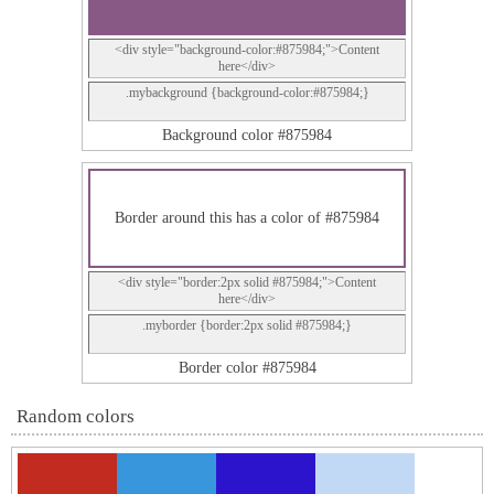
<div style="background-color:#875984;">Content
here</div>
.mybackground {background-color:#875984;}
Background color #875984
Border around this has a color of #875984
<div style="border:2px solid #875984;">Content
here</div>
.myborder {border:2px solid #875984;}
Border color #875984
Random colors