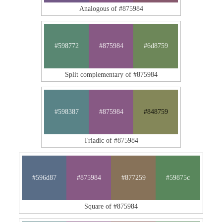
Analogous of #875984
#598772
#875984
#6d8759
Split complementary of #875984
#598387
#875984
#848759
Triadic of #875984
#596d87
#875984
#877259
#59875c
Square of #875984