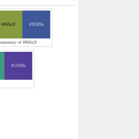
#869a3f
#3f589a
lementary of #869a3f
#533f9a