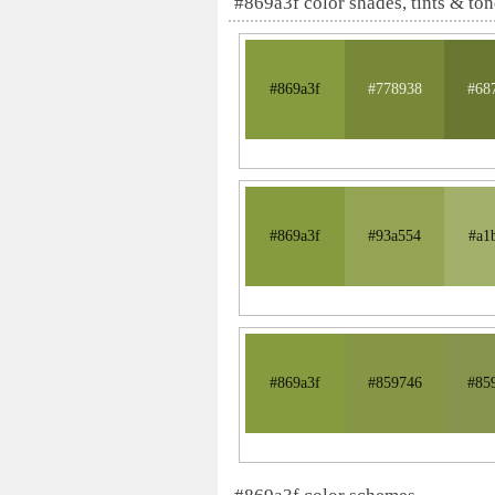
#869a3f color shades, tints & ton
#869a3f
#778938
#68
#869a3f
#93a554
#a1
#869a3f
#859746
#85