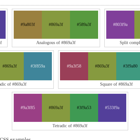
#9a803f
#869a3f
#589a3f
#803f9a
f
Analogous of #869a3f
Split comp
#869a3f
#3f859a
#9a3f58
#869a3f
#3f9a80
adic of #869a3f
Square of #869a3f
#9a3f85
#869a3f
#3f9a53
#533f9a
Tetradic of #869a3f
 CSS examples