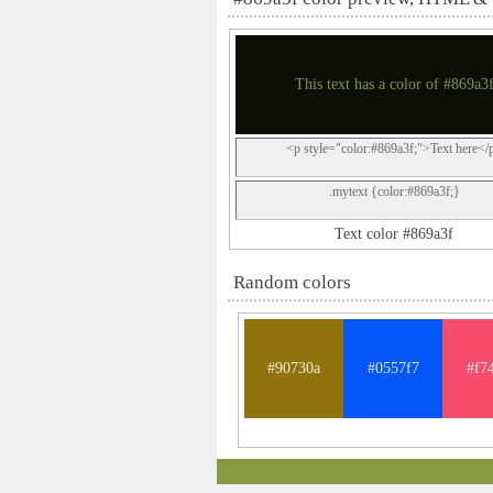
This text has a color of #869a3
<p style="color:#869a3f;">Text here</
.mytext {color:#869a3f;}
Text color #869a3f
Random colors
#90730a
#0557f7
#f7