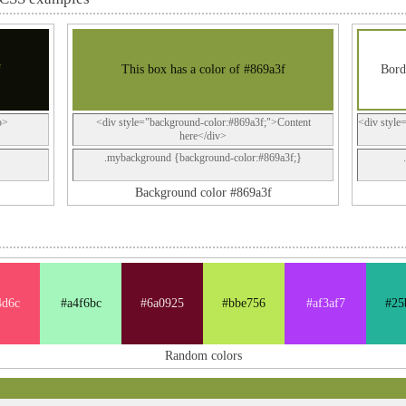
f
This box has a color of #869a3f
Bord
p>
<div style="background-color:#869a3f;">Content
<div style
here</div>
.mybackground {background-color:#869a3f;}
Background color #869a3f
4d6c
#a4f6bc
#6a0925
#bbe756
#af3af7
#25
Random colors