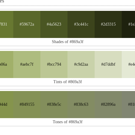
es
7831
#59672a
#4a5623
#3c441c
#2d3315
#1e
Shades of #869a3f
b06a
#aebc7f
#bcc794
#c9d2aa
#d7ddbf
#e4
Tints of #869a3f
944d
#849155
#838e5c
#838c63
#82896a
#81
Tones of #869a3f