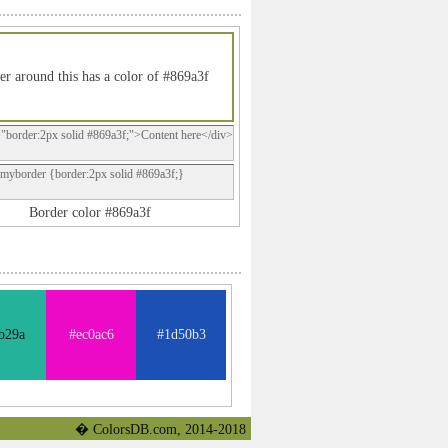
er around this has a color of #869a3f
="border:2px solid #869a3f;">Content here</div>
.myborder {border:2px solid #869a3f;}
Border color #869a3f
b29a
#ec0ac6
#1d50b3
� ColorsDB.com, 2014-2018