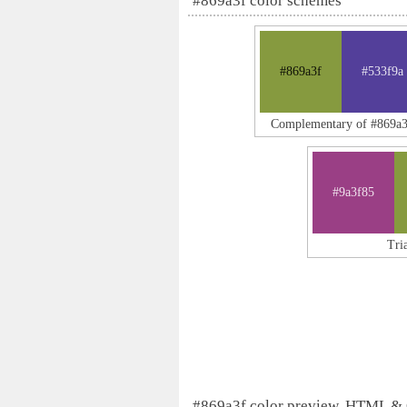
#869a3f color schemes
#869a3f
#533f9a
Complementary of #869a3
#9a3f85
Tri
#869a3f color preview, HTML &