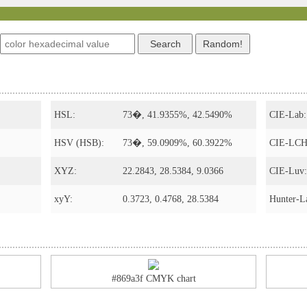
HSL:
73�, 41.9355%, 42.5490%
CIE-Lab:
HSV (HSB):
73�, 59.0909%, 60.3922%
CIE-LCH
XYZ:
22.2843, 28.5384, 9.0366
CIE-Luv:
xyY:
0.3723, 0.4768, 28.5384
Hunter-L
#869a3f CMYK chart