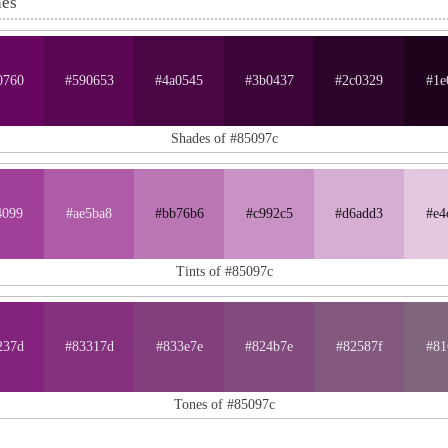
nes
0760
#590653
#4a0545
#3b0437
#2c0329
#1e
Shades of #85097c
4099
#ae5ba8
#bb76b6
#c992c5
#d6add3
#e4
Tints of #85097c
237d
#83317d
#833e7e
#824b7e
#82587f
#81
Tones of #85097c