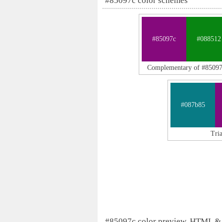
#85097c color schemes
#85097c
#088512
Complementary of #8509
#087b85
Tri
#85097c color preview, HTML &