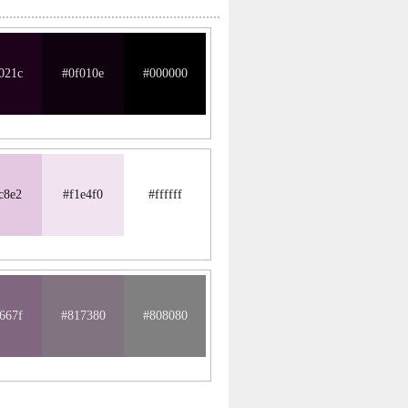
021c
#0f010e
#000000
c8e2
#f1e4f0
#ffffff
667f
#817380
#808080