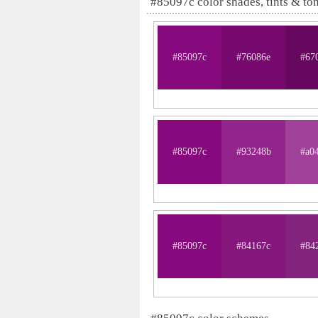
#85097c color shades, tints & to
#85097c
#76086e
#67
#85097c
#93248b
#a0
#85097c
#84167c
#84