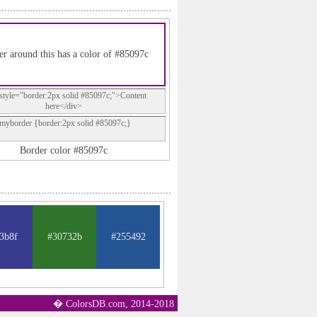
r around this has a color of #85097c
style="border:2px solid #85097c;">Content
here</div>
.myborder {border:2px solid #85097c;}
Border color #85097c
3b8f
#30732b
#255492
� ColorsDB.com, 2014-2018