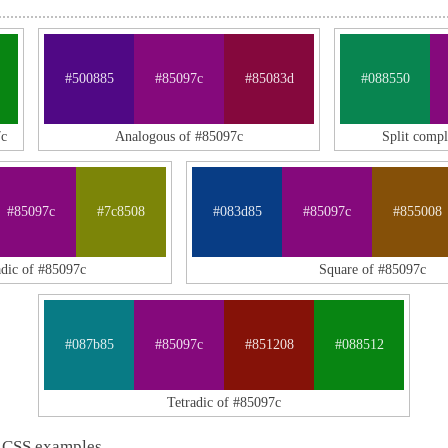
#500885
#85097c
#85083d
#088550
7c
Analogous of #85097c
Split comp
#85097c
#7c8508
#083d85
#85097c
#855008
adic of #85097c
Square of #85097c
#087b85
#85097c
#851208
#088512
Tetradic of #85097c
 CSS examples