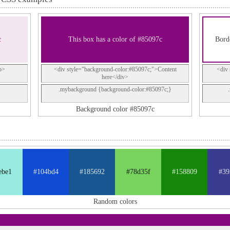
c
This box has a color of #85097c
Borde
p>
<div style="background-color:#85097c;">Content
<div 
here</div>
.mybackground {background-color:#85097c;}
Background color #85097c
ebe1
#104bd4
#185692
#78d35f
#158809
#39
Random colors