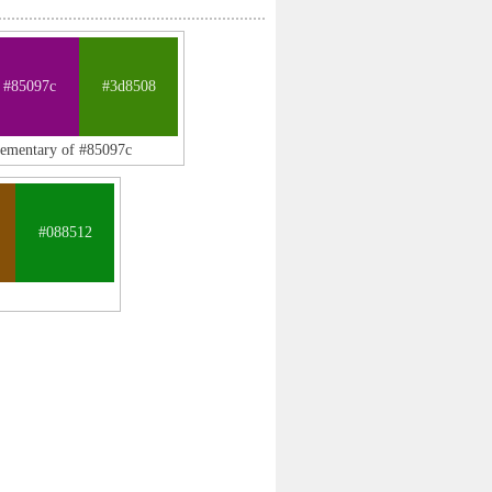
#85097c
#3d8508
lementary of #85097c
#088512