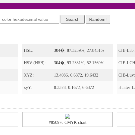
s
HSL:
304�, 87.3239%, 27.8431%
CIE-Lab:
HSV (HSB):
304�, 93.2331%, 52.1569%
CIE-LCH
XYZ:
13.4086, 6.6372, 19.6432
CIE-Luv:
xyY:
0.3378, 0.1672, 6.6372
Hunter-L
#85097c CMYK chart