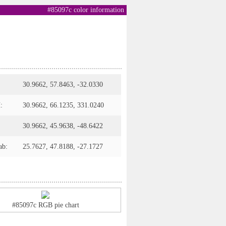
#85097c color information
30.9662, 57.8463, -32.0330
:
30.9662, 66.1235, 331.0240
30.9662, 45.9638, -48.6422
ab:
25.7627, 47.8188, -27.1727
#85097c RGB pie chart