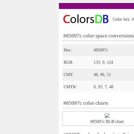
Color hex: #
#85097c color space conversion
Hex:
#85097c
RGB:
133, 9, 124
CMY:
48, 96, 51
CMYK:
0, 93, 7, 48
#85097c color charts
#85097c RGB chart