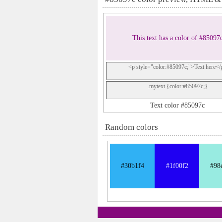
This text has a color of #85097
<p style="color:#85097c;">Text here</
.mytext {color:#85097c;}
Text color #85097c
Random colors
#30b1f4
#1f00f2
#98