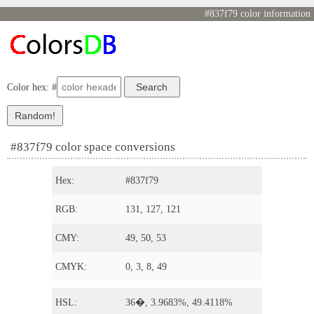
#837f79 color information
Color hex: #
#837f79 color space conversions
Hex:
#837f79
RGB:
131, 127, 121
CMY:
49, 50, 53
CMYK:
0, 3, 8, 49
HSL:
36�, 3.9683%, 49.4118%