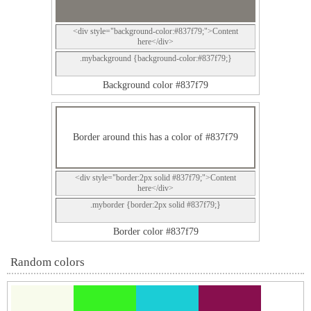
<div style="background-color:#837f79;">Content
here</div>
.mybackground {background-color:#837f79;}
Background color #837f79
Border around this has a color of #837f79
<div style="border:2px solid #837f79;">Content
here</div>
.myborder {border:2px solid #837f79;}
Border color #837f79
Random colors