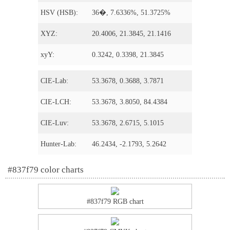
HSV (HSB):
36�, 7.6336%, 51.3725%
XYZ:
20.4006, 21.3845, 21.1416
xyY:
0.3242, 0.3398, 21.3845
CIE-Lab:
53.3678, 0.3688, 3.7871
CIE-LCH:
53.3678, 3.8050, 84.4384
CIE-Luv:
53.3678, 2.6715, 5.1015
Hunter-Lab:
46.2434, -2.1793, 5.2642
#837f79 color charts
#837f79 RGB chart