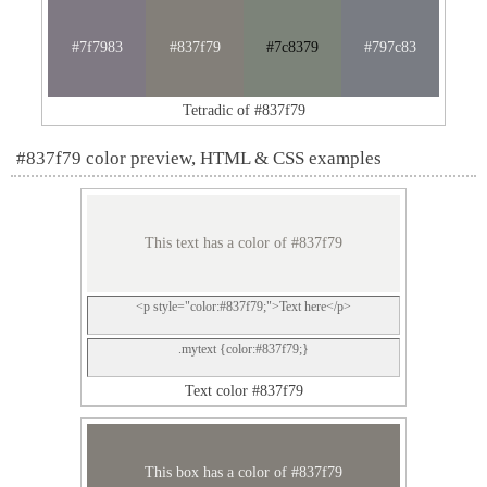
#7f7983
#837f79
#7c8379
#797c83
Tetradic of #837f79
#837f79 color preview, HTML & CSS examples
This text has a color of #837f79
<p style="color:#837f79;">Text here</p>
.mytext {color:#837f79;}
Text color #837f79
This box has a color of #837f79