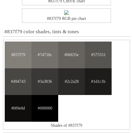
#837f79 CMYK chart
#837f79 RGB pie chart
#837f79 color shades, tints & tones
#837f79
#74716c
#66635e
#575551
#494743
#3a3836
#2c2a28
#1d1c1b
#0f0e0d
#000000
Shades of #837f79