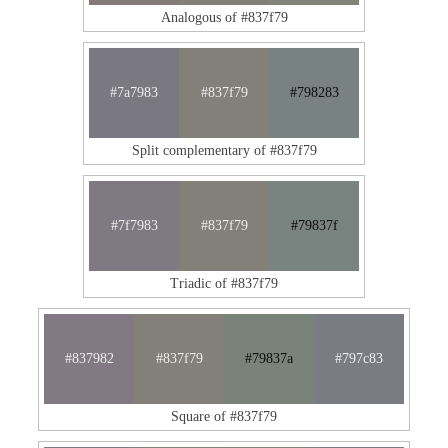
Analogous of #837f79
#7a7983
#837f79
#798283
Split complementary of #837f79
#7f7983
#837f79
#79837f
Triadic of #837f79
#837982
#837f79
#79837a
#797c83
Square of #837f79