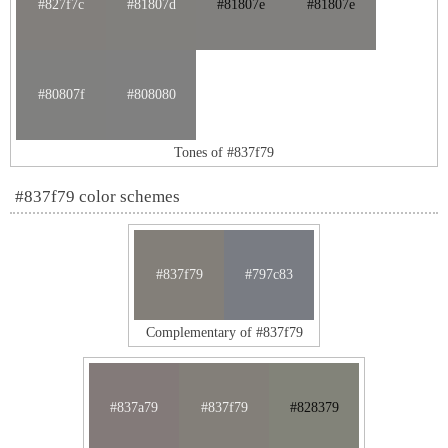
#827f7c
#81807d
#81807e
#81807e
#80807f
#808080
Tones of #837f79
#837f79 color schemes
#837f79
#797c83
Complementary of #837f79
#837a79
#837f79
#828379