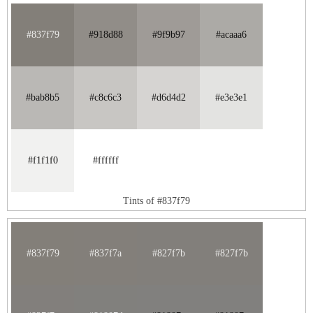
#837f79
#918d88
#9f9b97
#acaaa6
#bab8b5
#c8c6c3
#d6d4d2
#e3e3e1
#f1f1f0
#ffffff
Tints of #837f79
#837f79
#837f7a
#827f7b
#827f7b