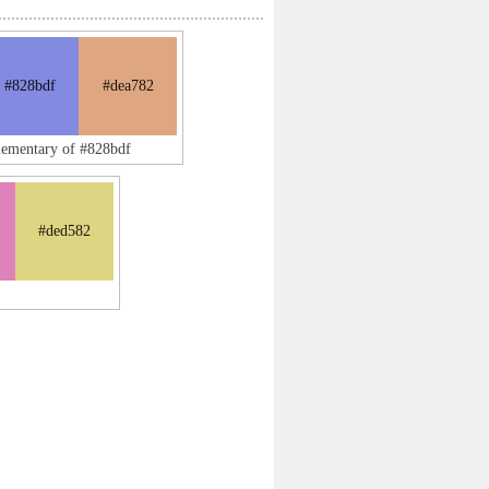
#828bdf
#dea782
lementary of #828bdf
#ded582