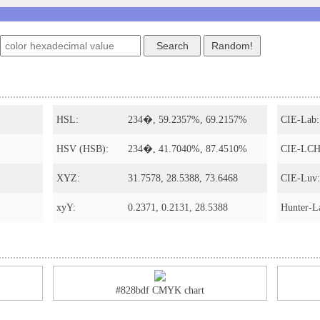
HSL:
234�, 59.2357%, 69.2157%
CIE-Lab:
HSV (HSB):
234�, 41.7040%, 87.4510%
CIE-LCH
XYZ:
31.7578, 28.5388, 73.6468
CIE-Luv:
xyY:
0.2371, 0.2131, 28.5388
Hunter-L
#828bdf CMYK chart