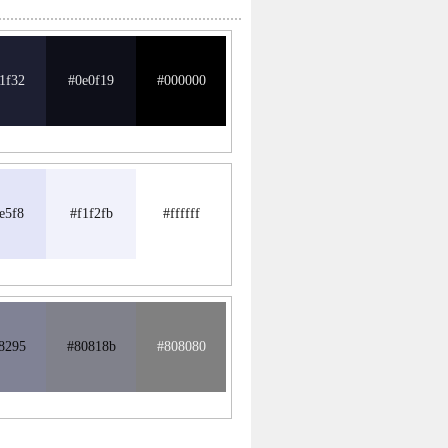
1f32
#0e0f19
#000000
e5f8
#f1f2fb
#ffffff
8295
#80818b
#808080