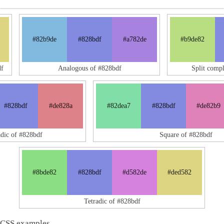
#82b9de
#828bdf
#a782de
#b9de82
f
Analogous of #828bdf
Split comp
#828bdf
#de828a
#82dea7
#828bdf
#de82b9
adic of #828bdf
Square of #828bdf
#8bde82
#828bdf
#d582de
#ded582
Tetradic of #828bdf
 CSS examples