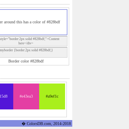
er around this has a color of #828bdf
style="border:2px solid #828bdf;">Content
here</div>
.myborder {border:2px solid #828bdf;}
Border color #828bdf
15d8
#e43ea3
#a9ef1c
� ColorsDB.com, 2014-2018