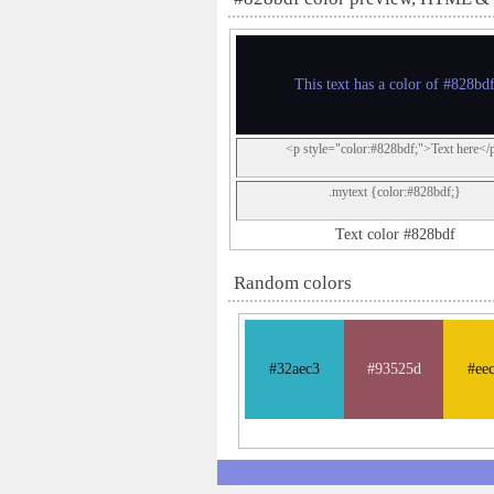
This text has a color of #828bd
<p style="color:#828bdf;">Text here</
.mytext {color:#828bdf;}
Text color #828bdf
Random colors
#32aec3
#93525d
#ee