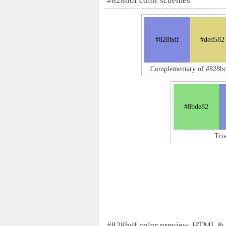
#828bdf color schemes
#828bdf
#ded582
Complementary of #828bd
#8bde82
Tri
#828bdf color preview, HTML &