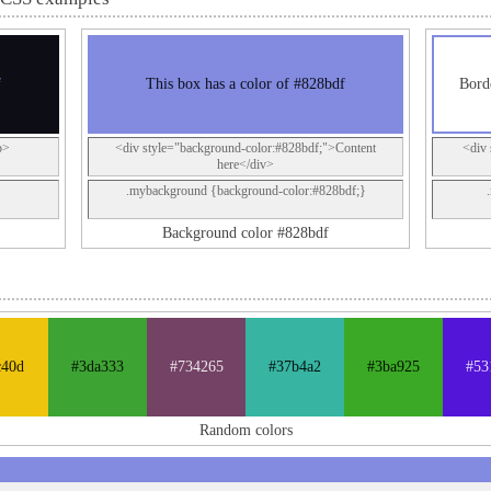
f
This box has a color of #828bdf
Bord
p>
<div style="background-color:#828bdf;">Content
<div 
here</div>
.mybackground {background-color:#828bdf;}
Background color #828bdf
c40d
#3da333
#734265
#37b4a2
#3ba925
#53
Random colors