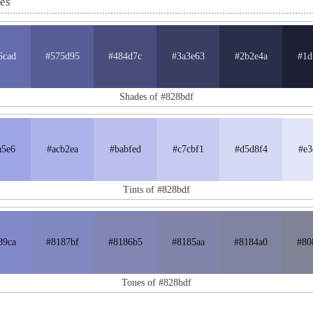
nes
6cad
#575d95
#484d7c
#3a3e63
#2b2e4a
#1d
Shades of #828bdf
a5e6
#acb2ea
#babfed
#c7cbf1
#d5d8f4
#e3
Tints of #828bdf
89ca
#8187bf
#8186b5
#8185aa
#8184a0
#80
Tones of #828bdf