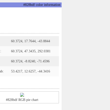
#828bdf color information
60.3724, 17.7644, -43.8844
:
60.3724, 47.3435, 292.0381
60.3724, -8.8240, -71.4596
ab:
53.4217, 12.6257, -44.3416
#828bdf RGB pie chart