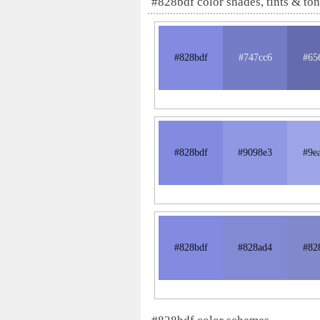
#828bdf color shades, tints & to
#828bdf
#747cc6
#65
#828bdf
#9098e3
#9e
#828bdf
#828ad4
#82