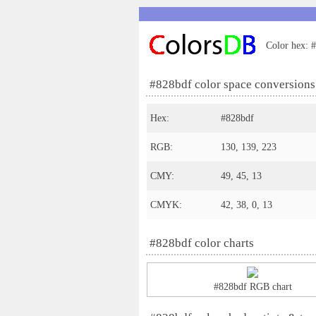
Color hex: #
#828bdf color space conversions
Hex:
#828bdf
RGB:
130, 139, 223
CMY:
49, 45, 13
CMYK:
42, 38, 0, 13
#828bdf color charts
#828bdf RGB chart