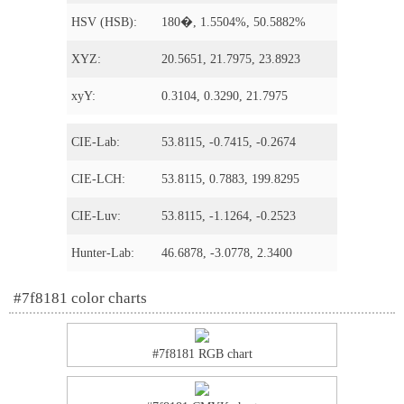
HSV (HSB):
180�, 1.5504%, 50.5882%
XYZ:
20.5651, 21.7975, 23.8923
xyY:
0.3104, 0.3290, 21.7975
CIE-Lab:
53.8115, -0.7415, -0.2674
CIE-LCH:
53.8115, 0.7883, 199.8295
CIE-Luv:
53.8115, -1.1264, -0.2523
Hunter-Lab:
46.6878, -3.0778, 2.3400
#7f8181 color charts
#7f8181 RGB chart