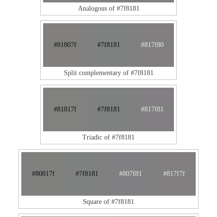
Analogous of #7f8181
#81807f
#7f8181
#817f80
Split complementary of #7f8181
#81817f
#7f8181
#817f81
Triadic of #7f8181
#80817f
#7f8181
#807f81
#817f7f
Square of #7f8181