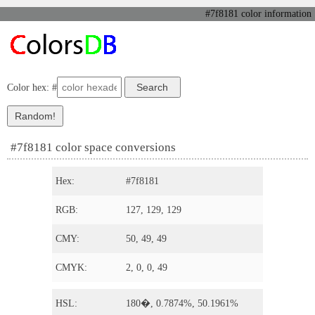
#7f8181 color information
Color hex: #
#7f8181 color space conversions
Hex:
#7f8181
RGB:
127, 129, 129
CMY:
50, 49, 49
CMYK:
2, 0, 0, 49
HSL:
180�, 0.7874%, 50.1961%