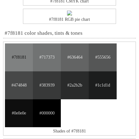
#7f8181 CMYK chart
#7f8181 RGB pie chart
#7f8181 color shades, tints & tones
#7f8181
#717373
#636464
#555656
#474848
#383939
#2a2b2b
#1c1d1d
#0e0e0e
#000000
Shades of #7f8181