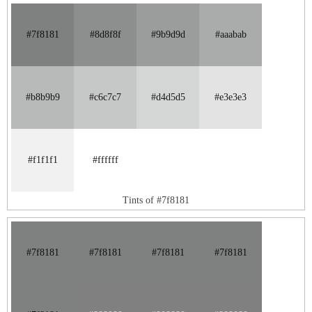
#7f8181
#8d8f8f
#9b9d9d
#aaabab
#b8b9b9
#c6c7c7
#d4d5d5
#e3e3e3
#f1f1f1
#ffffff
Tints of #7f8181
#7f8181
#7f8181
#7f8181
#7f8181