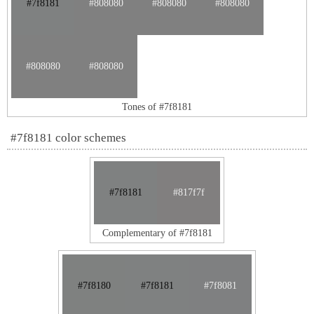
#7f8181
#808080
#808080
#808080
#808080
#808080
Tones of #7f8181
#7f8181 color schemes
#7f8181
#817f7f
Complementary of #7f8181
#7f8180
#7f8181
#7f8081