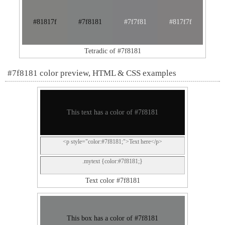
#81817f
#7f8181
#7f7f81
#817f7f
Tetradic of #7f8181
#7f8181 color preview, HTML & CSS examples
This text has a color of #7f8181
<p style="color:#7f8181;">Text here</p>
.mytext {color:#7f8181;}
Text color #7f8181
This box has a color of #7f8181