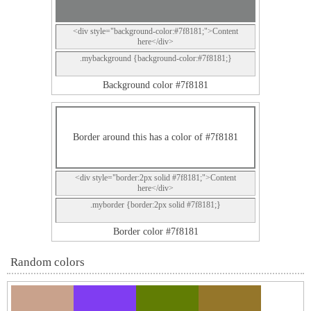
<div style="background-color:#7f8181;">Content
here</div>
.mybackground {background-color:#7f8181;}
Background color #7f8181
Border around this has a color of #7f8181
<div style="border:2px solid #7f8181;">Content
here</div>
.myborder {border:2px solid #7f8181;}
Border color #7f8181
Random colors