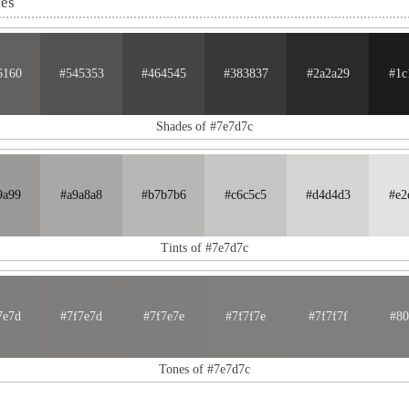
nes
6160
#545353
#464545
#383837
#2a2a29
#1c
Shades of #7e7d7c
9a99
#a9a8a8
#b7b7b6
#c6c5c5
#d4d4d3
#e2
Tints of #7e7d7c
7e7d
#7f7e7d
#7f7e7e
#7f7f7e
#7f7f7f
#80
Tones of #7e7d7c