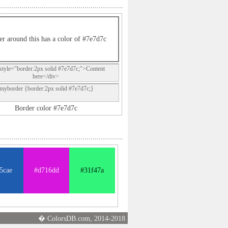
er around this has a color of #7e7d7c
style="border:2px solid #7e7d7c;">Content
here</div>
.myborder {border:2px solid #7e7d7c;}
Border color #7e7d7c
5cae
#d716dd
#31f47a
� ColorsDB.com, 2014-2018