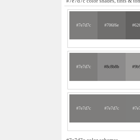
#7e7d7c color shades, tints & to
#7e7d7c
#706f6e
#62
#7e7d7c
#8c8b8b
#9b
#7e7d7c
#7e7d7c
#7e