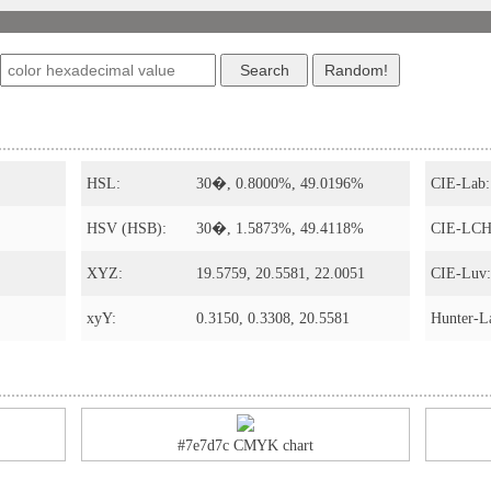
HSL:
30�, 0.8000%, 49.0196%
CIE-Lab:
HSV (HSB):
30�, 1.5873%, 49.4118%
CIE-LCH
XYZ:
19.5759, 20.5581, 22.0051
CIE-Luv:
xyY:
0.3150, 0.3308, 20.5581
Hunter-L
#7e7d7c CMYK chart