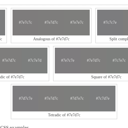
#7e7c7c
#7e7d7c
#7e7e7c
#7c7c7e
c
Analogous of #7e7d7c
Split comp
#7e7d7c
#7c7e7d
#7e7c7e
#7e7d7c
#7c7e7c
adic of #7e7d7c
Square of #7e7d7c
#7d7c7e
#7e7d7c
#7d7e7c
#7c7d7e
Tetradic of #7e7d7c
 CSS examples