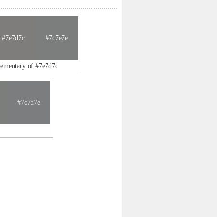
#7e7d7c
#7c7e7e
lementary of #7e7d7c
#7c7d7e