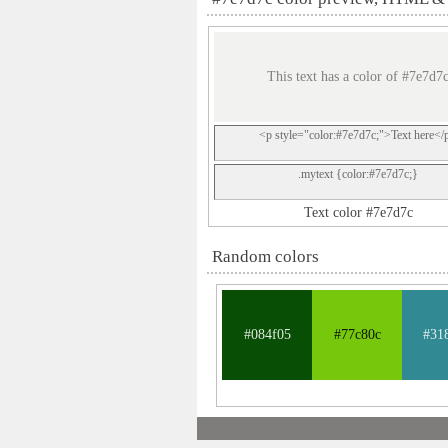
This text has a color of #7e7d7
<p style="color:#7e7d7c;">Text here</
.mytext {color:#7e7d7c;}
Text color #7e7d7c
Random colors
#084f05
#77c80c
#31