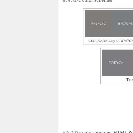
#7e7d7c color schemes
#7e7d7c
#7c7d7e
Complementary of #7e7d7
#7d7c7e
Tri
#7e7d7c color preview, HTML &