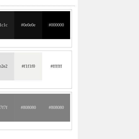
1c1c
#0e0e0e
#000000
e2e2
#f1f1f0
#ffffff
7f7f
#808080
#808080