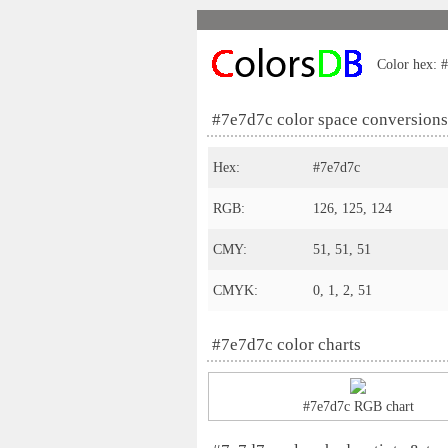
Color hex: #
#7e7d7c color space conversions
Hex:
#7e7d7c
RGB:
126, 125, 124
CMY:
51, 51, 51
CMYK:
0, 1, 2, 51
#7e7d7c color charts
#7e7d7c RGB chart