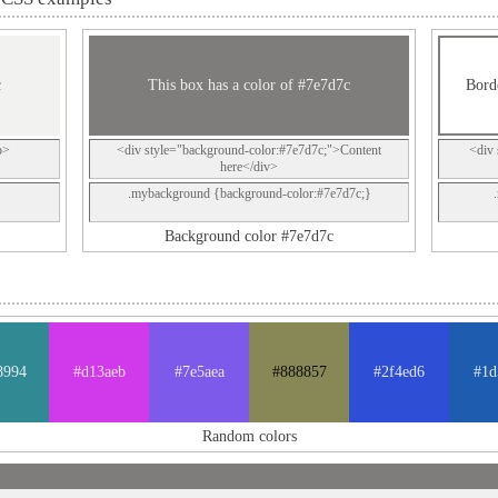
c
This box has a color of #7e7d7c
Bord
p>
<div style="background-color:#7e7d7c;">Content
<div 
here</div>
.mybackground {background-color:#7e7d7c;}
Background color #7e7d7c
8994
#d13aeb
#7e5aea
#888857
#2f4ed6
#1d
Random colors