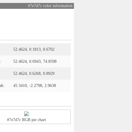
#7e7d7c color information
52.4624, 0.1813, 0.6702
:
52.4624, 0.6943, 74.8598
52.4624, 0.6268, 0.8929
ab:
45.3410, -2.2798, 2.9638
#7e7d7c RGB pie chart