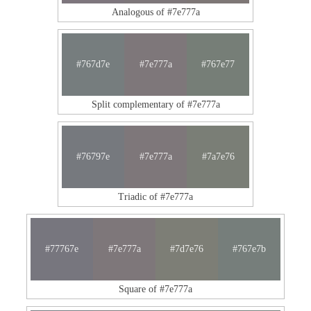
Analogous of #7e777a
#767d7e
#7e777a
#767e77
Split complementary of #7e777a
#76797e
#7e777a
#7a7e76
Triadic of #7e777a
#77767e
#7e777a
#7d7e76
#767e7b
Square of #7e777a