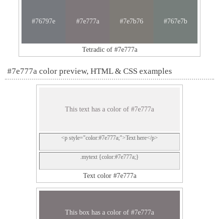
#76797e
#7e777a
#7e7b76
#767e7b
Tetradic of #7e777a
#7e777a color preview, HTML & CSS examples
This text has a color of #7e777a
<p style="color:#7e777a;">Text here</p>
.mytext {color:#7e777a;}
Text color #7e777a
This box has a color of #7e777a