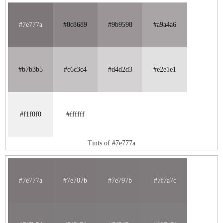
#7e777a
#8c8689
#9b9598
#a9a4a6
#b7b3b5
#c6c3c4
#d4d2d3
#e2e1e1
#f1f0f0
#ffffff
Tints of #7e777a
#7e777a
#7e787b
#7e797b
#7f7a7c