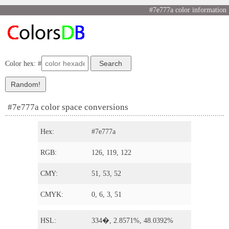
#7e777a color information
Color hex: #
#7e777a color space conversions
Hex:
#7e777a
RGB:
126, 119, 122
CMY:
51, 53, 52
CMYK:
0, 6, 3, 51
HSL:
334�, 2.8571%, 48.0392%