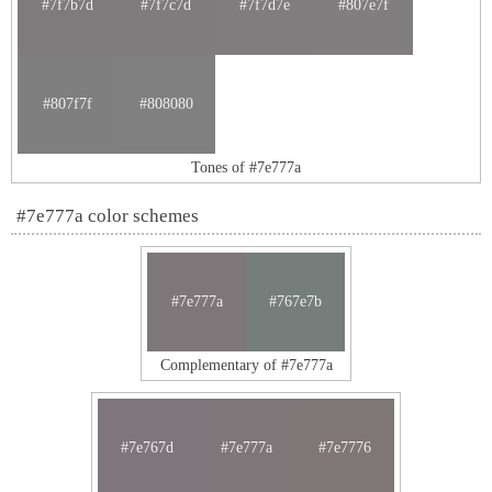
#7f7b7d
#7f7c7d
#7f7d7e
#807e7f
#807f7f
#808080
Tones of #7e777a
#7e777a color schemes
#7e777a
#767e7b
Complementary of #7e777a
#7e767d
#7e777a
#7e7776