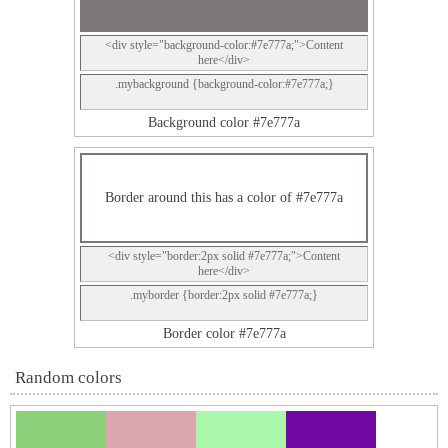
<div style="background-color:#7e777a;">Content
here</div>
.mybackground {background-color:#7e777a;}
Background color #7e777a
Border around this has a color of #7e777a
<div style="border:2px solid #7e777a;">Content
here</div>
.myborder {border:2px solid #7e777a;}
Border color #7e777a
Random colors