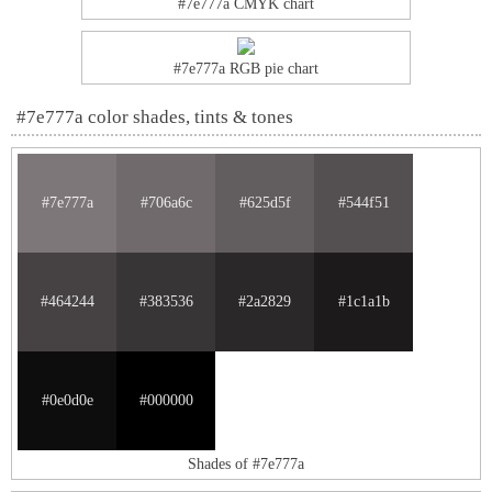
#7e777a CMYK chart
#7e777a RGB pie chart
#7e777a color shades, tints & tones
#7e777a
#706a6c
#625d5f
#544f51
#464244
#383536
#2a2829
#1c1a1b
#0e0d0e
#000000
Shades of #7e777a