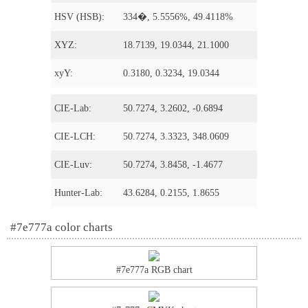
HSV (HSB):
334�, 5.5556%, 49.4118%
XYZ:
18.7139, 19.0344, 21.1000
xyY:
0.3180, 0.3234, 19.0344
CIE-Lab:
50.7274, 3.2602, -0.6894
CIE-LCH:
50.7274, 3.3323, 348.0609
CIE-Luv:
50.7274, 3.8458, -1.4677
Hunter-Lab:
43.6284, 0.2155, 1.8655
#7e777a color charts
#7e777a RGB chart