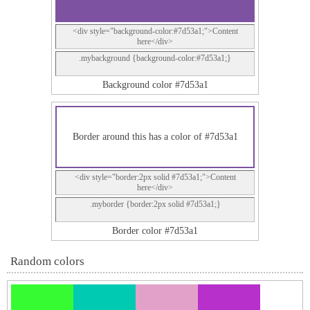
<div style="background-color:#7d53a1;">Content
here</div>
.mybackground {background-color:#7d53a1;}
Background color #7d53a1
Border around this has a color of #7d53a1
<div style="border:2px solid #7d53a1;">Content
here</div>
.myborder {border:2px solid #7d53a1;}
Border color #7d53a1
Random colors