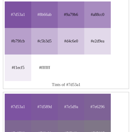
#7d53a1
#8b66ab
#9a79b6
#a88cc0
#b79fcb
#c5b3d5
#d4c6e0
#e2d9ea
#f1ecf5
#ffffff
Tints of #7d53a1
#7d53a1
#7d589d
#7e5d9a
#7e6296