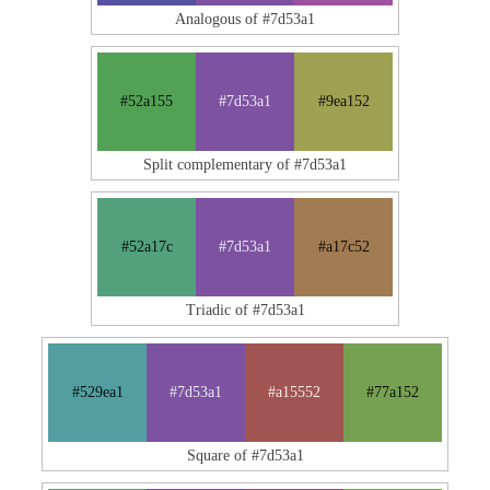
Analogous of #7d53a1
#52a155
#7d53a1
#9ea152
Split complementary of #7d53a1
#52a17c
#7d53a1
#a17c52
Triadic of #7d53a1
#529ea1
#7d53a1
#a15552
#77a152
Square of #7d53a1