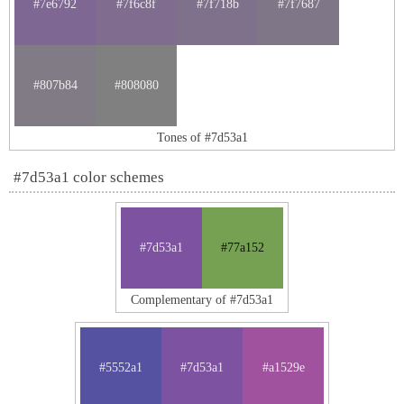
#7e6792
#7f6c8f
#7f718b
#7f7687
#807b84
#808080
Tones of #7d53a1
#7d53a1 color schemes
#7d53a1
#77a152
Complementary of #7d53a1
#5552a1
#7d53a1
#a1529e