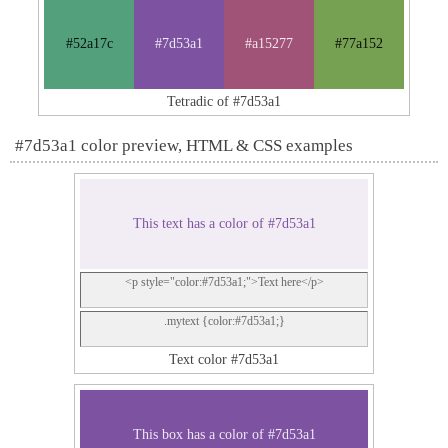
#52a17c
#7d53a1
#a15277
#77a152
Tetradic of #7d53a1
#7d53a1 color preview, HTML & CSS examples
This text has a color of #7d53a1
<p style="color:#7d53a1;">Text here</p>
.mytext {color:#7d53a1;}
Text color #7d53a1
This box has a color of #7d53a1