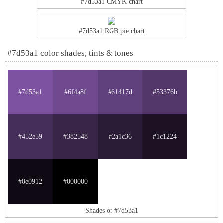
#7d53a1 CMYK chart
#7d53a1 RGB pie chart
#7d53a1 color shades, tints & tones
#7d53a1
#6f4a8f
#61417d
#53376b
#452e59
#382548
#2a1c36
#1c1224
#0e0912
#000000
Shades of #7d53a1