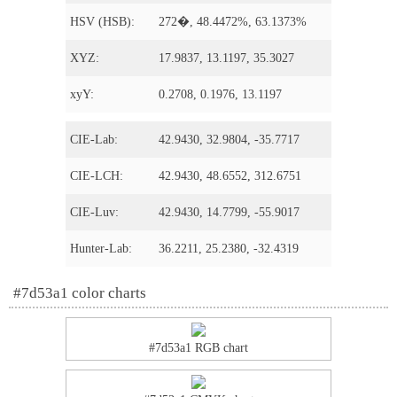
HSV (HSB):
272�, 48.4472%, 63.1373%
XYZ:
17.9837, 13.1197, 35.3027
xyY:
0.2708, 0.1976, 13.1197
CIE-Lab:
42.9430, 32.9804, -35.7717
CIE-LCH:
42.9430, 48.6552, 312.6751
CIE-Luv:
42.9430, 14.7799, -55.9017
Hunter-Lab:
36.2211, 25.2380, -32.4319
#7d53a1 color charts
#7d53a1 RGB chart