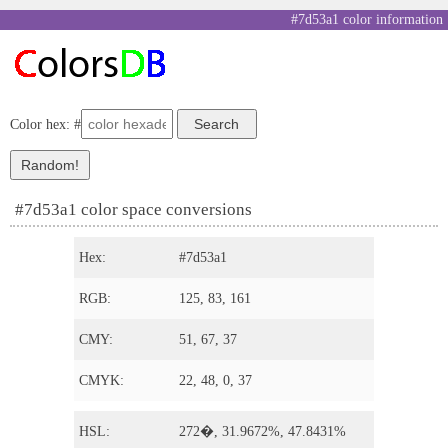
#7d53a1 color information
Color hex: #
#7d53a1 color space conversions
Hex:
#7d53a1
RGB:
125, 83, 161
CMY:
51, 67, 37
CMYK:
22, 48, 0, 37
HSL:
272�, 31.9672%, 47.8431%