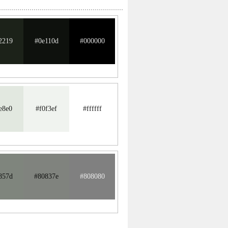
2219
#0e110d
#000000
e8e0
#f0f3ef
#ffffff
857d
#80837e
#808080