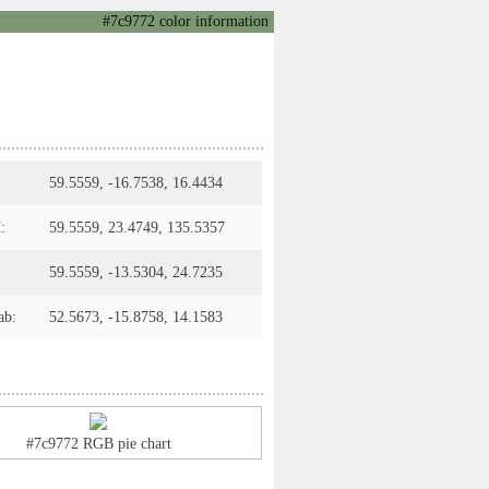
#7c9772 color information
59.5559, -16.7538, 16.4434
:
59.5559, 23.4749, 135.5357
59.5559, -13.5304, 24.7235
ab:
52.5673, -15.8758, 14.1583
#7c9772 RGB pie chart