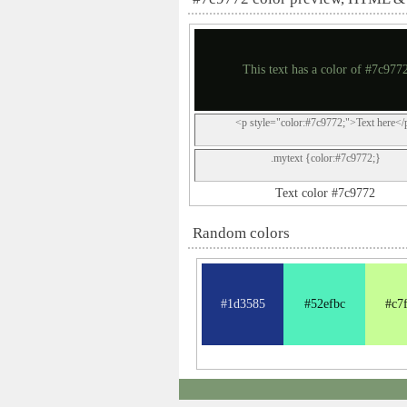
This text has a color of #7c977
<p style="color:#7c9772;">Text here</
.mytext {color:#7c9772;}
Text color #7c9772
Random colors
#1d3585
#52efbc
#c7