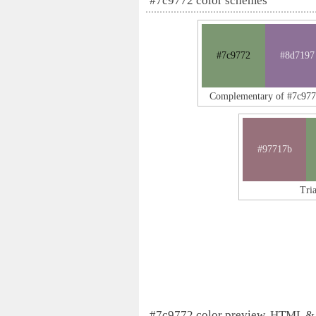
#7c9772 color schemes
#7c9772
#8d7197
Complementary of #7c97
#97717b
Tri
#7c9772 color preview, HTML &