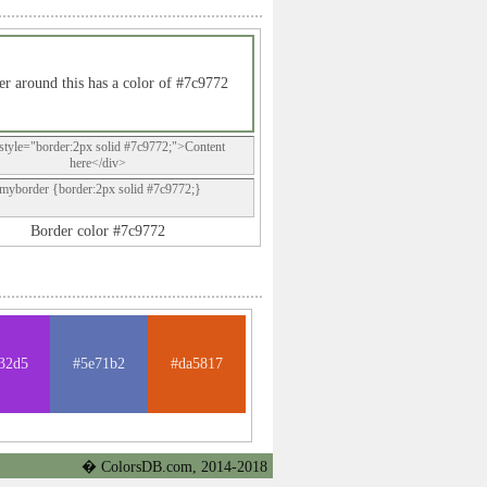
r around this has a color of #7c9772
style="border:2px solid #7c9772;">Content
here</div>
.myborder {border:2px solid #7c9772;}
Border color #7c9772
32d5
#5e71b2
#da5817
� ColorsDB.com, 2014-2018