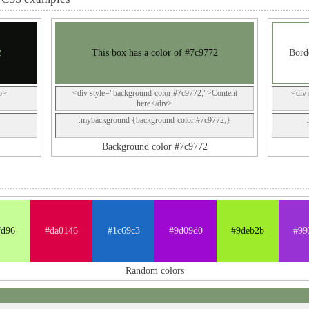
2
This box has a color of #7c9772
Borde
p>
<div style="background-color:#7c9772;">Content
<div 
here</div>
.mybackground {background-color:#7c9772;}
Background color #7c9772
fd96
#da0146
#1c69c3
#9d09d0
#9deb2b
#99
Random colors