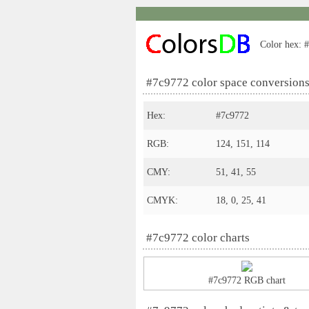
Color hex: #
#7c9772 color space conversion
Hex:
#7c9772
RGB:
124, 151, 114
CMY:
51, 41, 55
CMYK:
18, 0, 25, 41
#7c9772 color charts
#7c9772 RGB chart