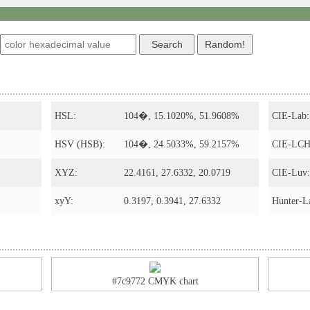
s
HSL:
104�, 15.1020%, 51.9608%
CIE-Lab:
HSV (HSB):
104�, 24.5033%, 59.2157%
CIE-LCH
XYZ:
22.4161, 27.6332, 20.0719
CIE-Luv:
xyY:
0.3197, 0.3941, 27.6332
Hunter-L
#7c9772 CMYK chart