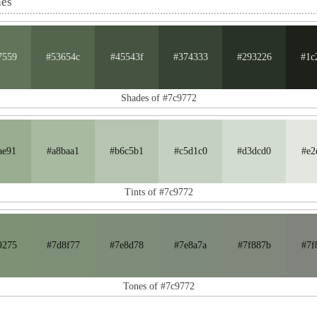
nes
7559
#53654c
#45543f
#374333
#293226
#1c
Shades of #7c9772
ae91
#a8baa1
#b6c5b1
#c5d1c0
#d3dcd0
#e2
Tints of #7c9772
9275
#7d8f77
#7e8d78
#7e8a7a
#7f887b
#7f
Tones of #7c9772