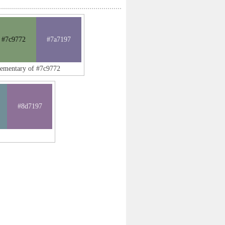
#7c9772
#7a7197
lementary of #7c9772
#8d7197