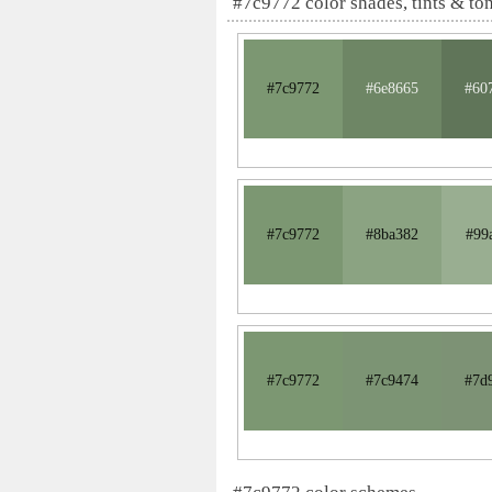
#7c9772 color shades, tints & to
#7c9772
#6e8665
#60
#7c9772
#8ba382
#99
#7c9772
#7c9474
#7d