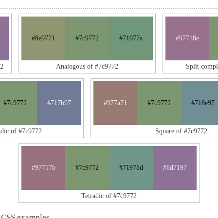
#8e9771
#7c9772
#71977a
#97718e
72
Analogous of #7c9772
Split comp
#7c9772
#717b97
#977a71
#7c9772
#718e97
adic of #7c9772
Square of #7c9772
#97717b
#7c9772
#71978d
#8d7197
Tetradic of #7c9772
 CSS examples