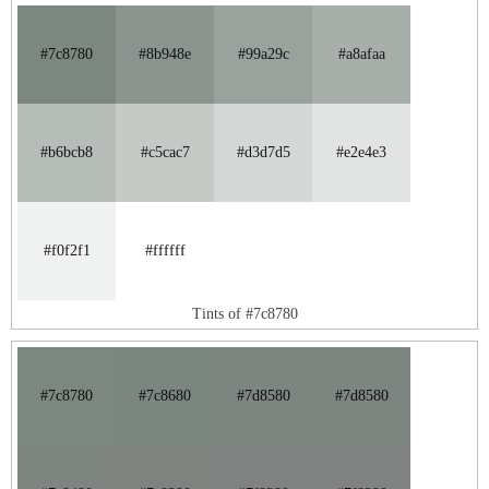
#7c8780
#8b948e
#99a29c
#a8afaa
#b6bcb8
#c5cac7
#d3d7d5
#e2e4e3
#f0f2f1
#ffffff
Tints of #7c8780
#7c8780
#7c8680
#7d8580
#7d8580