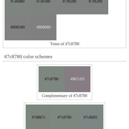
#7e8480
#7e8380
#7f8280
#7f8280
#808180
#808080
Tones of #7c8780
#7c8780 color schemes
#7c8780
#867c83
Complementary of #7c8780
#7d867c
#7c8780
#7c8685