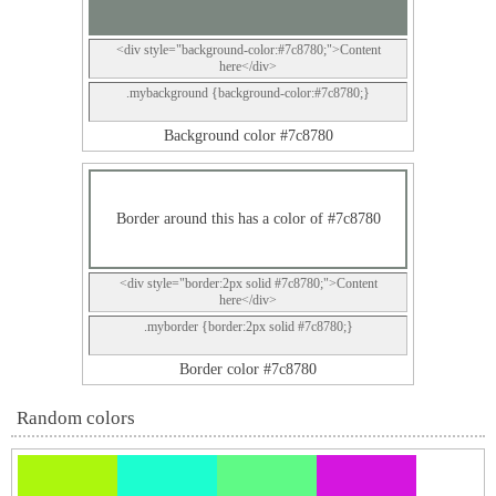
<div style="background-color:#7c8780;">Content
here</div>
.mybackground {background-color:#7c8780;}
Background color #7c8780
Border around this has a color of #7c8780
<div style="border:2px solid #7c8780;">Content
here</div>
.myborder {border:2px solid #7c8780;}
Border color #7c8780
Random colors