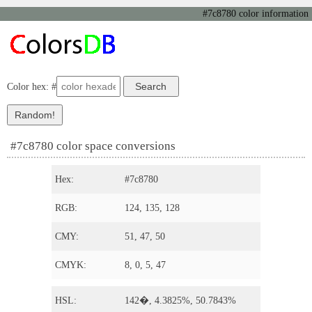
#7c8780 color information
Color hex: #
#7c8780 color space conversions
Hex:
#7c8780
RGB:
124, 135, 128
CMY:
51, 47, 50
CMYK:
8, 0, 5, 47
HSL:
142�, 4.3825%, 50.7843%