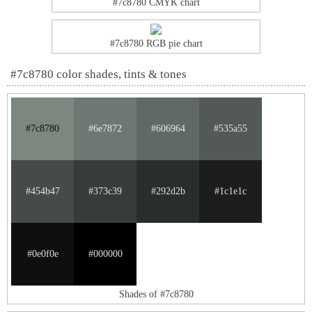
#7c8780 CMYK chart
#7c8780 RGB pie chart
#7c8780 color shades, tints & tones
#7c8780
#6e7872
#606964
#535a55
#454b47
#373c39
#292d2b
#1c1e1c
#0e0f0e
#000000
Shades of #7c8780