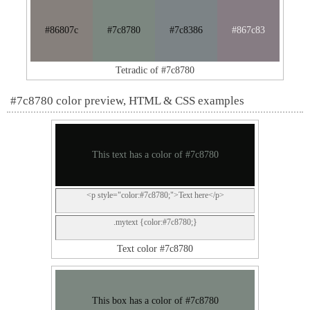
#86807c
#7c8780
#7c8386
#867c83
Tetradic of #7c8780
#7c8780 color preview, HTML & CSS examples
This text has a color of #7c8780
<p style="color:#7c8780;">Text here</p>
.mytext {color:#7c8780;}
Text color #7c8780
This box has a color of #7c8780