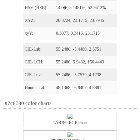
HSV (HSB):
142�, 8.1481%, 52.9412%
XYZ:
20.8724, 23.1715, 23.7945
xyY:
0.3077, 0.3416, 23.1715
CIE-Lab:
55.2486, -5.4480, 2.3751
CIE-LCH:
55.2486, 5.9432, 156.4443
CIE-Luv:
55.2486, -5.7579, 4.1738
Hunter-Lab:
48.1368, -6.8407, 4.3881
#7c8780 color charts
#7c8780 RGB chart