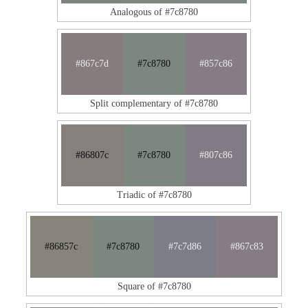
Analogous of #7c8780
#867c7d
#7c8780
#857c86
Split complementary of #7c8780
#86807c
#7c8780
#807c86
Triadic of #7c8780
#86857c
#7c8780
#7c7d86
#867c83
Square of #7c8780