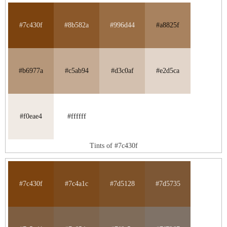
#7c430f
#8b582a
#996d44
#a8825f
#b6977a
#c5ab94
#d3c0af
#e2d5ca
#f0eae4
#ffffff
Tints of #7c430f
#7c430f
#7c4a1c
#7d5128
#7d5735