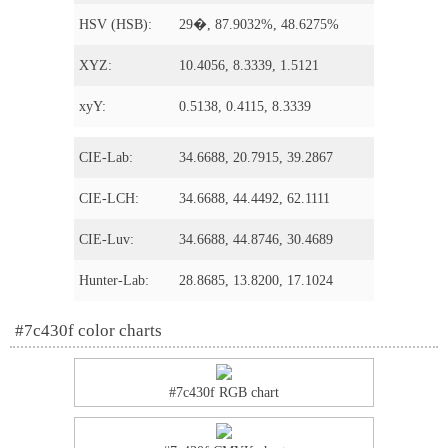
HSV (HSB):
29�, 87.9032%, 48.6275%
XYZ:
10.4056, 8.3339, 1.5121
xyY:
0.5138, 0.4115, 8.3339
CIE-Lab:
34.6688, 20.7915, 39.2867
CIE-LCH:
34.6688, 44.4492, 62.1111
CIE-Luv:
34.6688, 44.8746, 30.4689
Hunter-Lab:
28.8685, 13.8200, 17.1024
#7c430f color charts
#7c430f RGB chart