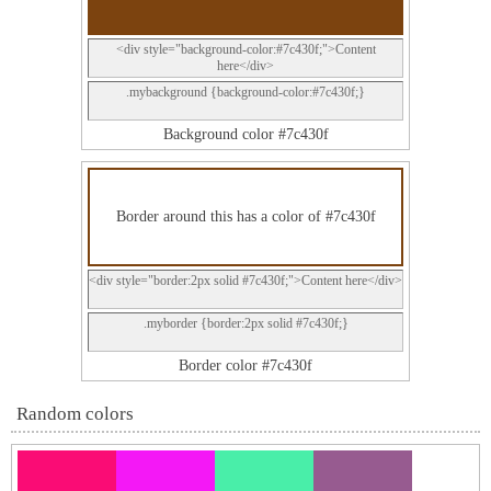
<div style="background-color:#7c430f;">Content
here</div>
.mybackground {background-color:#7c430f;}
Background color #7c430f
Border around this has a color of #7c430f
<div style="border:2px solid #7c430f;">Content here</div>
.myborder {border:2px solid #7c430f;}
Border color #7c430f
Random colors