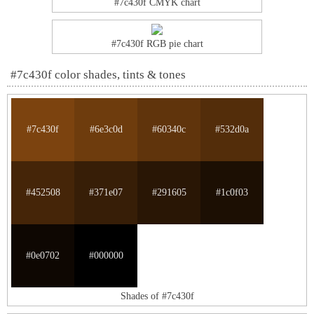
#7c430f CMYK chart
#7c430f RGB pie chart
#7c430f color shades, tints & tones
#7c430f
#6e3c0d
#60340c
#532d0a
#452508
#371e07
#291605
#1c0f03
#0e0702
#000000
Shades of #7c430f