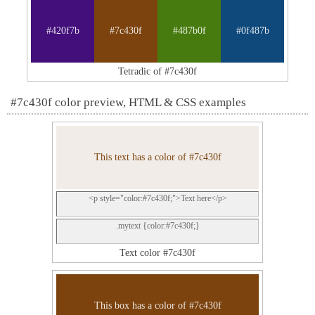
#420f7b
#7c430f
#487b0f
#0f487b
Tetradic of #7c430f
#7c430f color preview, HTML & CSS examples
This text has a color of #7c430f
<p style="color:#7c430f;">Text here</p>
.mytext {color:#7c430f;}
Text color #7c430f
This box has a color of #7c430f