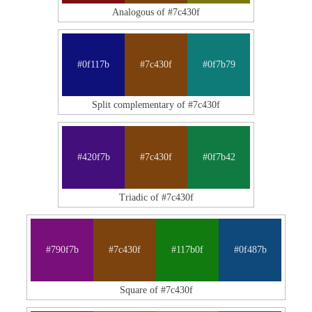
Analogous of #7c430f
#0f117b
#7c430f
#0f7b79
Split complementary of #7c430f
#420f7b
#7c430f
#0f7b42
Triadic of #7c430f
#790f7b
#7c430f
#117b0f
#0f487b
Square of #7c430f