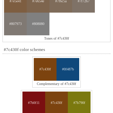
#7e5e41
#7e654e
#7f6c5a
#7f7267
#807973
#808080
Tones of #7c430f
#7c430f color schemes
#7c430f
#0f487b
Complementary of #7c430f
#7b0f11
#7c430f
#7b790f