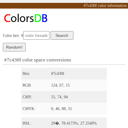
#7c430f color information
Color hex: #
#7c430f color space conversions
Hex:
#7c430f
RGB:
124, 67, 15
CMY:
51, 74, 94
CMYK:
0, 46, 88, 51
HSL:
29�, 78.4173%, 27.2549%