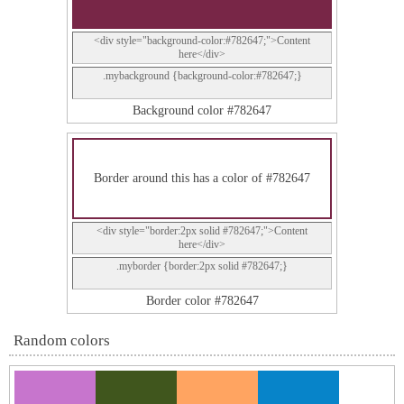
<div style="background-color:#782647;">Content
here</div>
.mybackground {background-color:#782647;}
Background color #782647
Border around this has a color of #782647
<div style="border:2px solid #782647;">Content
here</div>
.myborder {border:2px solid #782647;}
Border color #782647
Random colors