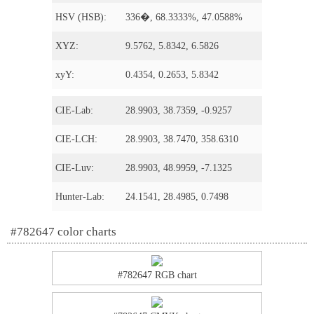
HSV (HSB):
336�, 68.3333%, 47.0588%
XYZ:
9.5762, 5.8342, 6.5826
xyY:
0.4354, 0.2653, 5.8342
CIE-Lab:
28.9903, 38.7359, -0.9257
CIE-LCH:
28.9903, 38.7470, 358.6310
CIE-Luv:
28.9903, 48.9959, -7.1325
Hunter-Lab:
24.1541, 28.4985, 0.7498
#782647 color charts
#782647 RGB chart