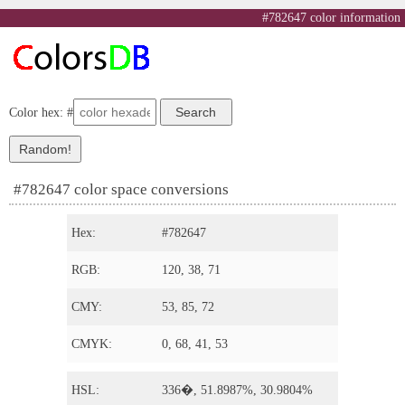
#782647 color information
Color hex: #
#782647 color space conversions
Hex:
#782647
RGB:
120, 38, 71
CMY:
53, 85, 72
CMYK:
0, 68, 41, 53
HSL:
336�, 51.8987%, 30.9804%