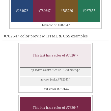
#264678
#782647
#785726
#267857
Tetradic of #782647
#782647 color preview, HTML & CSS examples
This text has a color of #782647
<p style="color:#782647;">Text here</p>
.mytext {color:#782647;}
Text color #782647
This box has a color of #782647