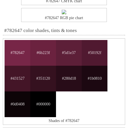
#782647 CMYK chart
#782647 RGB pie chart
#782647 color shades, tints & tones
#782647
#6b223f
#5d1e37
#50192f
#431527
#351120
#280d18
#1b0810
#0d0408
#000000
Shades of #782647