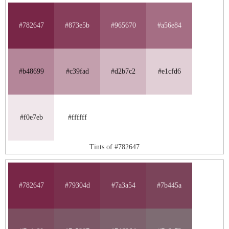
#782647
#873e5b
#965670
#a56e84
#b48699
#c39fad
#d2b7c2
#e1cfd6
#f0e7eb
#ffffff
Tints of #782647
#782647
#79304d
#7a3a54
#7b445a