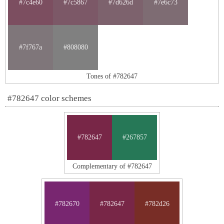
#7c4e60
#7c5867
#7d626d
#7e6c73
#7f767a
#808080
Tones of #782647
#782647 color schemes
#782647
#267857
Complementary of #782647
#782670
#782647
#782d26