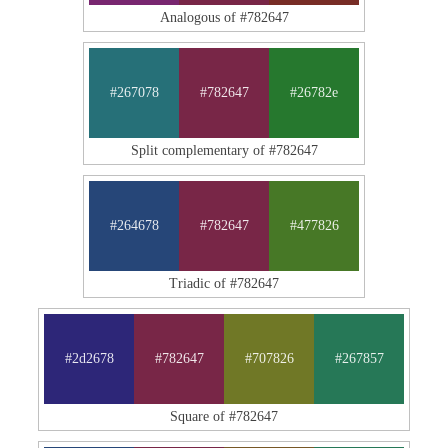
Analogous of #782647
#267078
#782647
#26782e
Split complementary of #782647
#264678
#782647
#477826
Triadic of #782647
#2d2678
#782647
#707826
#267857
Square of #782647