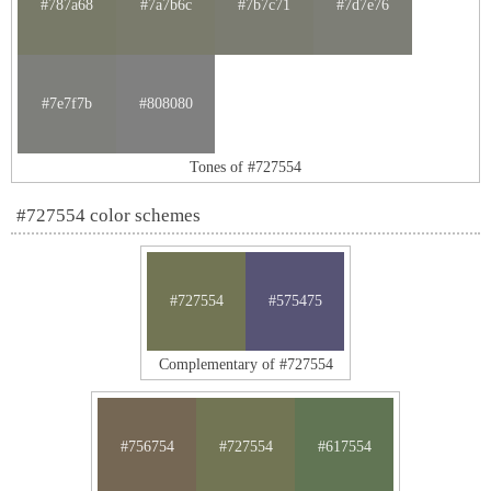
#787a68
#7a7b6c
#7b7c71
#7d7e76
#7e7f7b
#808080
Tones of #727554
#727554 color schemes
#727554
#575475
Complementary of #727554
#756754
#727554
#617554