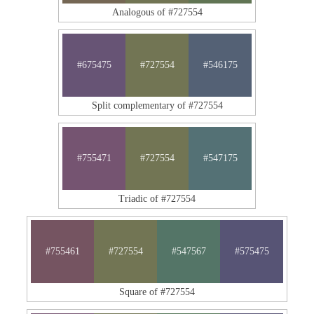
Analogous of #727554
#675475
#727554
#546175
Split complementary of #727554
#755471
#727554
#547175
Triadic of #727554
#755461
#727554
#547567
#575475
Square of #727554