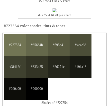
#727554 CMYK chart
#727554 RGB pie chart
#727554 color shades, tints & tones
#727554
#65684b
#595b41
#4c4e38
#3f412f
#333425
#26271c
#191a13
#0d0d09
#000000
Shades of #727554