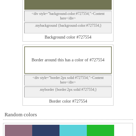
<div style="background-color:#727554;">Content
here</div>
.mybackground {background-color:#727554;}
Background color #727554
Border around this has a color of #727554
<div style="border:2px solid #727554;">Content
here</div>
.myborder {border:2px solid #727554;}
Border color #727554
Random colors