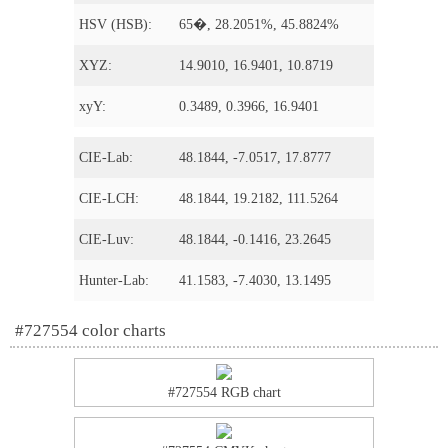
HSV (HSB):
65�, 28.2051%, 45.8824%
XYZ:
14.9010, 16.9401, 10.8719
xyY:
0.3489, 0.3966, 16.9401
CIE-Lab:
48.1844, -7.0517, 17.8777
CIE-LCH:
48.1844, 19.2182, 111.5264
CIE-Luv:
48.1844, -0.1416, 23.2645
Hunter-Lab:
41.1583, -7.4030, 13.1495
#727554 color charts
#727554 RGB chart