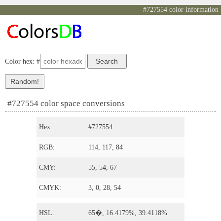
#727554 color information
Color hex: #
#727554 color space conversions
Hex:
#727554
RGB:
114, 117, 84
CMY:
55, 54, 67
CMYK:
3, 0, 28, 54
HSL:
65�, 16.4179%, 39.4118%