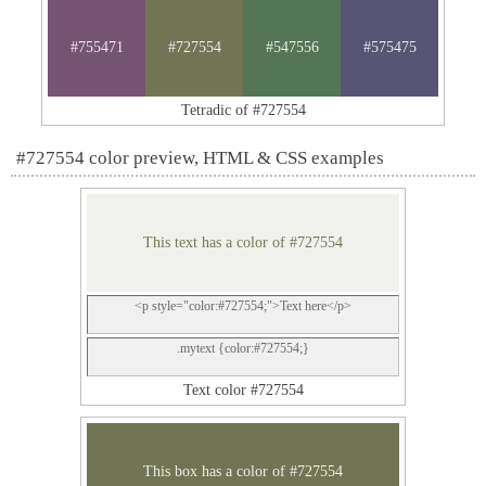
#755471
#727554
#547556
#575475
Tetradic of #727554
#727554 color preview, HTML & CSS examples
This text has a color of #727554
<p style="color:#727554;">Text here</p>
.mytext {color:#727554;}
Text color #727554
This box has a color of #727554