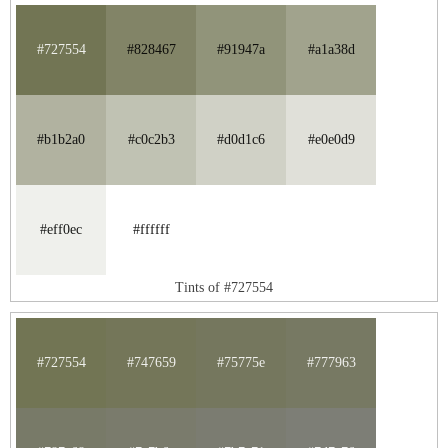
#727554
#828467
#91947a
#a1a38d
#b1b2a0
#c0c2b3
#d0d1c6
#e0e0d9
#eff0ec
#ffffff
Tints of #727554
#727554
#747659
#75775e
#777963