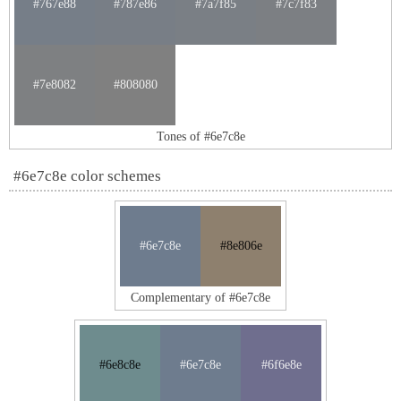
#767e88
#787e86
#7a7f85
#7c7f83
#7e8082
#808080
Tones of #6e7c8e
#6e7c8e color schemes
#6e7c8e
#8e806e
Complementary of #6e7c8e
#6e8c8e
#6e7c8e
#6f6e8e