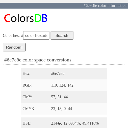
#6e7c8e color information
Color hex: #
#6e7c8e color space conversions
Hex:
#6e7c8e
RGB:
110, 124, 142
CMY:
57, 51, 44
CMYK:
23, 13, 0, 44
HSL:
214�, 12.6984%, 49.4118%