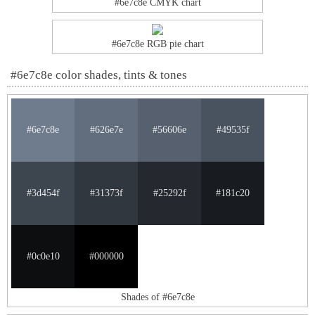
#6e7c8e CMYK chart
#6e7c8e RGB pie chart
#6e7c8e color shades, tints & tones
#6e7c8e
#626e7e
#56606e
#49535f
#3d454f
#31373f
#25292f
#181c20
#0c0e10
#000000
Shades of #6e7c8e