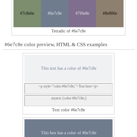
#7c8e6e
#6e7c8e
#7f6e8e
#8e806e
Tetradic of #6e7c8e
#6e7c8e color preview, HTML & CSS examples
This text has a color of #6e7c8e
<p style="color:#6e7c8e;">Text here</p>
.mytext {color:#6e7c8e;}
Text color #6e7c8e
This box has a color of #6e7c8e