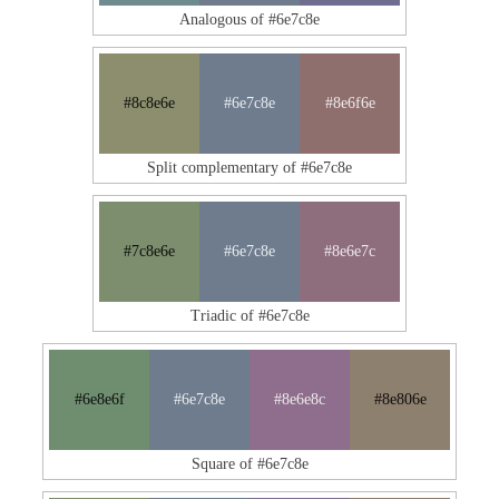
Analogous of #6e7c8e
#8c8e6e
#6e7c8e
#8e6f6e
Split complementary of #6e7c8e
#7c8e6e
#6e7c8e
#8e6e7c
Triadic of #6e7c8e
#6e8e6f
#6e7c8e
#8e6e8c
#8e806e
Square of #6e7c8e