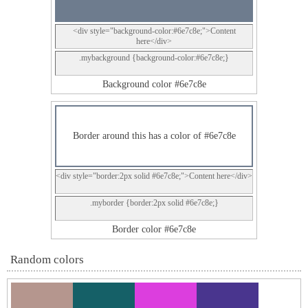
<div style="background-color:#6e7c8e;">Content
here</div>
.mybackground {background-color:#6e7c8e;}
Background color #6e7c8e
Border around this has a color of #6e7c8e
<div style="border:2px solid #6e7c8e;">Content here</div>
.myborder {border:2px solid #6e7c8e;}
Border color #6e7c8e
Random colors