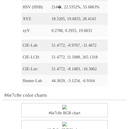
HSV (HSB):
214�, 22.5352%, 55.6863%
XYZ:
18.5205, 19.6833, 28.4143
xyY:
0.2780, 0.2955, 19.6833
CIE-Lab:
51.4772, -0.9767, -11.4672
CIE-LCH:
51.4772, 11.5088, 265.1318
CIE-Luv:
51.4772, -8.1483, -16.3062
Hunter-Lab:
44.3659, -3.1254, -6.9164
#6e7c8e color charts
#6e7c8e RGB chart