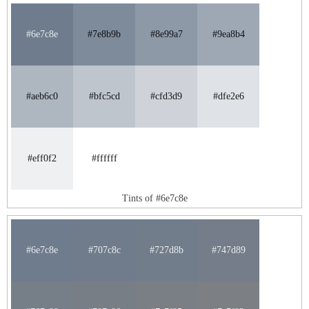
#6e7c8e
#7e8b9b
#8e99a7
#9ea8b4
#aeb6c0
#bfc5cd
#cfd3d9
#dfe2e6
#eff0f2
#ffffff
Tints of #6e7c8e
#6e7c8e
#707c8c
#727d8b
#747d89