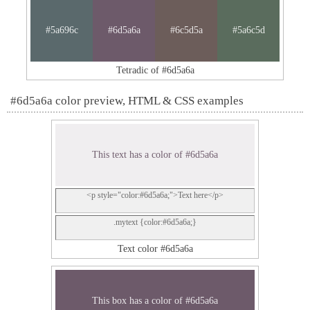
#5a696c
#6d5a6a
#6c5d5a
#5a6c5d
Tetradic of #6d5a6a
#6d5a6a color preview, HTML & CSS examples
This text has a color of #6d5a6a
<p style="color:#6d5a6a;">Text here</p>
.mytext {color:#6d5a6a;}
Text color #6d5a6a
This box has a color of #6d5a6a