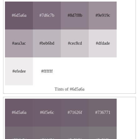
#6d5a6a
#7d6c7b
#8d7f8b
#9e919c
#aea3ac
#beb6bd
#cec8cd
#dfdade
#efedee
#ffffff
Tints of #6d5a6a
#6d5a6a
#6f5e6c
#71626f
#736771