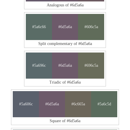
Analogous of #6d5a6a
#5a6c66
#6d5a6a
#606c5a
Split complementary of #6d5a6a
#5a696c
#6d5a6a
#696c5a
Triadic of #6d5a6a
#5a606c
#6d5a6a
#6c665a
#5a6c5d
Square of #6d5a6a