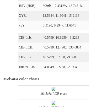
HSV (HSB):
309�, 17.4312%, 42.7451%
XYZ:
12.5644, 11.6041, 15.2133
xyY:
0.3190, 0.2947, 11.6041
CIE-Lab:
40.5799, 10.8259, -6.2293
CIE-LCH:
40.5799, 12.4902, 330.0834
CIE-Luv:
40.5799, 9.7798, -9.8606
Hunter-Lab:
34.0649, 6.2238, -2.6334
#6d5a6a color charts
#6d5a6a RGB chart