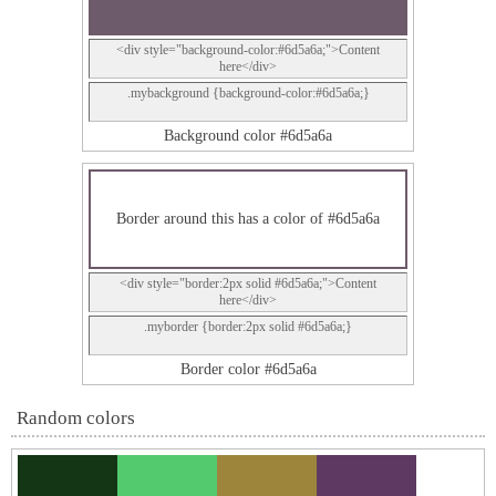
<div style="background-color:#6d5a6a;">Content
here</div>
.mybackground {background-color:#6d5a6a;}
Background color #6d5a6a
Border around this has a color of #6d5a6a
<div style="border:2px solid #6d5a6a;">Content
here</div>
.myborder {border:2px solid #6d5a6a;}
Border color #6d5a6a
Random colors