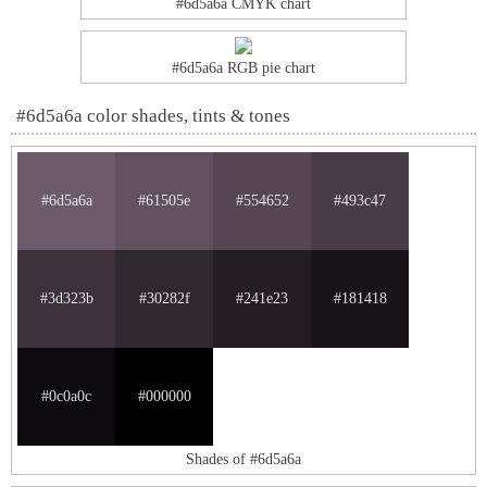
#6d5a6a CMYK chart
#6d5a6a RGB pie chart
#6d5a6a color shades, tints & tones
#6d5a6a
#61505e
#554652
#493c47
#3d323b
#30282f
#241e23
#181418
#0c0a0c
#000000
Shades of #6d5a6a