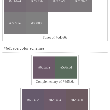
#756b74
#786f76
#7a7379
#7c787b
#7e7c7e
#808080
Tones of #6d5a6a
#6d5a6a color schemes
#6d5a6a
#5a6c5d
Complementary of #6d5a6a
#665a6c
#6d5a6a
#6c5a60