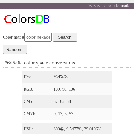
#6d5a6a color information
Color hex: #
#6d5a6a color space conversions
Hex:
#6d5a6a
RGB:
109, 90, 106
CMY:
57, 65, 58
CMYK:
0, 17, 3, 57
HSL:
309�, 9.5477%, 39.0196%