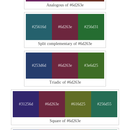
Analogous of #6d263e
#25616d
#6d263e
#256d31
Split complementary of #6d263e
#253d6d
#6d263e
#3e6d25
Triadic of #6d263e
#31256d
#6d263e
#616d25
#256d55
Square of #6d263e