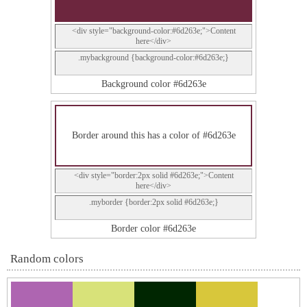
<div style="background-color:#6d263e;">Content
here</div>
.mybackground {background-color:#6d263e;}
Background color #6d263e
Border around this has a color of #6d263e
<div style="border:2px solid #6d263e;">Content
here</div>
.myborder {border:2px solid #6d263e;}
Border color #6d263e
Random colors