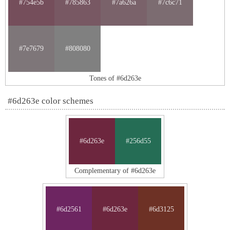
#754e5b
#785863
#7a626a
#7c6c71
#7e7679
#808080
Tones of #6d263e
#6d263e color schemes
#6d263e
#256d55
Complementary of #6d263e
#6d2561
#6d263e
#6d3125