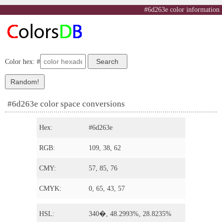
#6d263e color information
Color hex: #
#6d263e color space conversions
Hex:
#6d263e
RGB:
109, 38, 62
CMY:
57, 85, 76
CMYK:
0, 65, 43, 57
HSL:
340�, 48.2993%, 28.8235%