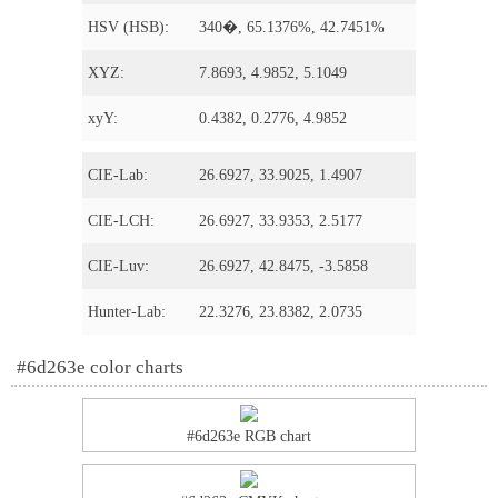
HSV (HSB):
340�, 65.1376%, 42.7451%
XYZ:
7.8693, 4.9852, 5.1049
xyY:
0.4382, 0.2776, 4.9852
CIE-Lab:
26.6927, 33.9025, 1.4907
CIE-LCH:
26.6927, 33.9353, 2.5177
CIE-Luv:
26.6927, 42.8475, -3.5858
Hunter-Lab:
22.3276, 23.8382, 2.0735
#6d263e color charts
#6d263e RGB chart