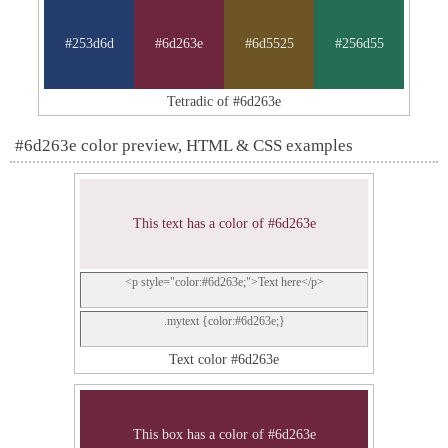
#253d6d
#6d263e
#6d5525
#256d55
Tetradic of #6d263e
#6d263e color preview, HTML & CSS examples
This text has a color of #6d263e
<p style="color:#6d263e;">Text here</p>
.mytext {color:#6d263e;}
Text color #6d263e
This box has a color of #6d263e