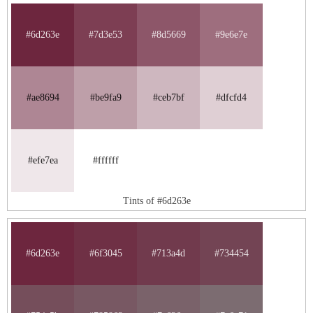
#6d263e
#7d3e53
#8d5669
#9e6e7e
#ae8694
#be9fa9
#ceb7bf
#dfcfd4
#efe7ea
#ffffff
Tints of #6d263e
#6d263e
#6f3045
#713a4d
#734454