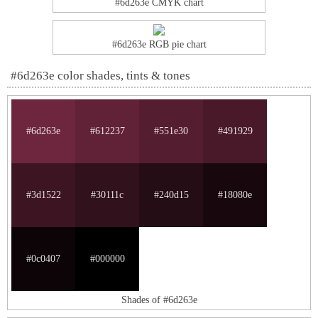
#6d263e CMYK chart
#6d263e RGB pie chart
#6d263e color shades, tints & tones
#6d263e
#612237
#551e30
#491929
#3d1522
#30111c
#240d15
#18080e
#0c0407
#000000
Shades of #6d263e